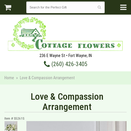
236 E Wayne St • Fort Wayne, IN
(260) 426-3405
Home
Love & Compassion Arrangement
Love & Compassion
Arrangement
Item #
S5261S