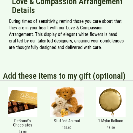
Love & Compassion Arrangement
Details
During times of sensitivity, remind those you care about that
they are in your heart with our Love & Compassion
Arrangement. This display of elegant white flowers is hand
crafted by our talented designers, ensuring your condolences
are thoughtfully designed and delivered with care.
Add these items to my gift (optional)
DeBrand's
Stuffed Animal
1 Mylar Balloon
Chocolates
25.00
8.00
4.00