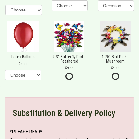
Latex Balloon
2-3" Butterfly Pick -
1.75" Bird Pick -
Feathered
Mushroom
6.00
3.00
2.25
Substitution & Delivery Policy
*PLEASE READ*