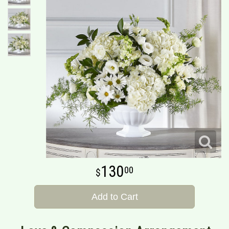
130
00
Add to Cart