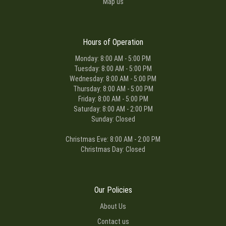
Map us
Hours of Operation
Monday: 8:00 AM - 5:00 PM
Tuesday: 8:00 AM - 5:00 PM
Wednesday: 8:00 AM - 5:00 PM
Thursday: 8:00 AM - 5:00 PM
Friday: 8:00 AM - 5:00 PM
Saturday: 8:00 AM - 2:00 PM
Sunday: Closed
Christmas Eve: 8:00 AM - 2:00 PM
Christmas Day: Closed
Our Policies
About Us
Contact us