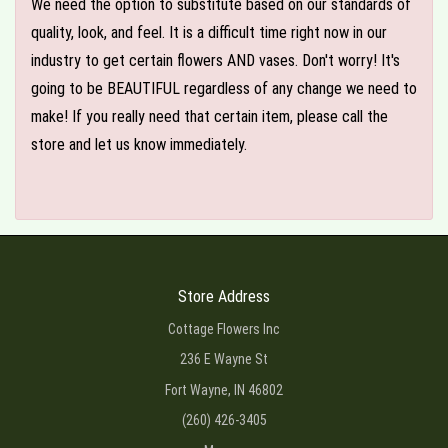
We need the option to substitute based on our standards of
quality, look, and feel. It is a difficult time right now in our
industry to get certain flowers AND vases. Don't worry! It's
going to be BEAUTIFUL regardless of any change we need to
make! If you really need that certain item, please call the
store and let us know immediately.
Store Address
Cottage Flowers Inc
236 E Wayne St
Fort Wayne, IN 46802
(260) 426-3405