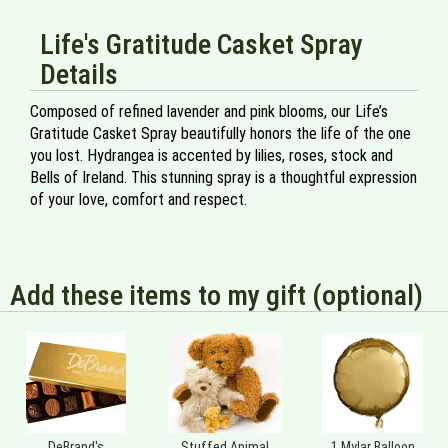
Life's Gratitude Casket Spray
Details
Composed of refined lavender and pink blooms, our Life’s
Gratitude Casket Spray beautifully honors the life of the one
you lost. Hydrangea is accented by lilies, roses, stock and
Bells of Ireland. This stunning spray is a thoughtful expression
of your love, comfort and respect.
Add these items to my gift (optional)
DeBrand's
Stuffed Animal
1 Mylar Balloon