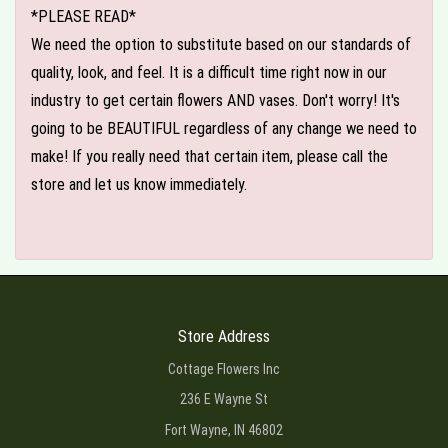
*PLEASE READ*
We need the option to substitute based on our standards of
quality, look, and feel. It is a difficult time right now in our
industry to get certain flowers AND vases. Don't worry! It's
going to be BEAUTIFUL regardless of any change we need to
make! If you really need that certain item, please call the
store and let us know immediately.
Store Address
Cottage Flowers Inc
236 E Wayne St
Fort Wayne, IN 46802