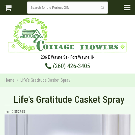
236 E Wayne St • Fort Wayne, IN
(260) 426-3405
Home
Life's Gratitude Casket Spray
Life's Gratitude Casket Spray
Item #
S5275S