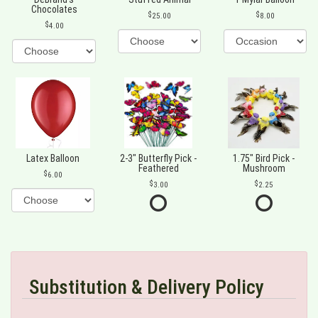
Chocolates
25.00
8.00
4.00
Latex Balloon
2-3" Butterfly Pick -
1.75" Bird Pick -
Feathered
Mushroom
6.00
3.00
2.25
Substitution & Delivery Policy