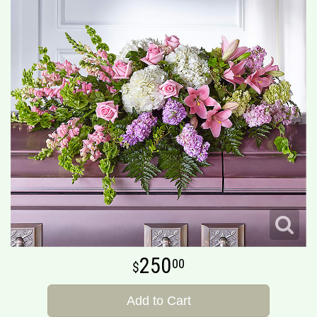
250
00
Add to Cart