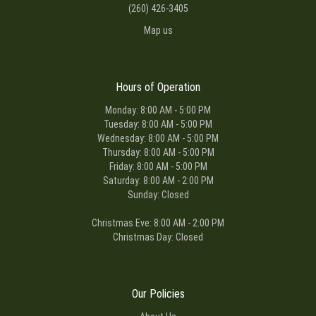
(260) 426-3405
Map us
Hours of Operation
Monday: 8:00 AM - 5:00 PM
Tuesday: 8:00 AM - 5:00 PM
Wednesday: 8:00 AM - 5:00 PM
Thursday: 8:00 AM - 5:00 PM
Friday: 8:00 AM - 5:00 PM
Saturday: 8:00 AM - 2:00 PM
Sunday: Closed
Christmas Eve: 8:00 AM - 2:00 PM
Christmas Day: Closed
Our Policies