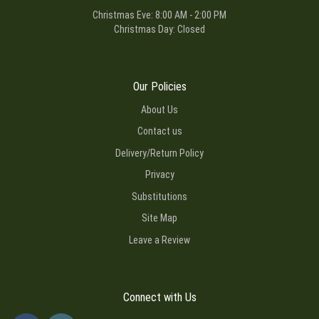
Christmas Eve: 8:00 AM - 2:00 PM
Christmas Day: Closed
Our Policies
About Us
Contact us
Delivery/Return Policy
Privacy
Substitutions
Site Map
Leave a Review
Connect with Us