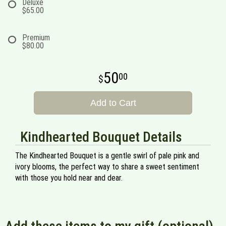
Deluxe
$65.00
Premium
$80.00
50
00
Add to Cart
Kindhearted Bouquet Details
The Kindhearted Bouquet is a gentle swirl of pale pink and
ivory blooms, the perfect way to share a sweet sentiment
with those you hold near and dear.