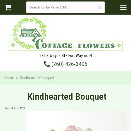
236 E Wayne St • Fort Wayne, IN
(260) 426-3405
Home
Kindhearted Bouquet
Kindhearted Bouquet
Item #
V5592S