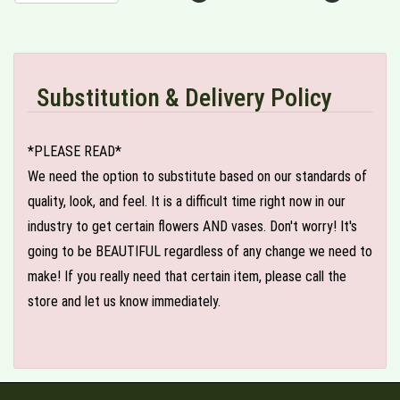
Substitution & Delivery Policy
*PLEASE READ*
We need the option to substitute based on our standards of
quality, look, and feel. It is a difficult time right now in our
industry to get certain flowers AND vases. Don't worry! It's
going to be BEAUTIFUL regardless of any change we need to
make! If you really need that certain item, please call the
store and let us know immediately.