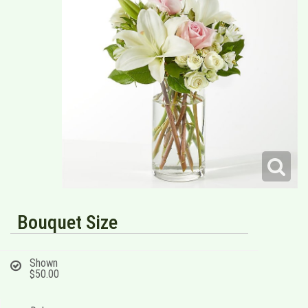
Bouquet Size
Shown
$50.00