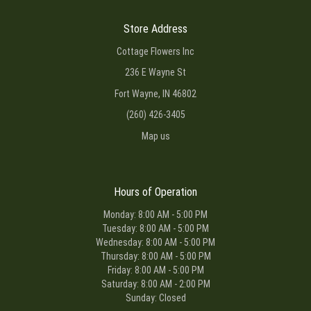
Store Address
Cottage Flowers Inc
236 E Wayne St
Fort Wayne, IN 46802
(260) 426-3405
Map us
Hours of Operation
Monday: 8:00 AM - 5:00 PM
Tuesday: 8:00 AM - 5:00 PM
Wednesday: 8:00 AM - 5:00 PM
Thursday: 8:00 AM - 5:00 PM
Friday: 8:00 AM - 5:00 PM
Saturday: 8:00 AM - 2:00 PM
Sunday: Closed