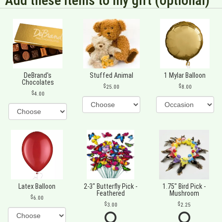
Add these items to my gift (optional)
DeBrand's
Stuffed Animal
1 Mylar Balloon
Chocolates
25.00
8.00
4.00
Latex Balloon
2-3" Butterfly Pick -
1.75" Bird Pick -
Feathered
Mushroom
6.00
3.00
2.25