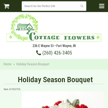
236 E Wayne St • Fort Wayne, IN
(260) 426-3405
Home
Holiday Season Bouquet
Holiday Season Bouquet
Item #
V5575S