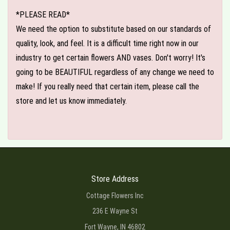
*PLEASE READ*
We need the option to substitute based on our standards of
quality, look, and feel. It is a difficult time right now in our
industry to get certain flowers AND vases. Don't worry! It's
going to be BEAUTIFUL regardless of any change we need to
make! If you really need that certain item, please call the
store and let us know immediately.
Store Address
Cottage Flowers Inc
236 E Wayne St
Fort Wayne, IN 46802