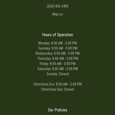
(260) 426-3405
Map us
Hours of Operation
Monday: 8:00 AM - 5:00 PM
Tuesday: 8:00 AM - 5:00 PM
Wednesday: 8:00 AM - 5:00 PM
Thursday: 8:00 AM - 5:00 PM
Friday: 8:00 AM - 5:00 PM
Saturday: 8:00 AM - 2:00 PM
Sunday: Closed
Christmas Eve: 8:00 AM - 2:00 PM
Christmas Day: Closed
Our Policies