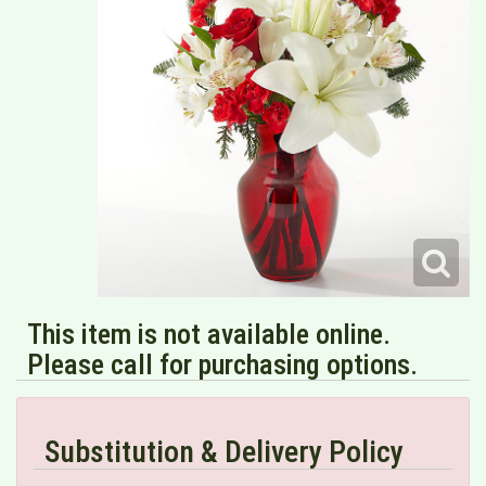
This item is not available online.
Please call for purchasing options.
Substitution & Delivery Policy