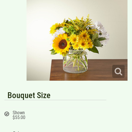
Bouquet Size
Shown
$55.00