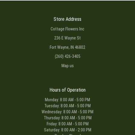
Store Address
Cottage Flowers Inc
236 E Wayne St
Fort Wayne, IN 46802
(260) 426-3405
Map us
Hours of Operation
Monday: 8:00 AM - 5:00 PM
Tuesday: 8:00 AM - 5:00 PM
Wednesday: 8:00 AM - 5:00 PM
Thursday: 8:00 AM - 5:00 PM
Friday: 8:00 AM - 5:00 PM
Saturday: 8:00 AM - 2:00 PM