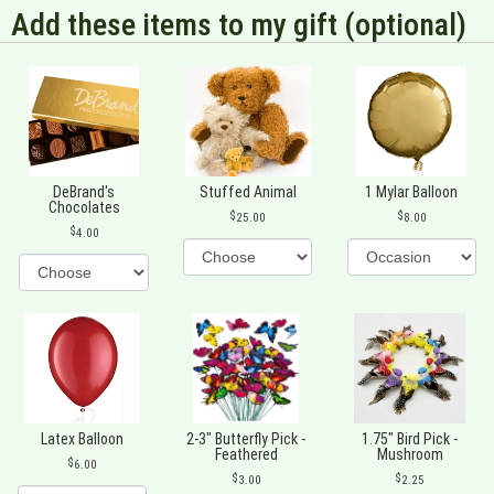
Add these items to my gift (optional)
DeBrand's
Stuffed Animal
1 Mylar Balloon
Chocolates
25.00
8.00
4.00
Latex Balloon
2-3" Butterfly Pick -
1.75" Bird Pick -
Feathered
Mushroom
6.00
3.00
2.25