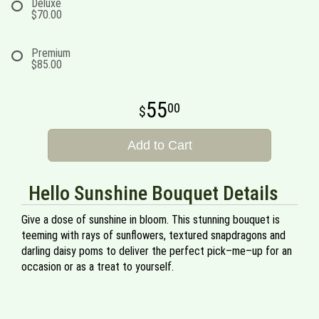
Deluxe
$70.00
Premium
$85.00
55
00
Add to Cart
Hello Sunshine Bouquet Details
Give a dose of sunshine in bloom. This stunning bouquet is
teeming with rays of sunflowers, textured snapdragons and
darling daisy poms to deliver the perfect pick–me–up for an
occasion or as a treat to yourself.