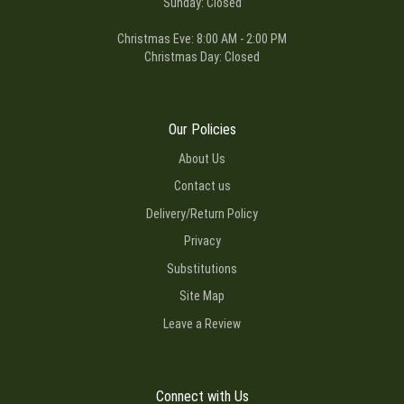
Sunday: Closed
Christmas Eve: 8:00 AM - 2:00 PM
Christmas Day: Closed
Our Policies
About Us
Contact us
Delivery/Return Policy
Privacy
Substitutions
Site Map
Leave a Review
Connect with Us