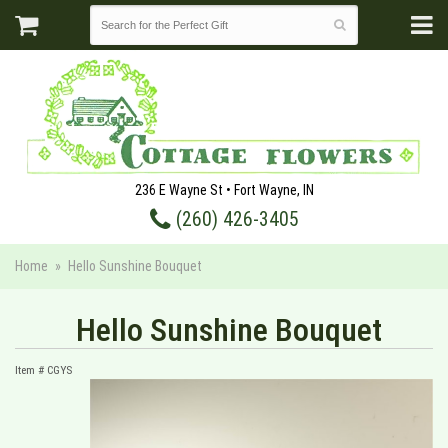
236 E Wayne St • Fort Wayne, IN
(260) 426-3405
Home
Hello Sunshine Bouquet
Hello Sunshine Bouquet
Item #
CGYS