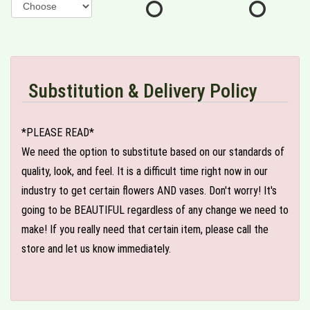
Substitution & Delivery Policy
*PLEASE READ*
We need the option to substitute based on our standards of
quality, look, and feel. It is a difficult time right now in our
industry to get certain flowers AND vases. Don't worry! It's
going to be BEAUTIFUL regardless of any change we need to
make! If you really need that certain item, please call the
store and let us know immediately.