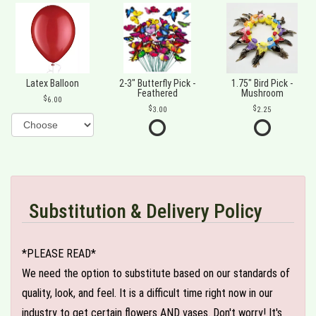
Latex Balloon
2-3" Butterfly Pick -
1.75" Bird Pick -
Feathered
Mushroom
6.00
3.00
2.25
Substitution & Delivery Policy
*PLEASE READ*
We need the option to substitute based on our standards of
quality, look, and feel. It is a difficult time right now in our
industry to get certain flowers AND vases. Don't worry! It's