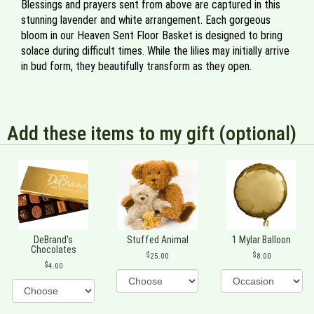
Blessings and prayers sent from above are captured in this
stunning lavender and white arrangement. Each gorgeous
bloom in our Heaven Sent Floor Basket is designed to bring
solace during difficult times. While the lilies may initially arrive
in bud form, they beautifully transform as they open.
Add these items to my gift (optional)
DeBrand's
Stuffed Animal
1 Mylar Balloon
Chocolates
25.00
8.00
4.00