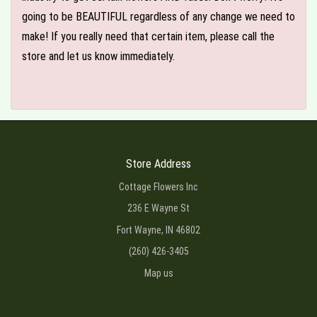
going to be BEAUTIFUL regardless of any change we need to
make! If you really need that certain item, please call the
store and let us know immediately.
Store Address
Cottage Flowers Inc
236 E Wayne St
Fort Wayne, IN 46802
(260) 426-3405
Map us