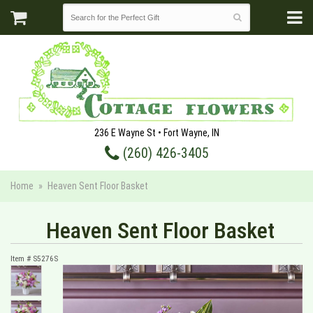
236 E Wayne St • Fort Wayne, IN
(260) 426-3405
Home
Heaven Sent Floor Basket
Heaven Sent Floor Basket
Item #
S5276S