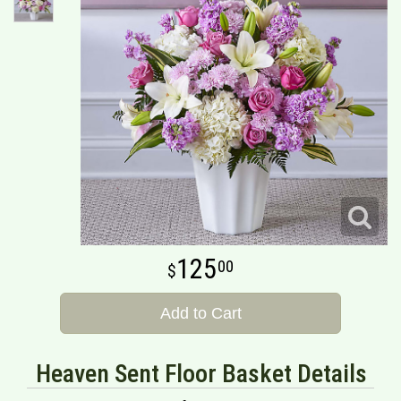
125
00
Add to Cart
Heaven Sent Floor Basket Details