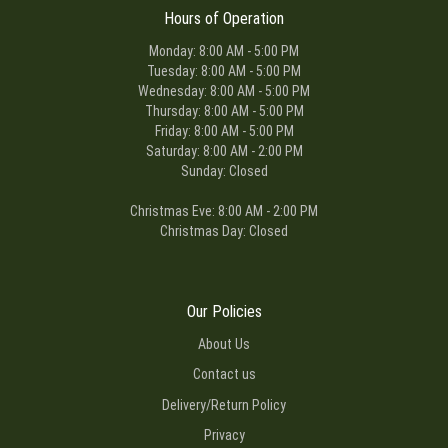
Hours of Operation
Monday: 8:00 AM - 5:00 PM
Tuesday: 8:00 AM - 5:00 PM
Wednesday: 8:00 AM - 5:00 PM
Thursday: 8:00 AM - 5:00 PM
Friday: 8:00 AM - 5:00 PM
Saturday: 8:00 AM - 2:00 PM
Sunday: Closed
Christmas Eve: 8:00 AM - 2:00 PM
Christmas Day: Closed
Our Policies
About Us
Contact us
Delivery/Return Policy
Privacy