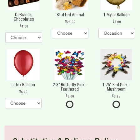
DeBrand's
Stuffed Animal
1 Mylar Balloon
Chocolates
25.00
8.00
4.00
Latex Balloon
2-3" Butterfly Pick -
1.75" Bird Pick -
Feathered
Mushroom
6.00
3.00
2.25