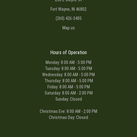
Fort Wayne, IN 46802
(260) 426-3405
Map us
Hours of Operation
Monday: 8:00 AM - 5:00 PM
Tuesday: 8:00 AM - 5:00 PM
Wednesday: 8:00 AM - 5:00 PM
Thursday: 8:00 AM - 5:00 PM
Friday: 8:00 AM - 5:00 PM
Saturday: 8:00 AM - 2:00 PM
Sunday: Closed
Christmas Eve: 8:00 AM - 2:00 PM
Christmas Day: Closed