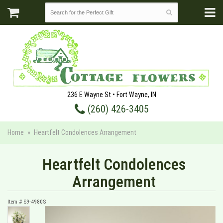
236 E Wayne St • Fort Wayne, IN
(260) 426-3405
Home
Heartfelt Condolences Arrangement
Heartfelt Condolences
Arrangement
Item #
S9-4980S