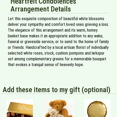
Heartfelt Condolences
Arrangement Details
Let this exquisite composition of beautiful white blossoms
deliver your sympathy and comfort loved ones grieving a loss.
The elegance of this arrangement and its warm, homey
basket base makes it an appropriate addition to any wake,
funeral or graveside service, or to send to the home of family
or friends. Handcrafted by a local artisan florist of individually
selected white roses, stock, cushion pompons and larkspur
set among complementary greens for a memorable bouquet
that evokes a tranquil sense of heavenly hope.
Add these items to my gift (optional)