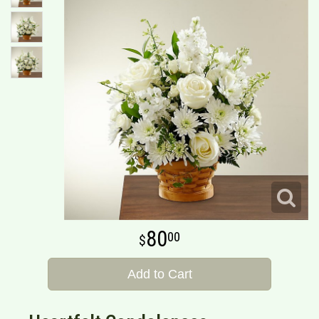
80
00
Add to Cart