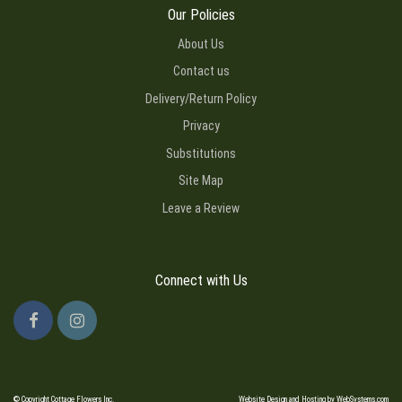
Our Policies
About Us
Contact us
Delivery/Return Policy
Privacy
Substitutions
Site Map
Leave a Review
Connect with Us
© Copyright Cottage Flowers Inc.
Website Design and Hosting by WebSystems.com