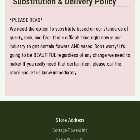
Substitution & Delivery Policy
*PLEASE READ*
We need the option to substitute based on our standards of
quality, look, and feel. It is a difficult time right now in our
industry to get certain flowers AND vases. Don't worry! It's
going to be BEAUTIFUL regardless of any change we need to
make! If you really need that certain item, please call the
store and let us know immediately.
Store Address
Cottage Flowers Inc
236 E Wayne St