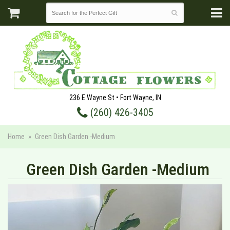
236 E Wayne St • Fort Wayne, IN
(260) 426-3405
Home
Green Dish Garden -Medium
Green Dish Garden -Medium