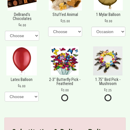
DeBrand's
Stuffed Animal
1 Mylar Balloon
Chocolates
25.00
8.00
4.00
Latex Balloon
2-3" Butterfly Pick -
1.75" Bird Pick -
Feathered
Mushroom
6.00
3.00
2.25