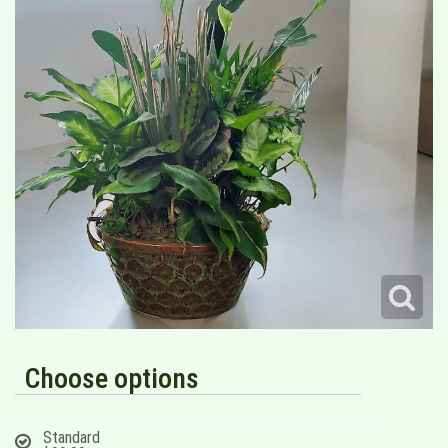
Choose options
Standard