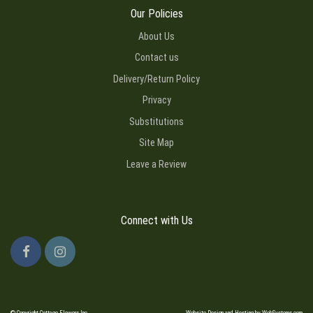
Our Policies
About Us
Contact us
Delivery/Return Policy
Privacy
Substitutions
Site Map
Leave a Review
Connect with Us