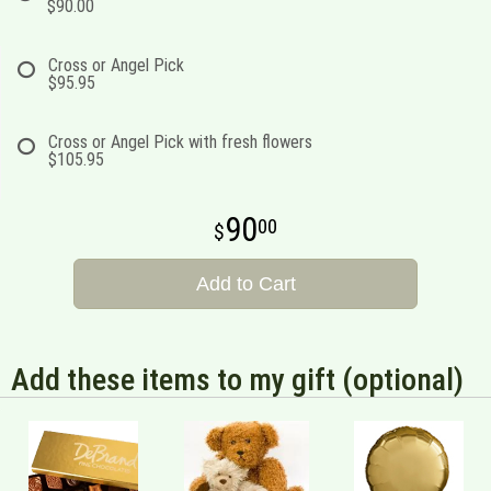
$90.00
Cross or Angel Pick
$95.95
Cross or Angel Pick with fresh flowers
$105.95
90
00
Add to Cart
Add these items to my gift (optional)