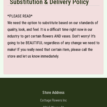
Substitution & Delivery Policy
*PLEASE READ*
We need the option to substitute based on our standards of
quality, look, and feel. It is a difficult time right now in our
industry to get certain flowers AND vases. Don't worry! It's
going to be BEAUTIFUL regardless of any change we need to
make! If you really need that certain item, please call the
store and let us know immediately.
Store Address
Cottage Flowers Inc