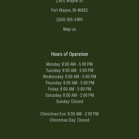
236 E Wayne St
Fort Wayne, IN 46802
(260) 426-3405
Map us
Hours of Operation
Monday: 8:00 AM - 5:00 PM
Tuesday: 8:00 AM - 5:00 PM
Wednesday: 8:00 AM - 5:00 PM
Thursday: 8:00 AM - 5:00 PM
Friday: 8:00 AM - 5:00 PM
Saturday: 8:00 AM - 2:00 PM
Sunday: Closed
Christmas Eve: 8:00 AM - 2:00 PM
Christmas Day: Closed