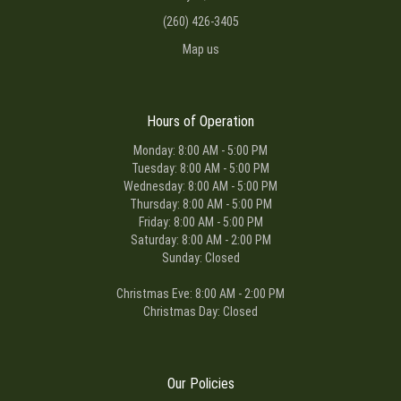
(260) 426-3405
Map us
Hours of Operation
Monday: 8:00 AM - 5:00 PM
Tuesday: 8:00 AM - 5:00 PM
Wednesday: 8:00 AM - 5:00 PM
Thursday: 8:00 AM - 5:00 PM
Friday: 8:00 AM - 5:00 PM
Saturday: 8:00 AM - 2:00 PM
Sunday: Closed
Christmas Eve: 8:00 AM - 2:00 PM
Christmas Day: Closed
Our Policies