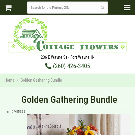
236 E Wayne St • Fort Wayne, IN
(260) 426-3405
Home
Golden Gathering Bundle
Golden Gathering Bundle
Item #
V5503S