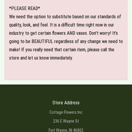
*PLEASE READ*
We need the option to substitute based on our standards of
quality, look, and feel. It is a difficult time right now in our
industry to get certain flowers AND vases. Don't worry! It's
going to be BEAUTIFUL regardless of any change we need to
make! If you really need that certain item, please call the
store and let us know immediately.
Store Address
Cottage Flowers Inc
236 E Wayne St
Fort Wayne, IN 46802