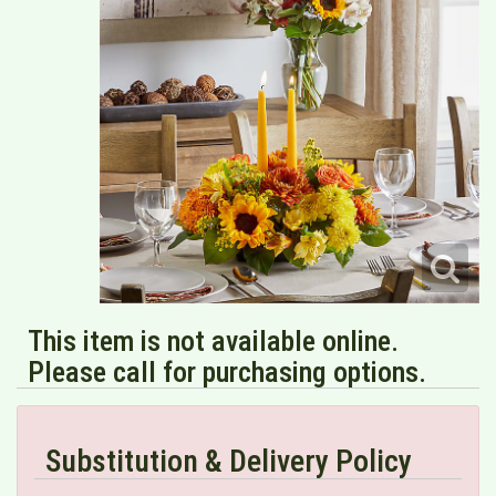
This item is not available online.
Please call for purchasing options.
Substitution & Delivery Policy