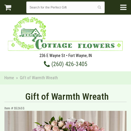
236 E Wayne St • Fort Wayne, IN
(260) 426-3405
Home
Gift of Warmth Wreath
Gift of Warmth Wreath
Item #
S5265S