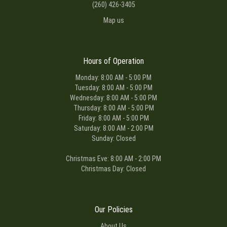
(260) 426-3405
Map us
Hours of Operation
Monday: 8:00 AM - 5:00 PM
Tuesday: 8:00 AM - 5:00 PM
Wednesday: 8:00 AM - 5:00 PM
Thursday: 8:00 AM - 5:00 PM
Friday: 8:00 AM - 5:00 PM
Saturday: 8:00 AM - 2:00 PM
Sunday: Closed
Christmas Eve: 8:00 AM - 2:00 PM
Christmas Day: Closed
Our Policies
About Us