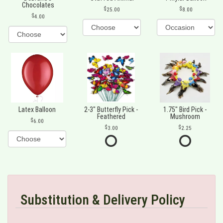
Chocolates
25.00
8.00
4.00
Latex Balloon
2-3" Butterfly Pick -
1.75" Bird Pick -
Feathered
Mushroom
6.00
3.00
2.25
Substitution & Delivery Policy