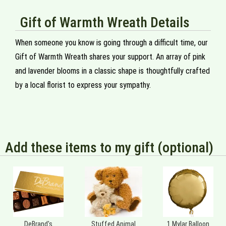
Gift of Warmth Wreath Details
When someone you know is going through a difficult time, our
Gift of Warmth Wreath shares your support. An array of pink
and lavender blooms in a classic shape is thoughtfully crafted
by a local florist to express your sympathy.
Add these items to my gift (optional)
DeBrand's
Stuffed Animal
1 Mylar Balloon