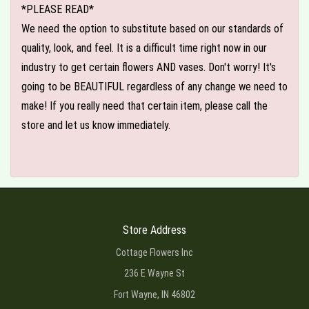
*PLEASE READ*
We need the option to substitute based on our standards of
quality, look, and feel. It is a difficult time right now in our
industry to get certain flowers AND vases. Don't worry! It's
going to be BEAUTIFUL regardless of any change we need to
make! If you really need that certain item, please call the
store and let us know immediately.
Store Address
Cottage Flowers Inc
236 E Wayne St
Fort Wayne, IN 46802