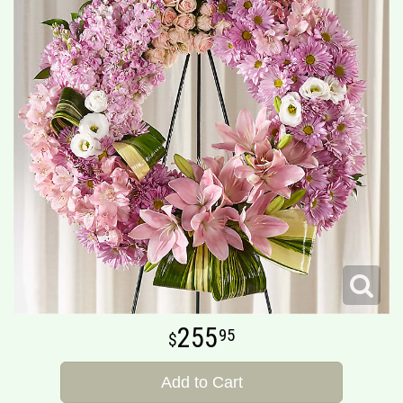
255
95
Add to Cart