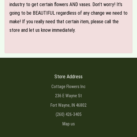
industry to get certain flowers AND vases. Don't worry! It's
going to be BEAUTIFUL regardless of any change we need to
make! If you really need that certain item, please call the
store and let us know immediately.
Store Address
Cottage Flowers Inc
236 E Wayne St
Fort Wayne, IN 46802
(260) 426-3405
Map us