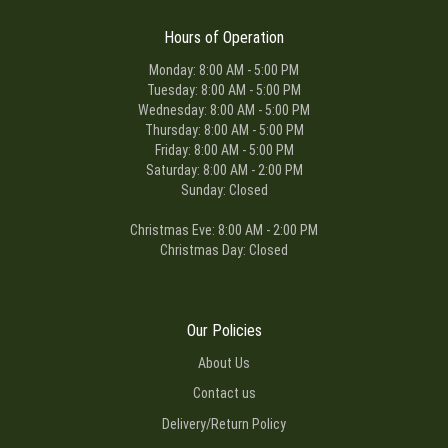
Hours of Operation
Monday: 8:00 AM - 5:00 PM
Tuesday: 8:00 AM - 5:00 PM
Wednesday: 8:00 AM - 5:00 PM
Thursday: 8:00 AM - 5:00 PM
Friday: 8:00 AM - 5:00 PM
Saturday: 8:00 AM - 2:00 PM
Sunday: Closed
Christmas Eve: 8:00 AM - 2:00 PM
Christmas Day: Closed
Our Policies
About Us
Contact us
Delivery/Return Policy