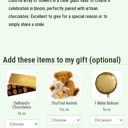
colorful array of flowers in a clear glass vase to create a
celebration in bloom, perfectly paired with artisan
chocolates. Excellent to give for a special reason or to
simply share a smile.
Add these items to my gift (optional)
DeBrand's
Stuffed Animal
1 Mylar Balloon
Chocolates
25.00
8.00
4.00