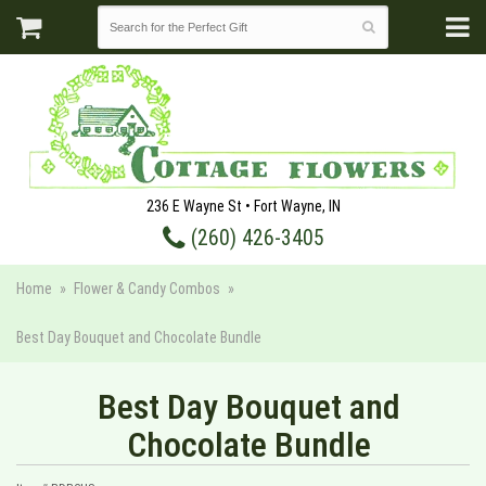
236 E Wayne St • Fort Wayne, IN
(260) 426-3405
Home
Flower & Candy Combos
Best Day Bouquet and Chocolate Bundle
Best Day Bouquet and
Chocolate Bundle