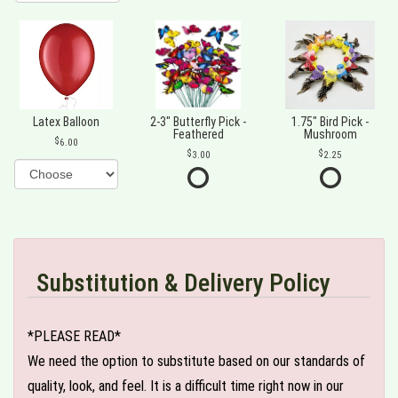
Latex Balloon
2-3" Butterfly Pick -
1.75" Bird Pick -
Feathered
Mushroom
6.00
3.00
2.25
Substitution & Delivery Policy
*PLEASE READ*
We need the option to substitute based on our standards of
quality, look, and feel. It is a difficult time right now in our