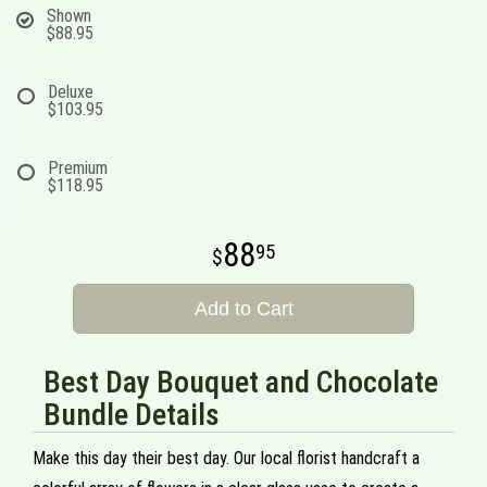
Shown
$88.95
Deluxe
$103.95
Premium
$118.95
88
95
Add to Cart
Best Day Bouquet and Chocolate
Bundle Details
Make this day their best day. Our local florist handcraft a