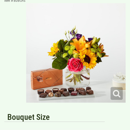
Item #
BDBCHS
Bouquet Size