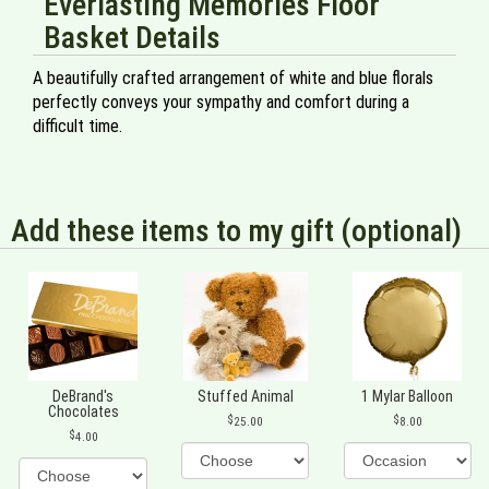
Everlasting Memories Floor
Basket Details
A beautifully crafted arrangement of white and blue florals
perfectly conveys your sympathy and comfort during a
difficult time.
Add these items to my gift (optional)
DeBrand's
Stuffed Animal
1 Mylar Balloon
Chocolates
25.00
8.00
4.00