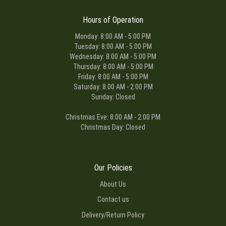
Hours of Operation
Monday: 8:00 AM - 5:00 PM
Tuesday: 8:00 AM - 5:00 PM
Wednesday: 8:00 AM - 5:00 PM
Thursday: 8:00 AM - 5:00 PM
Friday: 8:00 AM - 5:00 PM
Saturday: 8:00 AM - 2:00 PM
Sunday: Closed
Christmas Eve: 8:00 AM - 2:00 PM
Christmas Day: Closed
Our Policies
About Us
Contact us
Delivery/Return Policy