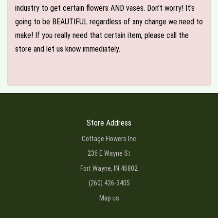
industry to get certain flowers AND vases. Don't worry! It's
going to be BEAUTIFUL regardless of any change we need to
make! If you really need that certain item, please call the
store and let us know immediately.
Store Address
Cottage Flowers Inc
236 E Wayne St
Fort Wayne, IN 46802
(260) 426-3405
Map us