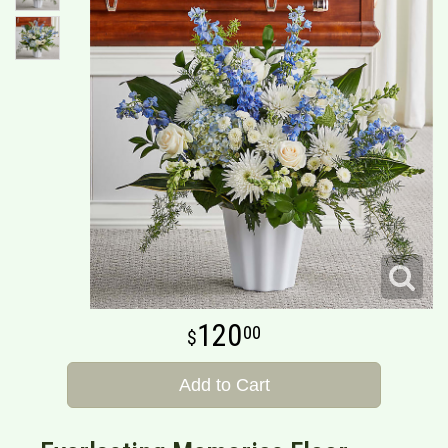
120
00
Add to Cart