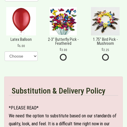
Latex Balloon
2-3" Butterfly Pick -
1.75" Bird Pick -
Feathered
Mushroom
6.00
3.00
2.25
Substitution & Delivery Policy
*PLEASE READ*
We need the option to substitute based on our standards of
quality, look, and feel. It is a difficult time right now in our