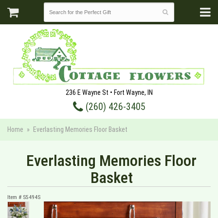
236 E Wayne St • Fort Wayne, IN
(260) 426-3405
Home
Everlasting Memories Floor Basket
Everlasting Memories Floor
Basket
Item #
S5494S