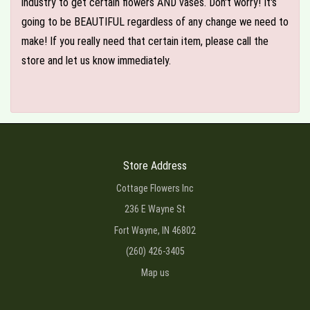
industry to get certain flowers AND vases. Don't worry! It's
going to be BEAUTIFUL regardless of any change we need to
make! If you really need that certain item, please call the
store and let us know immediately.
Store Address
Cottage Flowers Inc
236 E Wayne St
Fort Wayne, IN 46802
(260) 426-3405
Map us