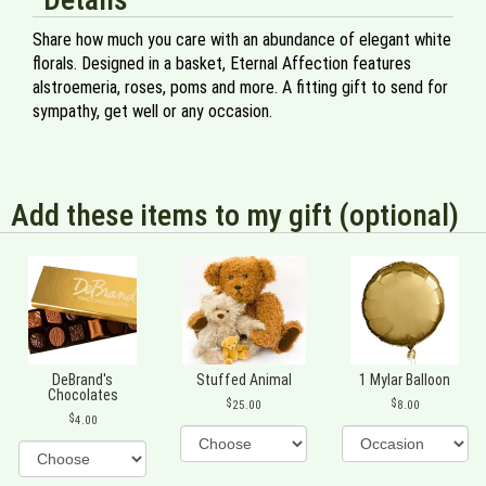
Share how much you care with an abundance of elegant white
florals. Designed in a basket, Eternal Affection features
alstroemeria, roses, poms and more. A fitting gift to send for
sympathy, get well or any occasion.
Add these items to my gift (optional)
DeBrand's
Stuffed Animal
1 Mylar Balloon
Chocolates
25.00
8.00
4.00