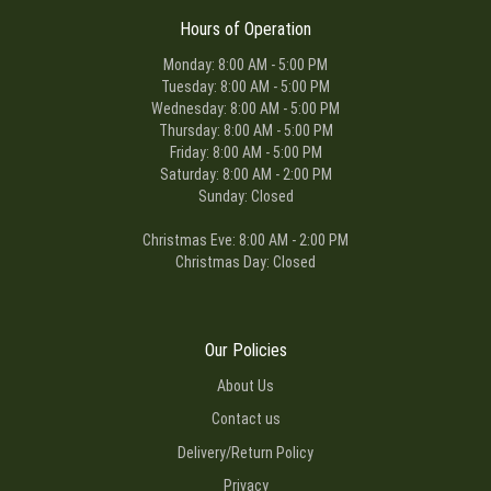
Hours of Operation
Monday: 8:00 AM - 5:00 PM
Tuesday: 8:00 AM - 5:00 PM
Wednesday: 8:00 AM - 5:00 PM
Thursday: 8:00 AM - 5:00 PM
Friday: 8:00 AM - 5:00 PM
Saturday: 8:00 AM - 2:00 PM
Sunday: Closed
Christmas Eve: 8:00 AM - 2:00 PM
Christmas Day: Closed
Our Policies
About Us
Contact us
Delivery/Return Policy
Privacy