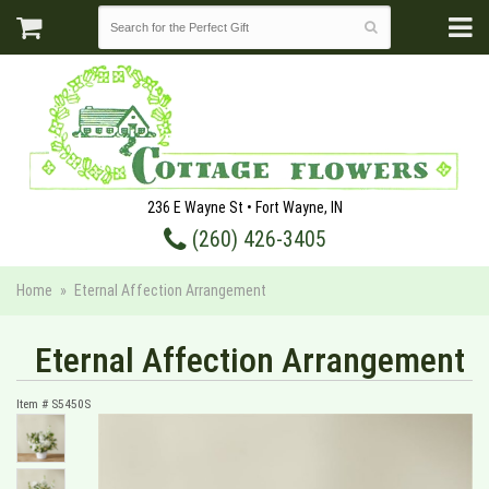
236 E Wayne St • Fort Wayne, IN
(260) 426-3405
Home
Eternal Affection Arrangement
Eternal Affection Arrangement
Item #
S5450S