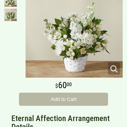
60
00
Add to Cart
Eternal Affection Arrangement
Details