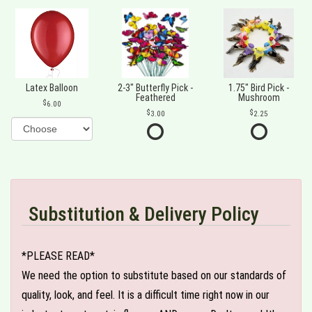
Latex Balloon
2-3" Butterfly Pick -
1.75" Bird Pick -
Feathered
Mushroom
6.00
3.00
2.25
Substitution & Delivery Policy
*PLEASE READ*
We need the option to substitute based on our standards of
quality, look, and feel. It is a difficult time right now in our