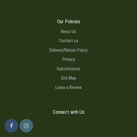
Our Policies
About Us
Contact us
Delivery/Return Policy
Privacy
Substitutions
Site Map
Leave a Review
Connect with Us