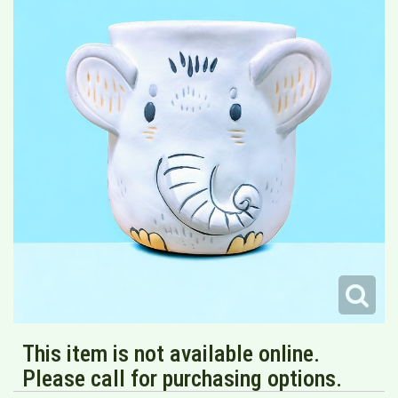
This item is not available online.
Please call for purchasing options.