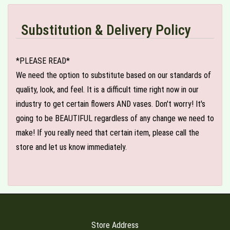
Substitution & Delivery Policy
*PLEASE READ*
We need the option to substitute based on our standards of
quality, look, and feel. It is a difficult time right now in our
industry to get certain flowers AND vases. Don't worry! It's
going to be BEAUTIFUL regardless of any change we need to
make! If you really need that certain item, please call the
store and let us know immediately.
Store Address