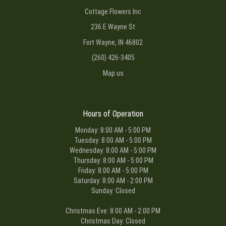
Cottage Flowers Inc
236 E Wayne St
Fort Wayne, IN 46802
(260) 426-3405
Map us
Hours of Operation
Monday: 8:00 AM - 5:00 PM
Tuesday: 8:00 AM - 5:00 PM
Wednesday: 8:00 AM - 5:00 PM
Thursday: 8:00 AM - 5:00 PM
Friday: 8:00 AM - 5:00 PM
Saturday: 8:00 AM - 2:00 PM
Sunday: Closed
Christmas Eve: 8:00 AM - 2:00 PM
Christmas Day: Closed