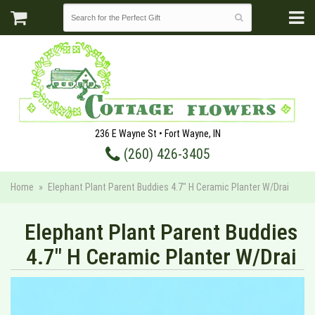
236 E Wayne St • Fort Wayne, IN
(260) 426-3405
Home
Elephant Plant Parent Buddies 4.7" H Ceramic Planter W/Drai
Elephant Plant Parent Buddies
4.7" H Ceramic Planter W/Drai