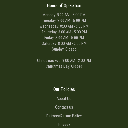
Hours of Operation
Monday: 8:00 AM - 5:00 PM
Tuesday: 8:00 AM - 5:00 PM
Wednesday: 8:00 AM - 5:00 PM
Thursday: 8:00 AM - 5:00 PM
Friday: 8:00 AM - 5:00 PM
Saturday: 8:00 AM - 2:00 PM
Sunday: Closed
Christmas Eve: 8:00 AM - 2:00 PM
Christmas Day: Closed
Our Policies
About Us
Contact us
Delivery/Return Policy
Privacy