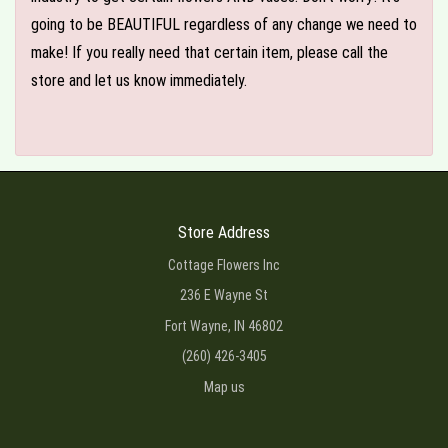
going to be BEAUTIFUL regardless of any change we need to
make! If you really need that certain item, please call the
store and let us know immediately.
Store Address
Cottage Flowers Inc
236 E Wayne St
Fort Wayne, IN 46802
(260) 426-3405
Map us