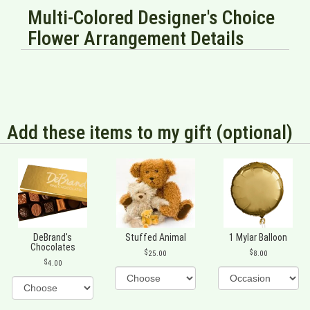
Multi-Colored Designer's Choice
Flower Arrangement Details
Add these items to my gift (optional)
DeBrand's
Stuffed Animal
1 Mylar Balloon
Chocolates
25.00
8.00
4.00