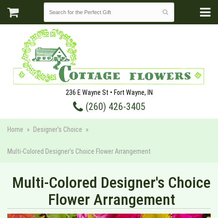
236 E Wayne St • Fort Wayne, IN
(260) 426-3405
Home
Designer's Choice
Multi-Colored Designer's Choice Flower Arrangement
Multi-Colored Designer's Choice
Flower Arrangement