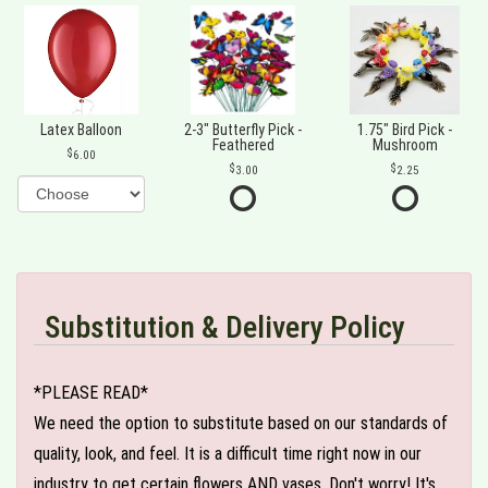
Latex Balloon
2-3" Butterfly Pick -
1.75" Bird Pick -
Feathered
Mushroom
6.00
3.00
2.25
Substitution & Delivery Policy
*PLEASE READ*
We need the option to substitute based on our standards of
quality, look, and feel. It is a difficult time right now in our
industry to get certain flowers AND vases. Don't worry! It's