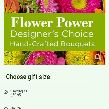
Choose gift size
Starting at
$59.95
Deluxe