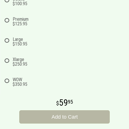
$100.95
Premium
$125.95
Large
$150.95
Xlarge
$250.95
WOW
$350.95
59
95
Add to Cart