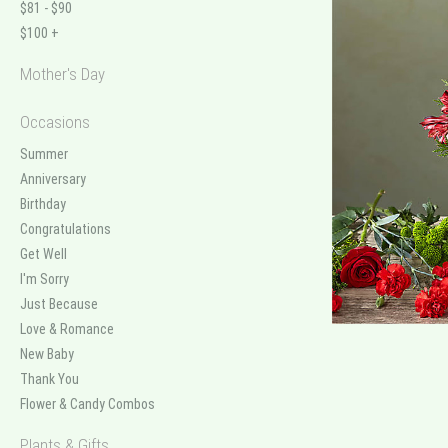
$81 - $90
$100 +
Mother's Day
Occasions
Summer
Anniversary
Birthday
Congratulations
Get Well
I'm Sorry
Just Because
Love & Romance
New Baby
Thank You
Flower & Candy Combos
Plants & Gifts