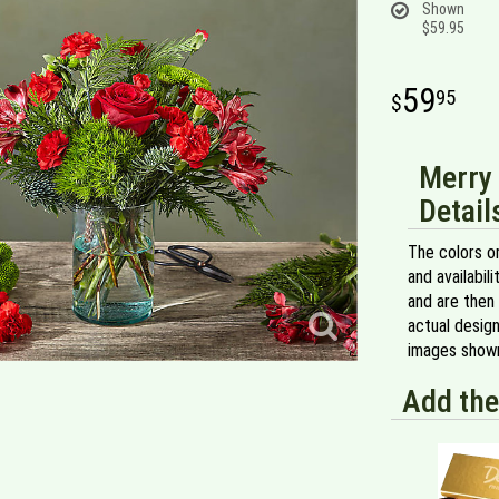
Shown
$59.95
59
95
Merry 
Detail
The colors or
and availabil
and are then 
actual design
images shown
Add the