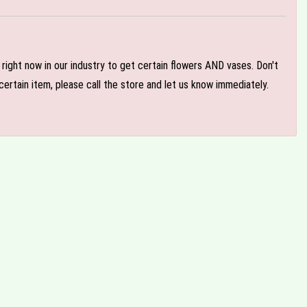
e right now in our industry to get certain flowers AND vases. Don't
ertain item, please call the store and let us know immediately.