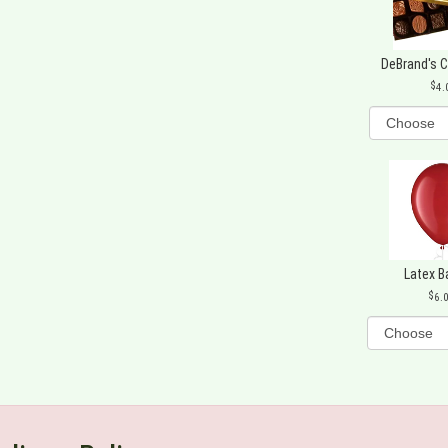
DeBrand's 
4.
Latex B
6.