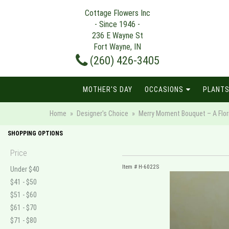
Cottage Flowers Inc
- Since 1946 -
236 E Wayne St
Fort Wayne, IN
(260) 426-3405
MOTHER'S DAY
OCCASIONS
PLANTS
Home
Designer's Choice
Merry Moment Bouquet – A Flori
SHOPPING OPTIONS
Price
Item #
H-6022S
Under $40
$41 - $50
$51 - $60
$61 - $70
$71 - $80