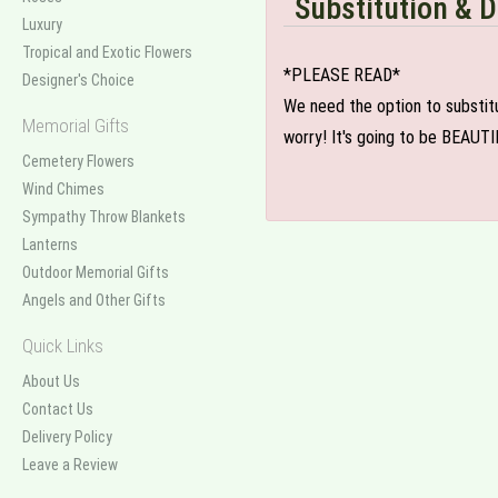
Substitution & D
Luxury
Tropical and Exotic Flowers
*PLEASE READ*
Designer's Choice
We need the option to substitut
Memorial Gifts
worry! It's going to be BEAUTI
Cemetery Flowers
Wind Chimes
Sympathy Throw Blankets
Lanterns
Outdoor Memorial Gifts
Angels and Other Gifts
Quick Links
About Us
Contact Us
Delivery Policy
Leave a Review