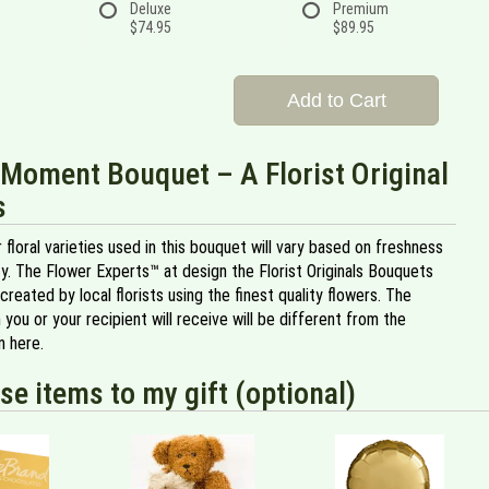
Deluxe
Premium
$74.95
$89.95
Add to Cart
Moment Bouquet – A Florist Original
s
 floral varieties used in this bouquet will vary based on freshness
ity. The Flower Experts™ at design the Florist Originals Bouquets
created by local florists using the finest quality flowers. The
 you or your recipient will receive will be different from the
 here.
se items to my gift (optional)