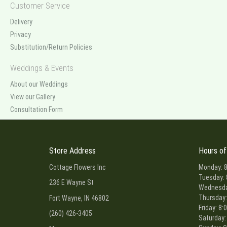
Customer Service
Delivery
Privacy
Substitution/Return Policies
Weddings & Events
About our Weddings
View our Gallery
Consultation Form
Store Address
Hours of
Cottage Flowers Inc
Monday: 8
Tuesday: 
236 E Wayne St
Wednesday
Thursday:
Fort Wayne, IN 46802
Friday: 8:
(260) 426-3405
Saturday: