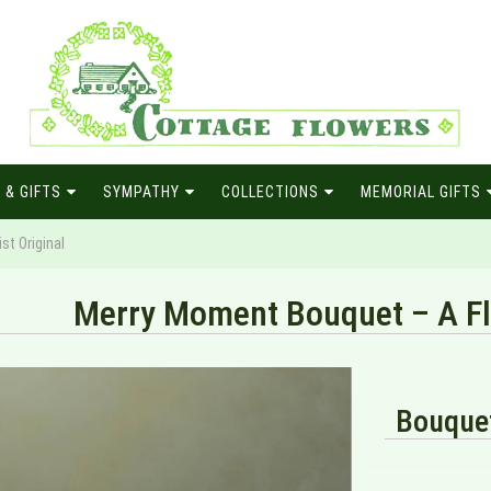
 & GIFTS
SYMPATHY
COLLECTIONS
MEMORIAL GIFTS
st Original
Merry Moment Bouquet – A Flo
Bouquet