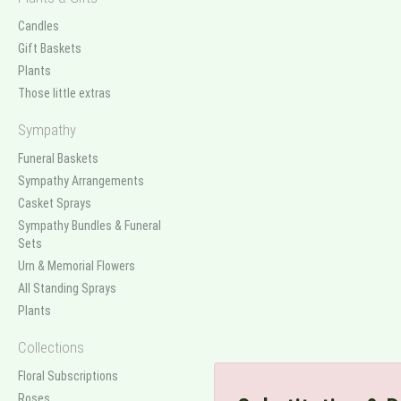
Candles
Gift Baskets
Plants
Those little extras
Sympathy
Funeral Baskets
Sympathy Arrangements
Casket Sprays
Sympathy Bundles & Funeral
Sets
Urn & Memorial Flowers
All Standing Sprays
Plants
Collections
Floral Subscriptions
Roses