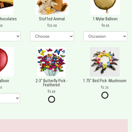
Chocolates
Stuffed Animal
1 Mylar Balloon
00
25.00
8.00
alloon
2-3" Butterfly Pick -
1.75" Bird Pick -Mushroom
Feathered
00
2.25
3.00