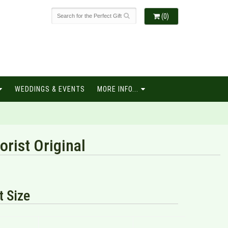
(0)
WEDDINGS & EVENTS
MORE INFO...
rist Original
 Size