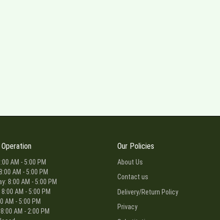
 Operation
Our Policies
:00 AM - 5:00 PM
About Us
8:00 AM - 5:00 PM
Contact us
: 8:00 AM - 5:00 PM
 8:00 AM - 5:00 PM
Delivery/Return Policy
00 AM - 5:00 PM
Privacy
 8:00 AM - 2:00 PM