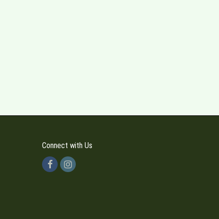
Connect with Us