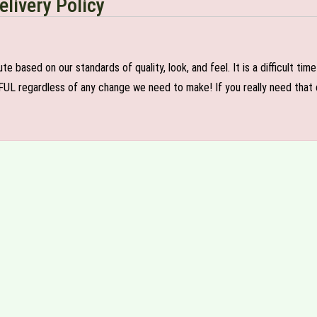
elivery Policy
e based on our standards of quality, look, and feel. It is a difficult tim
FUL regardless of any change we need to make! If you really need that c