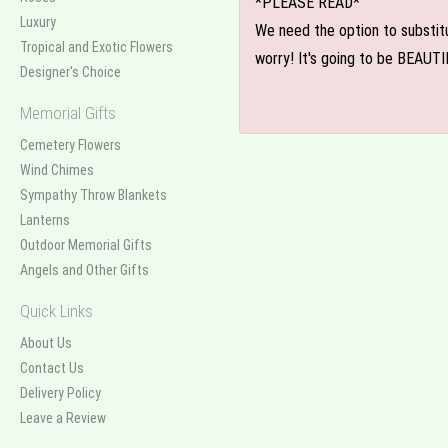
*PLEASE READ*
Luxury
We need the option to substitut
Tropical and Exotic Flowers
worry! It's going to be BEAUTI
Designer's Choice
Memorial Gifts
Cemetery Flowers
Wind Chimes
Sympathy Throw Blankets
Lanterns
Outdoor Memorial Gifts
Angels and Other Gifts
Quick Links
About Us
Contact Us
Delivery Policy
Leave a Review