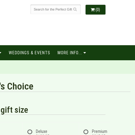
(0)
WEDDINGS & EVENTS
MORE INFO...
's Choice
gift size
Deluxe
Premium