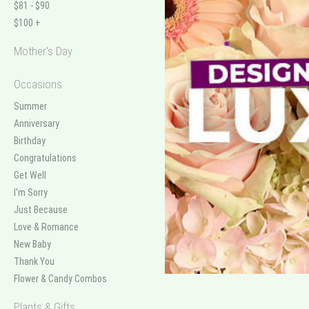
$81 - $90
$100 +
Mother's Day
Occasions
Summer
Anniversary
Birthday
Congratulations
Get Well
I'm Sorry
Just Because
Love & Romance
New Baby
Thank You
Flower & Candy Combos
Plants & Gifts