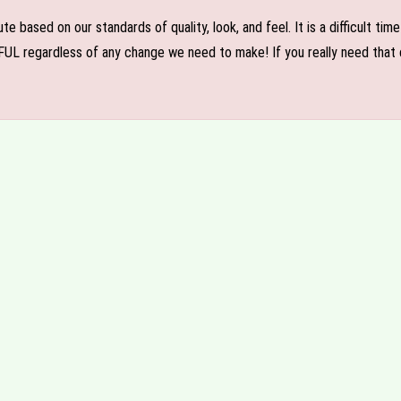
e based on our standards of quality, look, and feel. It is a difficult tim
FUL regardless of any change we need to make! If you really need that c