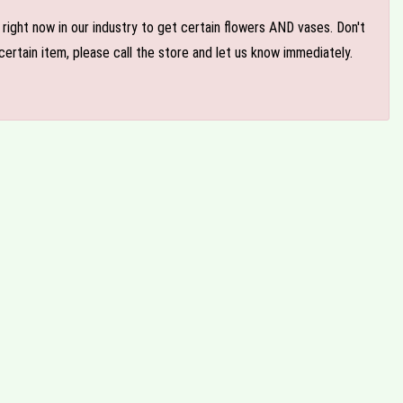
e right now in our industry to get certain flowers AND vases. Don't
ertain item, please call the store and let us know immediately.