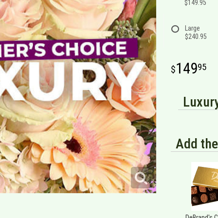
$149.95
Large
$240.95
149
95
Luxury
Add the
DeBrand's 