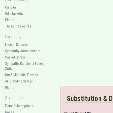
Candles
Gift Baskets
Plants
Those little extras
Sympathy
Funeral Baskets
Sympathy Arrangements
Casket Sprays
Sympathy Bundles & Funeral
Sets
Urn & Memorial Flowers
All Standing Sprays
Plants
Substitution & D
Collections
Floral Subscriptions
Roses