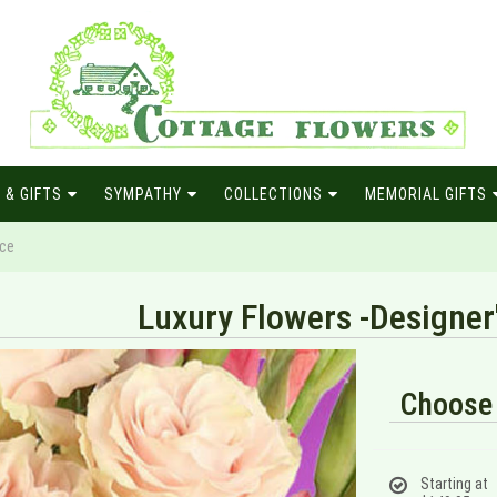
 & GIFTS
SYMPATHY
COLLECTIONS
MEMORIAL GIFTS
ice
Luxury Flowers -Designer
Choose 
Starting at