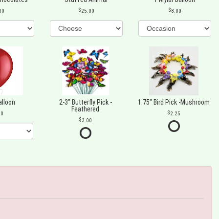
00
25.00
8.00
alloon
2-3" Butterfly Pick -
1.75" Bird Pick -Mushroom
Feathered
00
2.25
3.00