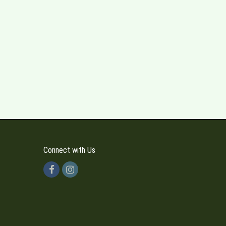
Connect with Us