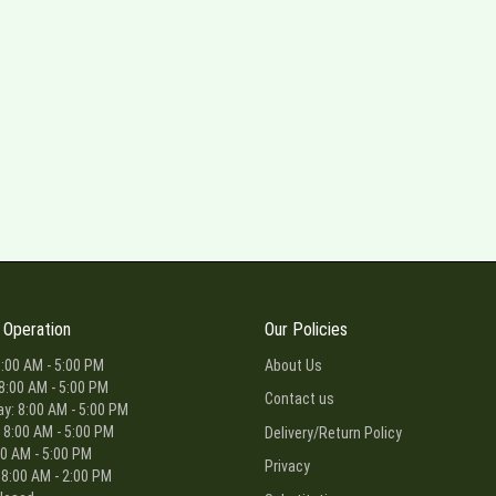
 Operation
Our Policies
:00 AM - 5:00 PM
About Us
8:00 AM - 5:00 PM
Contact us
: 8:00 AM - 5:00 PM
 8:00 AM - 5:00 PM
Delivery/Return Policy
00 AM - 5:00 PM
Privacy
 8:00 AM - 2:00 PM