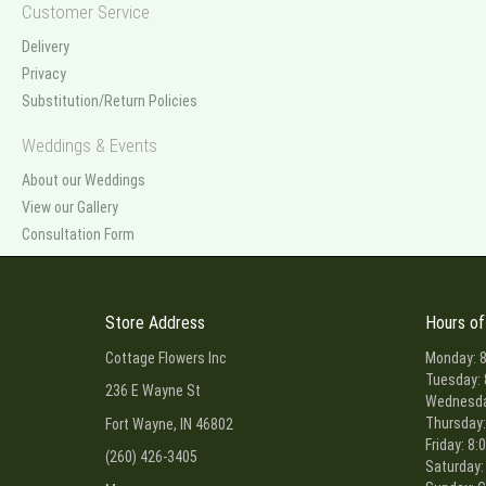
Customer Service
Delivery
Privacy
Substitution/Return Policies
Weddings & Events
About our Weddings
View our Gallery
Consultation Form
Store Address
Hours of
Cottage Flowers Inc
Monday: 8
Tuesday: 
236 E Wayne St
Wednesday
Thursday:
Fort Wayne, IN 46802
Friday: 8:
(260) 426-3405
Saturday: