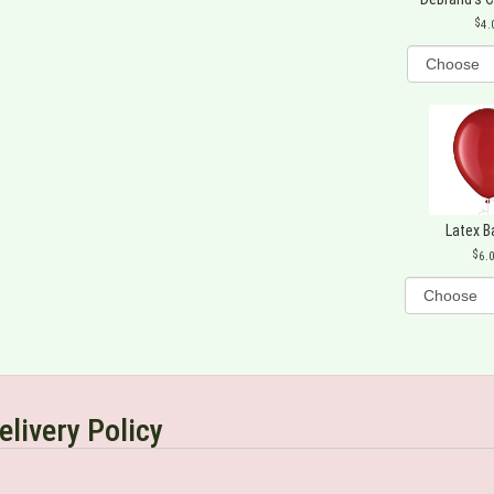
4.
Latex B
6.
elivery Policy