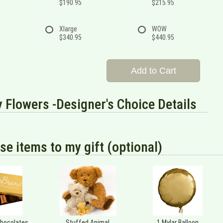
$190.95
$215.95
Xlarge
WOW
$340.95
$440.95
Add to Cart
 Flowers -Designer's Choice Details
se items to my gift (optional)
Chocolates
Stuffed Animal
1 Mylar Balloon