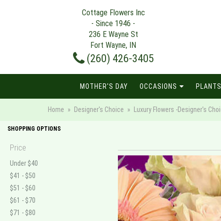
Cottage Flowers Inc
- Since 1946 -
236 E Wayne St
Fort Wayne, IN
(260) 426-3405
MOTHER'S DAY
OCCASIONS
PLANTS
Home
Designer's Choice
Luxury Flowers -Designer's Cho
SHOPPING OPTIONS
Price
Under $40
$41 - $50
$51 - $60
$61 - $70
$71 - $80