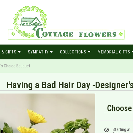
 & GIFTS
SYMPATHY
COLLECTIONS
MEMORIAL GIFTS
r's Choice Bouquet
Having a Bad Hair Day -Designer'
Choose 
Starting at