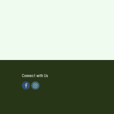
Connect with Us