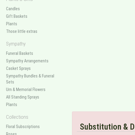
Candles
Gift Baskets
Plants
Those little extras
Sympathy
Funeral Baskets
Sympathy Arrangements
Casket Sprays
Sympathy Bundles & Funeral
Sets
Urn & Memorial Flowers
All Standing Sprays
Plants
Collections
Substitution & D
Floral Subscriptions
Roses