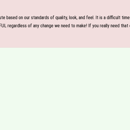
e based on our standards of quality, look, and feel. It is a difficult tim
FUL regardless of any change we need to make! If you really need that c