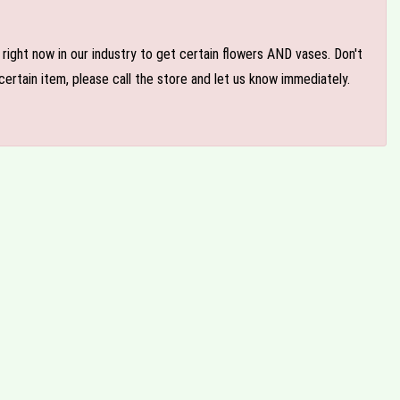
e right now in our industry to get certain flowers AND vases. Don't
ertain item, please call the store and let us know immediately.