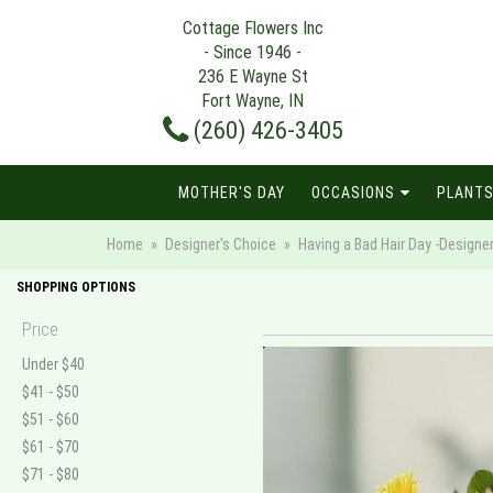
Cottage Flowers Inc
- Since 1946 -
236 E Wayne St
Fort Wayne, IN
(260) 426-3405
MOTHER'S DAY
OCCASIONS
PLANTS
Home
Designer's Choice
Having a Bad Hair Day -Designe
SHOPPING OPTIONS
Price
Under $40
$41 - $50
$51 - $60
$61 - $70
$71 - $80