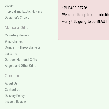
Luxury
*PLEASE READ*
Tropical and Exotic Flowers
We need the option to substitut
Designer's Choice
worry! It's going to be BEAUTI
Memorial Gifts
Cemetery Flowers
Wind Chimes
Sympathy Throw Blankets
Lanterns
Outdoor Memorial Gifts
Angels and Other Gifts
Quick Links
About Us
Contact Us
Delivery Policy
Leave a Review