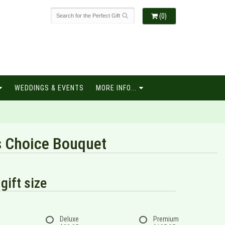
(0)
WEDDINGS & EVENTS
MORE INFO...
s Choice Bouquet
gift size
Deluxe
Premium