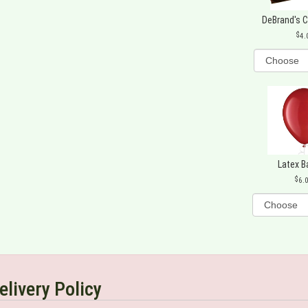
DeBrand's 
4.
Latex B
6.
elivery Policy