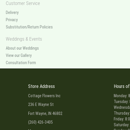
Customer Service
Delivery
Privacy
Substitution/Return Policies
Weddings & Events
About our Weddings
View our Gallery
Consultation Form
Store Address
Hours of
Cottage Flowers Inc
Monday: 8
Tuesday: 
236 E Wayne St
Wednesday
Thursday:
Fort Wayne, IN 46802
Friday: 8:
(260) 426-3405
Saturday: