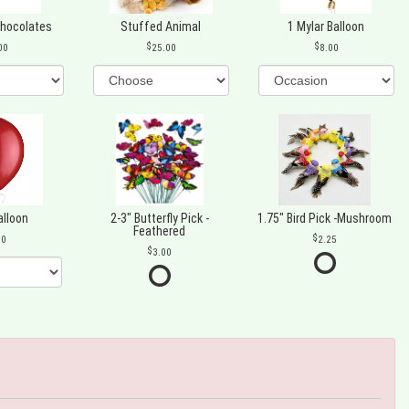
Chocolates
Stuffed Animal
1 Mylar Balloon
00
25.00
8.00
alloon
2-3" Butterfly Pick -
1.75" Bird Pick -Mushroom
Feathered
00
2.25
3.00