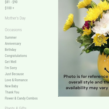
$81 - $90
$100 +
Mother's Day
Occasions
Summer
Anniversary
Birthday
Congratulations
Get Well
I'm Sorry
Just Because
Love & Romance
New Baby
Thank You
Flower & Candy Combos
Plants & Gifts