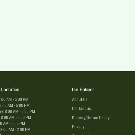
 Operation
Our Policies
:00 AM - 5:00 PM
About Us
8:00 AM - 5:00 PM
Contact us
: 8:00 AM - 5:00 PM
 8:00 AM - 5:00 PM
Delivery/Return Policy
00 AM - 5:00 PM
Privacy
 8:00 AM - 2:00 PM