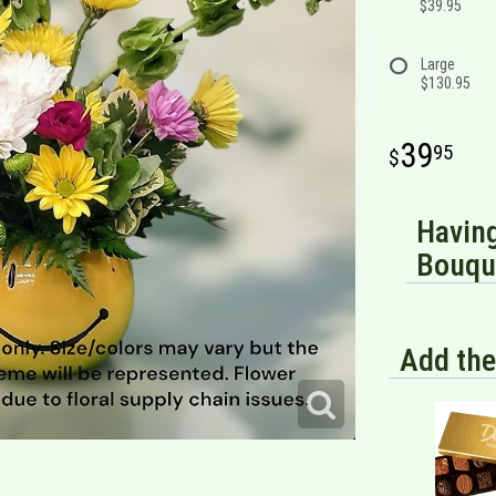
$39.95
Large
$130.95
39
95
Having
Bouque
Add the