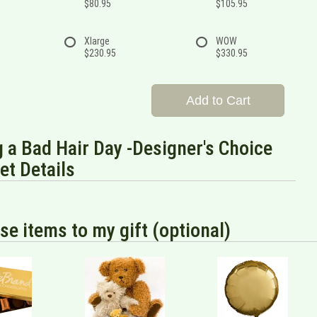
$80.95
$105.95
Xlarge
WOW
$230.95
$330.95
Add to Cart
 a Bad Hair Day -Designer's Choice
t Details
se items to my gift (optional)