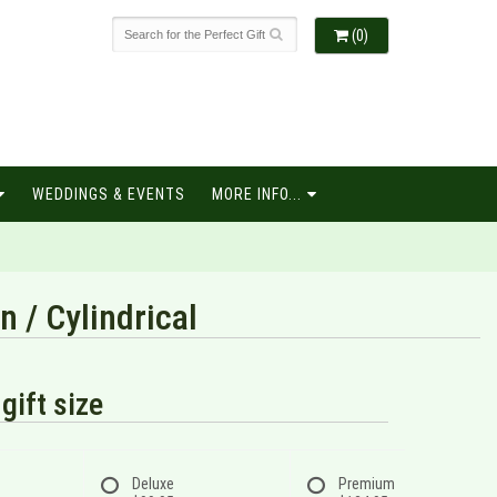
(0)
WEDDINGS & EVENTS
MORE INFO...
 / Cylindrical
gift size
Deluxe
Premium