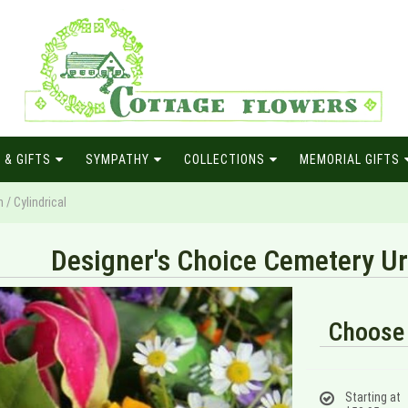
 & GIFTS
SYMPATHY
COLLECTIONS
MEMORIAL GIFTS
/ Cylindrical
Designer's Choice Cemetery Urn
Choose 
Starting at