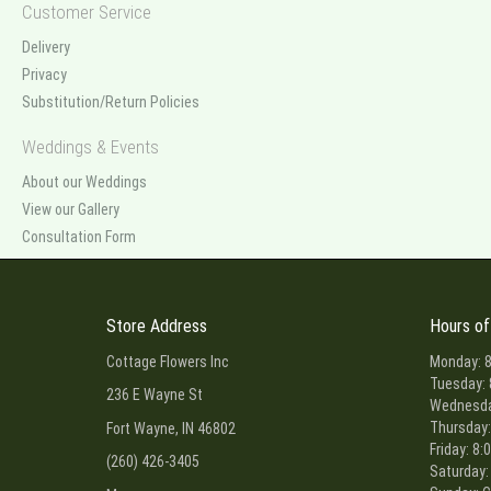
Customer Service
Delivery
Privacy
Substitution/Return Policies
Weddings & Events
About our Weddings
View our Gallery
Consultation Form
Store Address
Hours of
Cottage Flowers Inc
Monday: 8
Tuesday: 
236 E Wayne St
Wednesday
Thursday:
Fort Wayne, IN 46802
Friday: 8:
(260) 426-3405
Saturday: