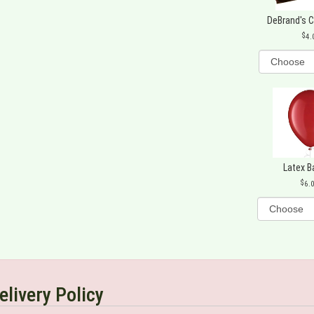
DeBrand's 
4.
Latex B
6.
elivery Policy