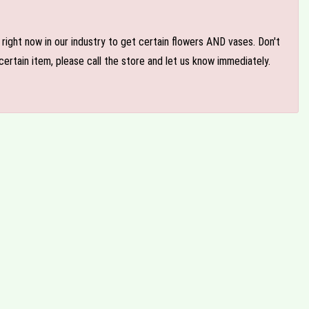
e right now in our industry to get certain flowers AND vases. Don't
ertain item, please call the store and let us know immediately.