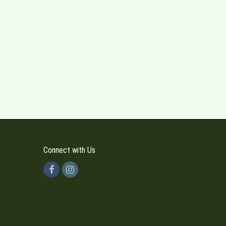
Connect with Us