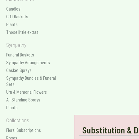
Candles
Gift Baskets
Plants
Those little extras
Sympathy
Funeral Baskets
Sympathy Arrangements
Casket Sprays
Sympathy Bundles & Funeral
Sets
Urn & Memorial Flowers
All Standing Sprays
Plants
Collections
Substitution & D
Floral Subscriptions
Roses