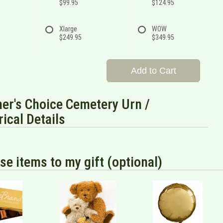
$99.95
$124.95
Xlarge
WOW
$249.95
$349.95
Add to Cart
er's Choice Cemetery Urn /
rical Details
se items to my gift (optional)