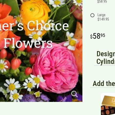
$58.95
Large
$149.95
58
95
Design
Cylind
Add the