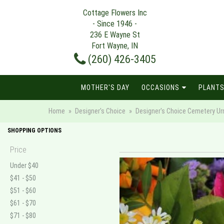
Cottage Flowers Inc
- Since 1946 -
236 E Wayne St
Fort Wayne, IN
(260) 426-3405
MOTHER'S DAY
OCCASIONS
PLANTS
Home
Designer's Choice
Designer's Choice Cemetery Urn 
SHOPPING OPTIONS
Price
Under $40
$41 - $50
$51 - $60
$61 - $70
$71 - $80