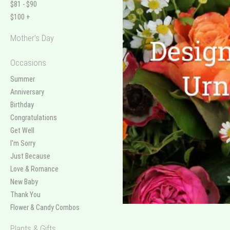
$81 - $90
$100 +
Mother's Day
Occasions
Summer
Anniversary
Birthday
Congratulations
Get Well
I'm Sorry
Just Because
Love & Romance
New Baby
Thank You
Flower & Candy Combos
Plants & Gifts