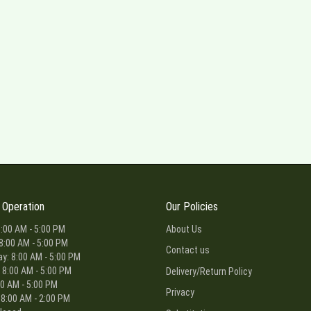
 Operation
Our Policies
:00 AM - 5:00 PM
About Us
8:00 AM - 5:00 PM
Contact us
: 8:00 AM - 5:00 PM
 8:00 AM - 5:00 PM
Delivery/Return Policy
00 AM - 5:00 PM
Privacy
 8:00 AM - 2:00 PM