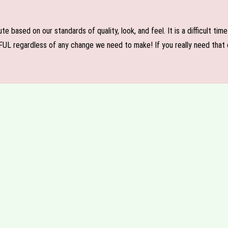
e based on our standards of quality, look, and feel. It is a difficult tim
FUL regardless of any change we need to make! If you really need that c