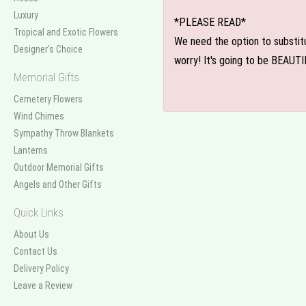
Luxury
*PLEASE READ*
Tropical and Exotic Flowers
We need the option to substitut
Designer's Choice
worry! It's going to be BEAUTI
Memorial Gifts
Cemetery Flowers
Wind Chimes
Sympathy Throw Blankets
Lanterns
Outdoor Memorial Gifts
Angels and Other Gifts
Quick Links
About Us
Contact Us
Delivery Policy
Leave a Review