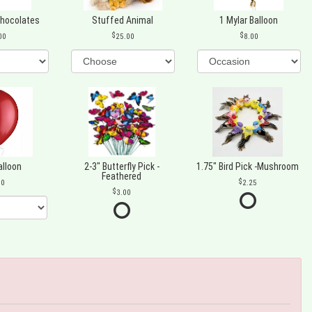
Chocolates
Stuffed Animal
1 Mylar Balloon
00
25.00
8.00
alloon
2-3" Butterfly Pick -
1.75" Bird Pick -Mushroom
Feathered
00
2.25
3.00