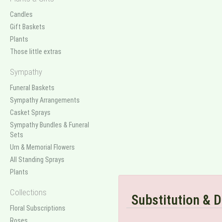
Candles
Gift Baskets
Plants
Those little extras
Sympathy
Funeral Baskets
Sympathy Arrangements
Casket Sprays
Sympathy Bundles & Funeral
Sets
Urn & Memorial Flowers
All Standing Sprays
Plants
Collections
Substitution & D
Floral Subscriptions
Roses