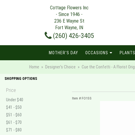
Cottage Flowers Inc
- Since 1946 -
236 E Wayne St
Fort Wayne, IN
(260) 426-3405
MOTHER'S DAY
OCCASIONS
PLANTS
Home
Designer's Choice
Cue the Confetti - A Florist Orig
SHOPPING OPTIONS
Price
Item #
FO15S
Under $40
$41 - $50
$51 - $60
$61 - $70
$71 - $80