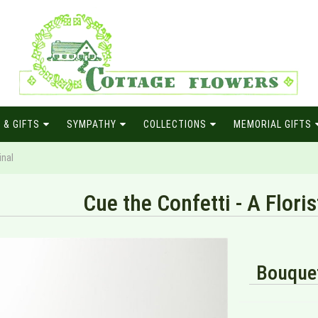
 & GIFTS
SYMPATHY
COLLECTIONS
MEMORIAL GIFTS
inal
Cue the Confetti - A Floris
Bouquet