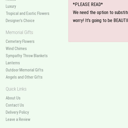
*PLEASE READ*
Luxury
We need the option to substitut
Tropical and Exotic Flowers
worry! It's going to be BEAUTI
Designer's Choice
Memorial Gifts
Cemetery Flowers
Wind Chimes
Sympathy Throw Blankets
Lanterns
Outdoor Memorial Gifts
Angels and Other Gifts
Quick Links
About Us
Contact Us
Delivery Policy
Leave a Review