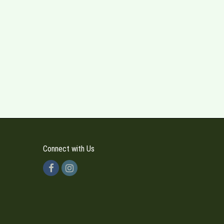
Connect with Us