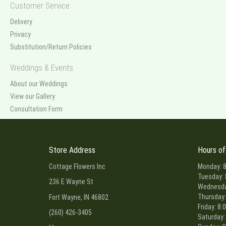
Customer Service
Delivery
Privacy
Substitution/Return Policies
Weddings & Events
About our Weddings
View our Gallery
Consultation Form
Store Address
Hours of
Cottage Flowers Inc
Monday: 8
Tuesday: 
236 E Wayne St
Wednesday
Thursday:
Fort Wayne, IN 46802
Friday: 8:
(260) 426-3405
Saturday: