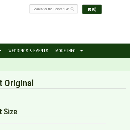
(0)
WEDDINGS & EVENTS
MORE INFO...
t Original
 Size