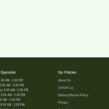
 Operation
Our Policies
:00 AM - 5:00 PM
About Us
8:00 AM - 5:00 PM
Contact us
: 8:00 AM - 5:00 PM
 8:00 AM - 5:00 PM
Delivery/Return Policy
00 AM - 5:00 PM
Privacy
 8:00 AM - 2:00 PM