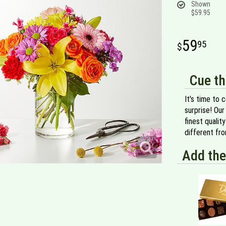
Shown
$59.95
59
95
Cue th
It's time to 
surprise! Our
finest qualit
different fr
Add the