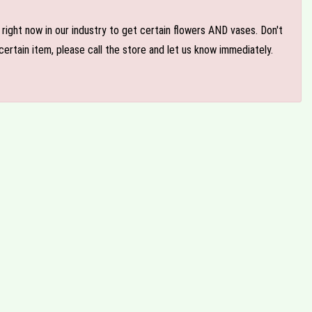
e right now in our industry to get certain flowers AND vases. Don't
ertain item, please call the store and let us know immediately.