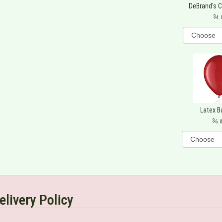
DeBrand's 
4.
Latex B
6.
elivery Policy