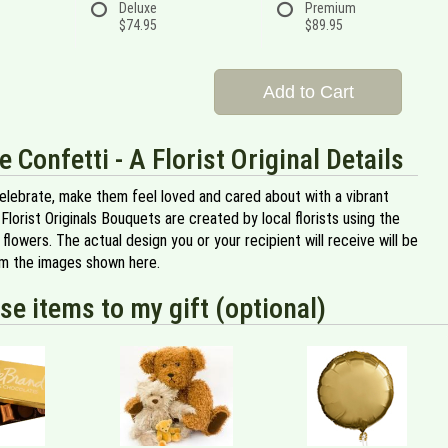
Deluxe
Premium
$74.95
$89.95
Add to Cart
e Confetti - A Florist Original Details
celebrate, make them feel loved and cared about with a vibrant
 Florist Originals Bouquets are created by local florists using the
y flowers. The actual design you or your recipient will receive will be
om the images shown here.
se items to my gift (optional)