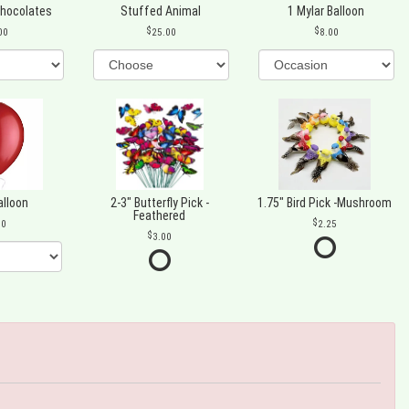
Chocolates
Stuffed Animal
1 Mylar Balloon
00
25.00
8.00
alloon
2-3" Butterfly Pick -
1.75" Bird Pick -Mushroom
Feathered
00
2.25
3.00