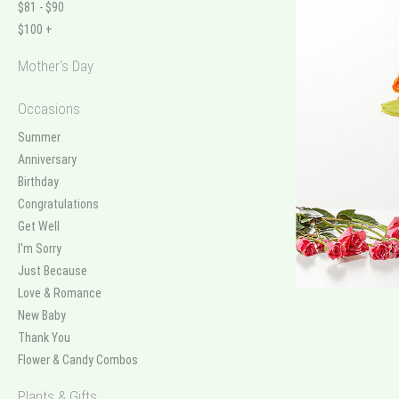
$81 - $90
$100 +
Mother's Day
Occasions
Summer
Anniversary
Birthday
Congratulations
Get Well
I'm Sorry
Just Because
Love & Romance
New Baby
Thank You
Flower & Candy Combos
Plants & Gifts