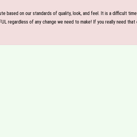
e based on our standards of quality, look, and feel. It is a difficult tim
FUL regardless of any change we need to make! If you really need that c