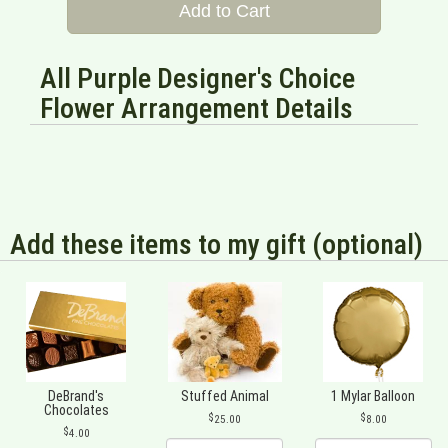
Add to Cart
All Purple Designer's Choice
Flower Arrangement Details
Add these items to my gift (optional)
DeBrand's
Stuffed Animal
1 Mylar Balloon
Chocolates
25.00
8.00
4.00