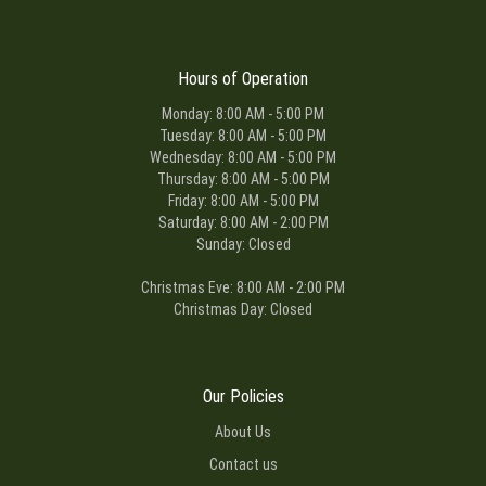
Hours of Operation
Monday: 8:00 AM - 5:00 PM
Tuesday: 8:00 AM - 5:00 PM
Wednesday: 8:00 AM - 5:00 PM
Thursday: 8:00 AM - 5:00 PM
Friday: 8:00 AM - 5:00 PM
Saturday: 8:00 AM - 2:00 PM
Sunday: Closed
Christmas Eve: 8:00 AM - 2:00 PM
Christmas Day: Closed
Our Policies
About Us
Contact us