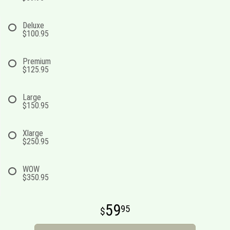
Deluxe
$100.95
Premium
$125.95
Large
$150.95
Xlarge
$250.95
WOW
$350.95
59
95