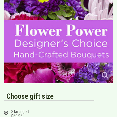
Choose gift size
Starting at
$59.95