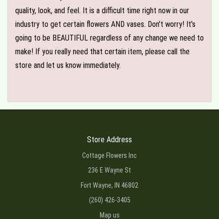
quality, look, and feel. It is a difficult time right now in our
industry to get certain flowers AND vases. Don't worry! It's
going to be BEAUTIFUL regardless of any change we need to
make! If you really need that certain item, please call the
store and let us know immediately.
Store Address
Cottage Flowers Inc
236 E Wayne St
Fort Wayne, IN 46802
(260) 426-3405
Map us