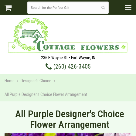
236 E Wayne St • Fort Wayne, IN
(260) 426-3405
Home
Designer's Choice
All Purple Designer's Choice Flower Arrangement
All Purple Designer's Choice
Flower Arrangement