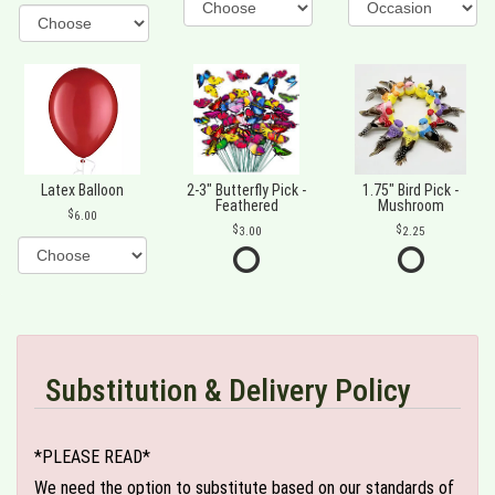
Latex Balloon
2-3" Butterfly Pick -
1.75" Bird Pick -
Feathered
Mushroom
6.00
3.00
2.25
Substitution & Delivery Policy
*PLEASE READ*
We need the option to substitute based on our standards of