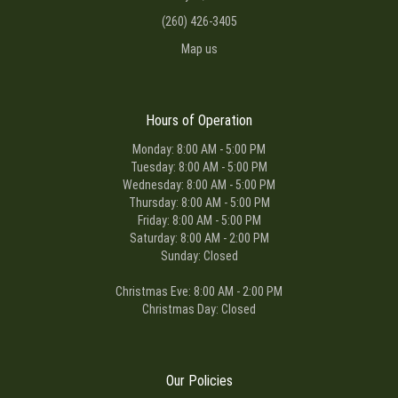
(260) 426-3405
Map us
Hours of Operation
Monday: 8:00 AM - 5:00 PM
Tuesday: 8:00 AM - 5:00 PM
Wednesday: 8:00 AM - 5:00 PM
Thursday: 8:00 AM - 5:00 PM
Friday: 8:00 AM - 5:00 PM
Saturday: 8:00 AM - 2:00 PM
Sunday: Closed
Christmas Eve: 8:00 AM - 2:00 PM
Christmas Day: Closed
Our Policies