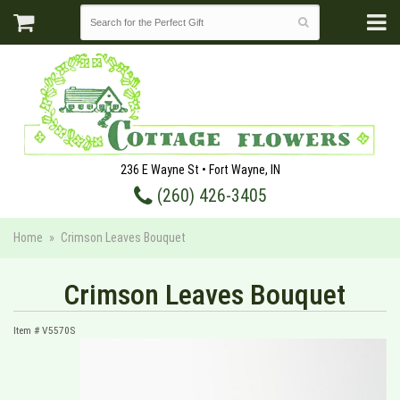
236 E Wayne St • Fort Wayne, IN
(260) 426-3405
Home
Crimson Leaves Bouquet
Crimson Leaves Bouquet
Item #
V5570S