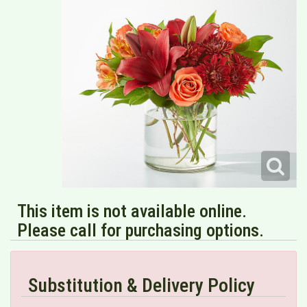
This item is not available online.
Please call for purchasing options.
Substitution & Delivery Policy