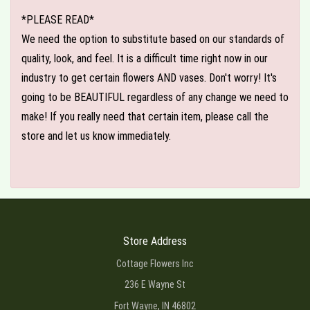
*PLEASE READ*
We need the option to substitute based on our standards of
quality, look, and feel. It is a difficult time right now in our
industry to get certain flowers AND vases. Don't worry! It's
going to be BEAUTIFUL regardless of any change we need to
make! If you really need that certain item, please call the
store and let us know immediately.
Store Address
Cottage Flowers Inc
236 E Wayne St
Fort Wayne, IN 46802