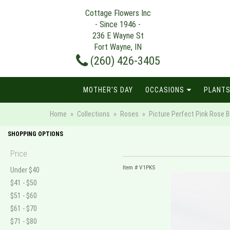
Cottage Flowers Inc
- Since 1946 -
236 E Wayne St
Fort Wayne, IN
(260) 426-3405
MOTHER'S DAY
OCCASIONS
PLANTS
Home
Collections
Roses
Picture Perfect Pink Rose B
SHOPPING OPTIONS
Price
Item #
V1PKS
Under $40
$41 - $50
$51 - $60
$61 - $70
$71 - $80