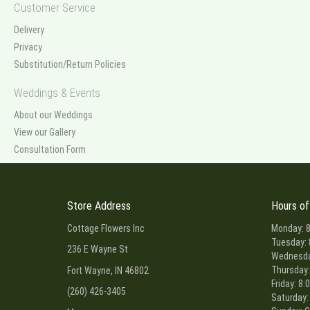
Customer Service
Delivery
Privacy
Substitution/Return Policies
Weddings & Events
About our Weddings
View our Gallery
Consultation Form
Store Address
Hours of
Cottage Flowers Inc
Monday: 8
Tuesday: 
236 E Wayne St
Wednesday
Thursday:
Fort Wayne, IN 46802
Friday: 8:
(260) 426-3405
Saturday: