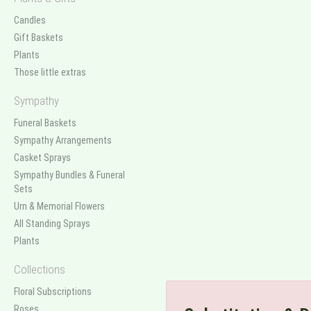
Candles
Gift Baskets
Plants
Those little extras
Sympathy
Funeral Baskets
Sympathy Arrangements
Casket Sprays
Sympathy Bundles & Funeral
Sets
Urn & Memorial Flowers
All Standing Sprays
Plants
Collections
Floral Subscriptions
Roses