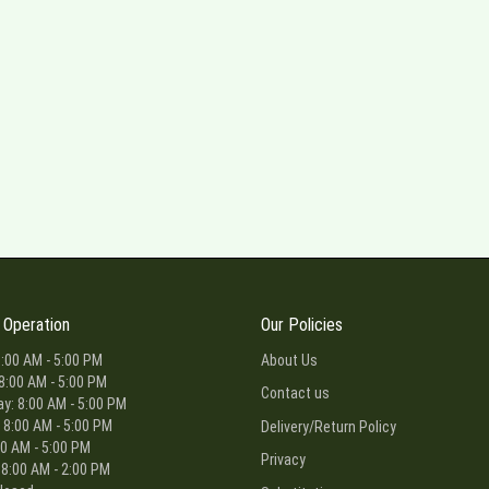
 Operation
Our Policies
:00 AM - 5:00 PM
About Us
8:00 AM - 5:00 PM
Contact us
: 8:00 AM - 5:00 PM
 8:00 AM - 5:00 PM
Delivery/Return Policy
00 AM - 5:00 PM
Privacy
 8:00 AM - 2:00 PM