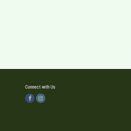
Connect with Us