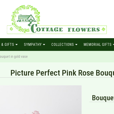
 & GIFTS
SYMPATHY
COLLECTIONS
MEMORIAL GIFTS
ouquet in gold vase
Picture Perfect Pink Rose Bouqu
Bouquet