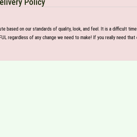
elivery Policy
e based on our standards of quality, look, and feel. It is a difficult tim
FUL regardless of any change we need to make! If you really need that c