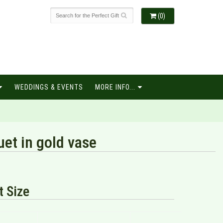
(0)
WEDDINGS & EVENTS
MORE INFO...
et in gold vase
 Size