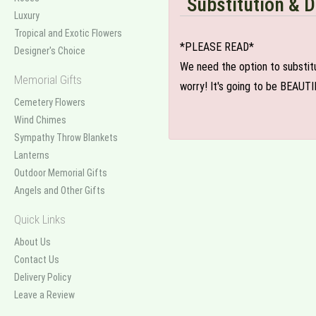
Substitution & D
Luxury
Tropical and Exotic Flowers
*PLEASE READ*
Designer's Choice
We need the option to substitut
Memorial Gifts
worry! It's going to be BEAUTI
Cemetery Flowers
Wind Chimes
Sympathy Throw Blankets
Lanterns
Outdoor Memorial Gifts
Angels and Other Gifts
Quick Links
About Us
Contact Us
Delivery Policy
Leave a Review