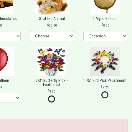
Chocolates
Stuffed Animal
1 Mylar Balloon
00
25.00
8.00
alloon
2-3" Butterfly Pick -
1.75" Bird Pick -Mushroom
Feathered
00
2.25
3.00