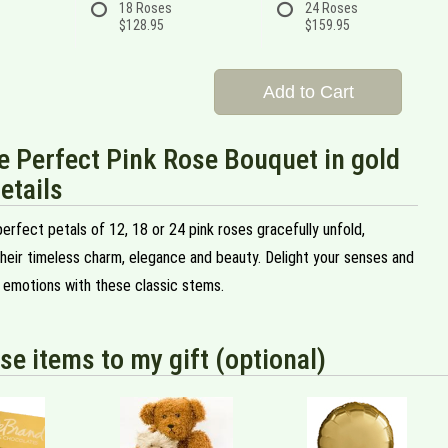
18 Roses
24 Roses
$128.95
$159.95
Add to Cart
e Perfect Pink Rose Bouquet in gold
etails
erfect petals of 12, 18 or 24 pink roses gracefully unfold,
heir timeless charm, elegance and beauty. Delight your senses and
 emotions with these classic stems.
se items to my gift (optional)