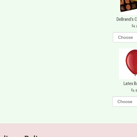
DeBrand's 
4.
Latex B
6.