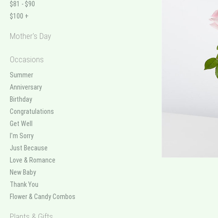
$81 - $90
$100 +
Mother's Day
Occasions
Summer
Anniversary
Birthday
Congratulations
Get Well
I'm Sorry
Just Because
Love & Romance
New Baby
Thank You
Flower & Candy Combos
Plants & Gifts