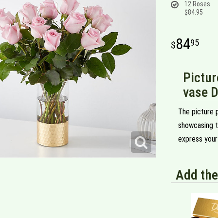
12 Roses
$84.95
84
95
Pictur
vase D
The picture p
showcasing t
express your
Add the