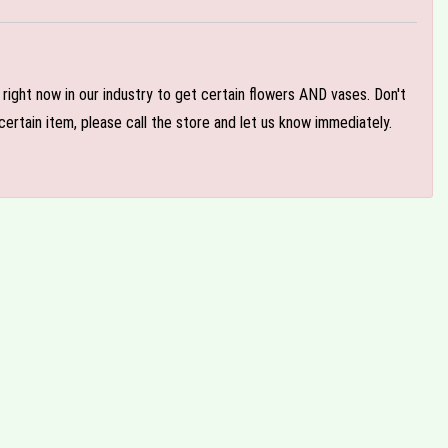
e right now in our industry to get certain flowers AND vases. Don't
ertain item, please call the store and let us know immediately.