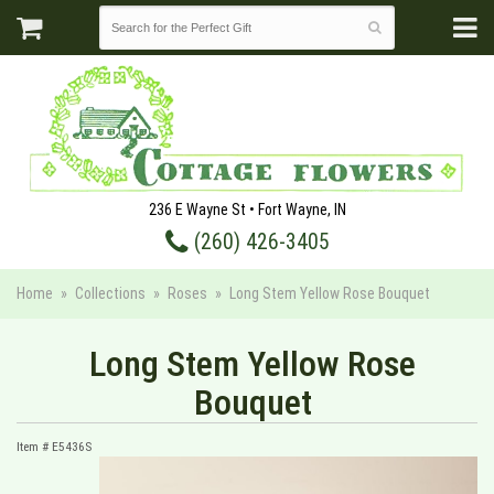
236 E Wayne St • Fort Wayne, IN
(260) 426-3405
Home
Collections
Roses
Long Stem Yellow Rose Bouquet
Long Stem Yellow Rose
Bouquet
Item #
E5436S