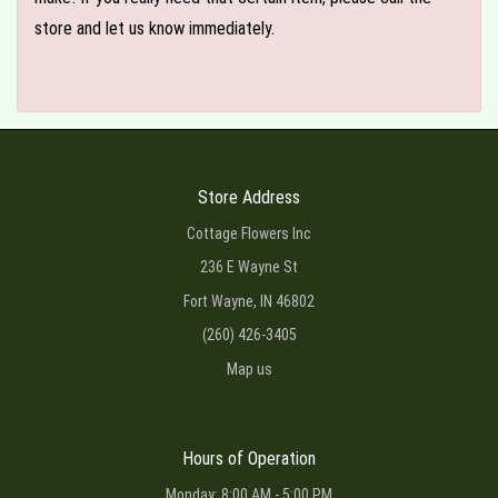
store and let us know immediately.
Store Address
Cottage Flowers Inc
236 E Wayne St
Fort Wayne, IN 46802
(260) 426-3405
Map us
Hours of Operation
Monday: 8:00 AM - 5:00 PM