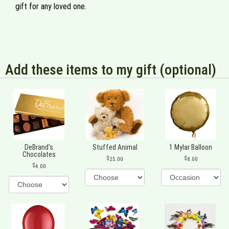
gift for any loved one.
Add these items to my gift (optional)
DeBrand's
Stuffed Animal
1 Mylar Balloon
Chocolates
25.00
8.00
4.00