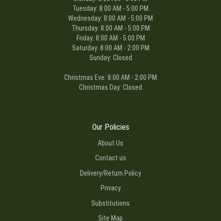
Tuesday: 8:00 AM - 5:00 PM
Wednesday: 8:00 AM - 5:00 PM
Thursday: 8:00 AM - 5:00 PM
Friday: 8:00 AM - 5:00 PM
Saturday: 8:00 AM - 2:00 PM
Sunday: Closed
Christmas Eve: 8:00 AM - 2:00 PM
Christmas Day: Closed
Our Policies
About Us
Contact us
Delivery/Return Policy
Privacy
Substitutions
Site Map