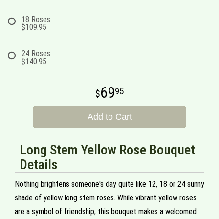
18 Roses
$109.95
24 Roses
$140.95
69
95
Add to Cart
Long Stem Yellow Rose Bouquet
Details
Nothing brightens someone's day quite like 12, 18 or 24 sunny
shade of yellow long stem roses. While vibrant yellow roses
are a symbol of friendship, this bouquet makes a welcomed