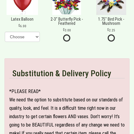
Latex Balloon
2-3" Butterfly Pick -
1.75" Bird Pick -
Feathered
Mushroom
6.00
3.00
2.25
Substitution & Delivery Policy
*PLEASE READ*
We need the option to substitute based on our standards of
quality, look, and feel. It is a difficult time right now in our
industry to get certain flowers AND vases. Don't worry! It's
going to be BEAUTIFUL regardless of any change we need to
make! If you really need that certain item, please call the