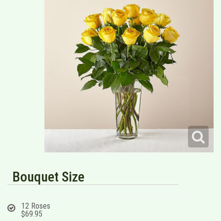
Bouquet Size
12 Roses
$69.95