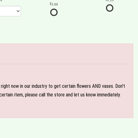
00
2.25
3.00
e right now in our industry to get certain flowers AND vases. Don't
ertain item, please call the store and let us know immediately.