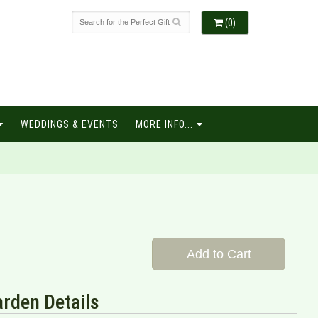
(0)
WEDDINGS & EVENTS
MORE INFO...
Add to Cart
rden Details