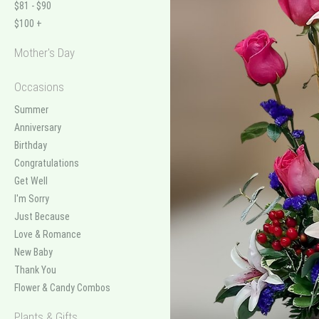
$81 - $90
$100 +
Mother's Day
Occasions
Summer
Anniversary
Birthday
Congratulations
Get Well
I'm Sorry
Just Because
Love & Romance
New Baby
Thank You
Flower & Candy Combos
Plants & Gifts