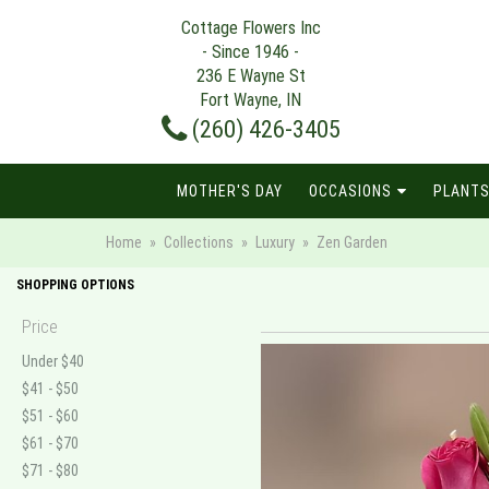
Cottage Flowers Inc
- Since 1946 -
236 E Wayne St
Fort Wayne, IN
(260) 426-3405
MOTHER'S DAY
OCCASIONS
PLANTS
Home
Collections
Luxury
Zen Garden
SHOPPING OPTIONS
Price
Under $40
$41 - $50
$51 - $60
$61 - $70
$71 - $80