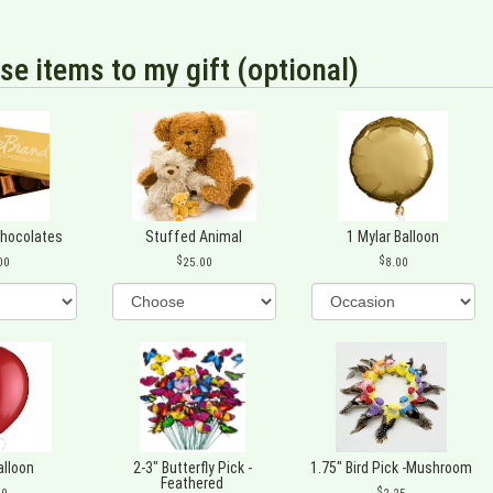
se items to my gift (optional)
Chocolates
Stuffed Animal
1 Mylar Balloon
00
25.00
8.00
alloon
2-3" Butterfly Pick -
1.75" Bird Pick -Mushroom
Feathered