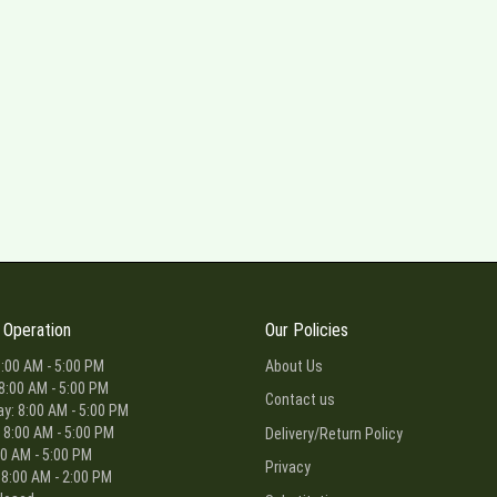
 Operation
Our Policies
:00 AM - 5:00 PM
About Us
8:00 AM - 5:00 PM
Contact us
: 8:00 AM - 5:00 PM
 8:00 AM - 5:00 PM
Delivery/Return Policy
00 AM - 5:00 PM
Privacy
 8:00 AM - 2:00 PM