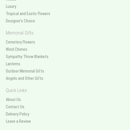
Luxury
Tropical and Exotic Flowers
Designer's Choice
Memorial Gifts
Cemetery Flowers
Wind Chimes
Sympathy Throw Blankets
Lanterns
Outdoor Memorial Gifts
Angels and Other Gifts
Quick Links
About Us
Contact Us
Delivery Policy
Leave a Review