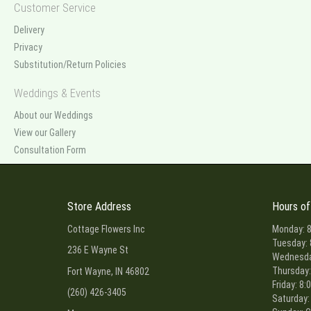
Customer Service
Delivery
Privacy
Substitution/Return Policies
Weddings & Events
About our Weddings
View our Gallery
Consultation Form
Store Address
Hours of
Cottage Flowers Inc
Monday: 8
Tuesday: 
236 E Wayne St
Wednesday
Thursday:
Fort Wayne, IN 46802
Friday: 8:
(260) 426-3405
Saturday: