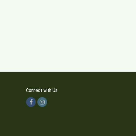
Connect with Us