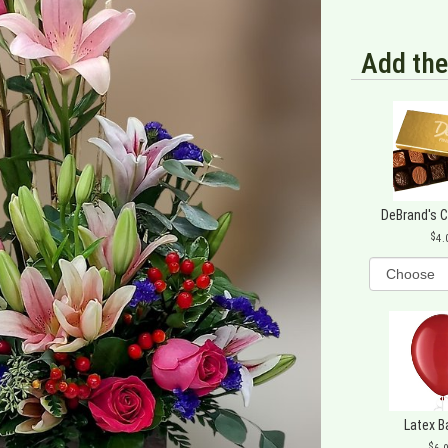
Add the
DeBrand's 
4.
Latex B