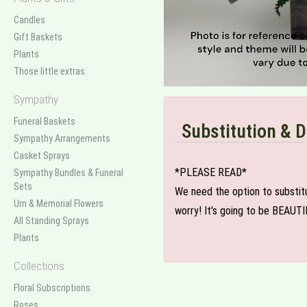
Candles
Gift Baskets
Plants
Those little extras
Sympathy
Funeral Baskets
Substitution & D
Sympathy Arrangements
Casket Sprays
*PLEASE READ*
Sympathy Bundles & Funeral
Sets
We need the option to substitut
Urn & Memorial Flowers
worry! It's going to be BEAUTI
All Standing Sprays
Plants
Collections
Floral Subscriptions
Roses