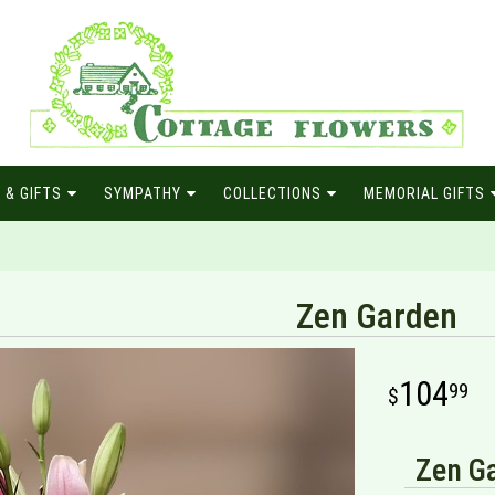
 & GIFTS
SYMPATHY
COLLECTIONS
MEMORIAL GIFTS
Zen Garden
104
99
Zen Ga