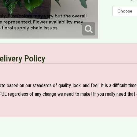
6.
elivery Policy
e based on our standards of quality, look, and feel. It is a difficult tim
FUL regardless of any change we need to make! If you really need that c