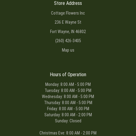
Store Address
Cottage Flowers Inc
236 E Wayne St
Fort Wayne, IN 46802
(260) 426-3405
Map us
Hours of Operation
Monday: 8:00 AM - 5:00 PM
Tuesday: 8:00 AM - 5:00 PM
Wednesday: 8:00 AM - 5:00 PM
Thursday: 8:00 AM - 5:00 PM
Friday: 8:00 AM - 5:00 PM
Saturday: 8:00 AM - 2:00 PM
Sunday: Closed
Christmas Eve: 8:00 AM - 2:00 PM