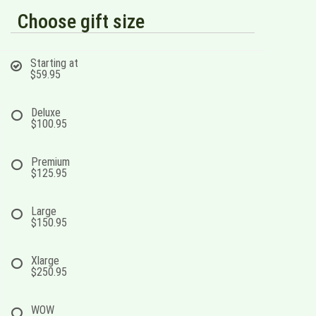
Choose gift size
Starting at
$59.95
Deluxe
$100.95
Premium
$125.95
Large
$150.95
Xlarge
$250.95
WOW