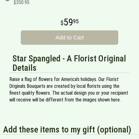
$350.95
59
95
Add to Cart
Star Spangled - A Florist Original
Details
Raise a flag of flowers for America's holidays. Our Florist
Originals Bouquets are created by local florists using the
finest quality flowers. The actual design you or your recipient
will receive will be different from the images shown here.
Add these items to my gift (optional)