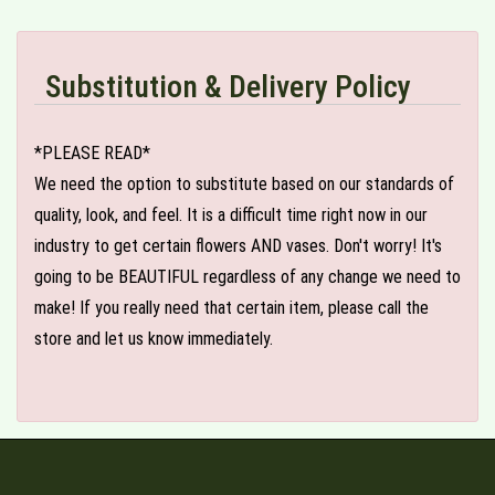
Substitution & Delivery Policy
*PLEASE READ*
We need the option to substitute based on our standards of
quality, look, and feel. It is a difficult time right now in our
industry to get certain flowers AND vases. Don't worry! It's
going to be BEAUTIFUL regardless of any change we need to
make! If you really need that certain item, please call the
store and let us know immediately.