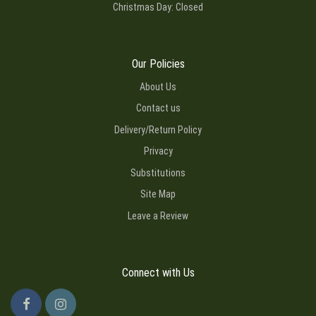
Christmas Day: Closed
Our Policies
About Us
Contact us
Delivery/Return Policy
Privacy
Substitutions
Site Map
Leave a Review
Connect with Us