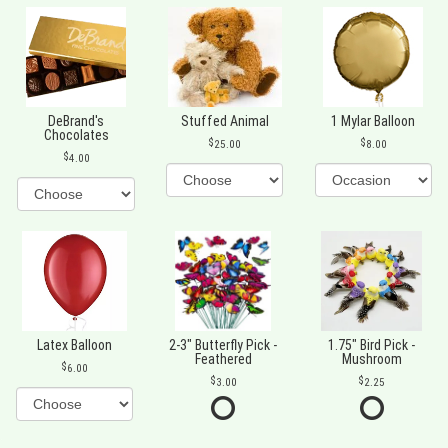
DeBrand's
Stuffed Animal
1 Mylar Balloon
Chocolates
25.00
8.00
4.00
Latex Balloon
2-3" Butterfly Pick -
1.75" Bird Pick -
Feathered
Mushroom
6.00
3.00
2.25