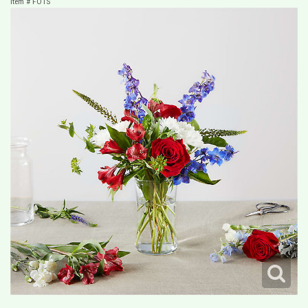
Item #
FO1S