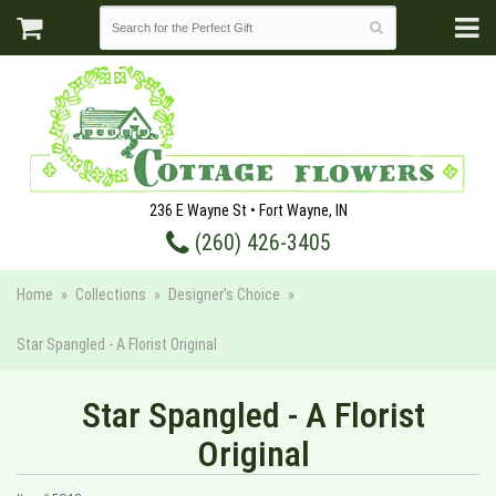
236 E Wayne St • Fort Wayne, IN
(260) 426-3405
Home
Collections
Designer's Choice
Star Spangled - A Florist Original
Star Spangled - A Florist
Original