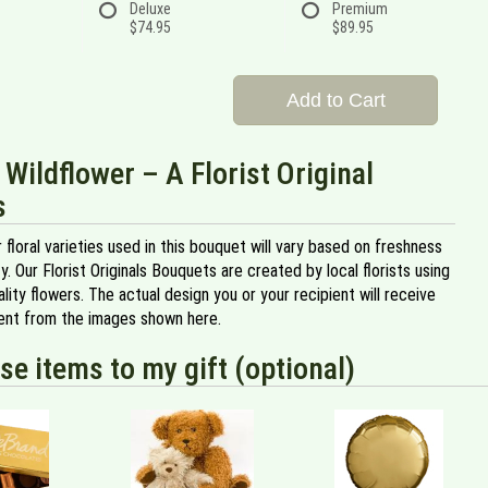
Deluxe
Premium
$74.95
$89.95
Add to Cart
 Wildflower – A Florist Original
s
 floral varieties used in this bouquet will vary based on freshness
ity. Our Florist Originals Bouquets are created by local florists using
ality flowers. The actual design you or your recipient will receive
erent from the images shown here.
se items to my gift (optional)