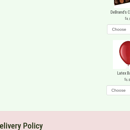
DeBrand's 
4.
Latex B
6.
elivery Policy