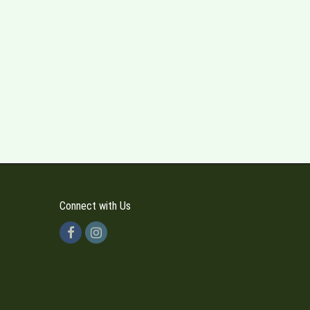
Connect with Us