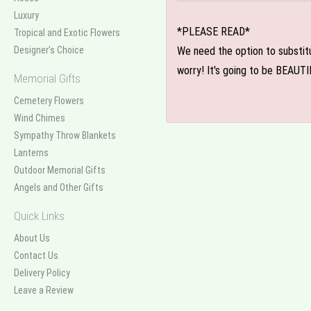
Luxury
*PLEASE READ*
Tropical and Exotic Flowers
Designer's Choice
We need the option to substitut
worry! It's going to be BEAUTI
Memorial Gifts
Cemetery Flowers
Wind Chimes
Sympathy Throw Blankets
Lanterns
Outdoor Memorial Gifts
Angels and Other Gifts
Quick Links
About Us
Contact Us
Delivery Policy
Leave a Review