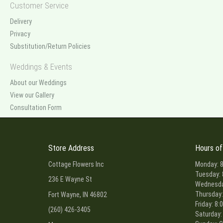
Customer Service
Delivery
Privacy
Substitution/Return Policies
Weddings & Events
About our Weddings
View our Gallery
Consultation Form
Store Address
Hours of
Cottage Flowers Inc
Monday: 8
Tuesday: 
236 E Wayne St
Wednesday
Thursday:
Fort Wayne, IN 46802
Friday: 8:
(260) 426-3405
Saturday: