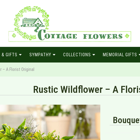
 & GIFTS
SYMPATHY
COLLECTIONS
MEMORIAL GIFTS
 – A Florist Original
Rustic Wildflower – A Flori
Bouquet