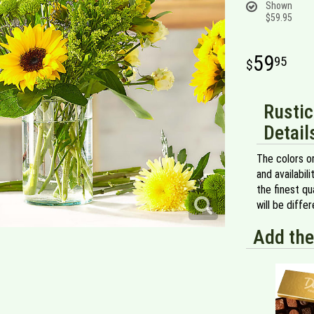
Shown
$59.95
59
95
Rustic
Detail
The colors or
and availabil
the finest qu
will be diff
Add the