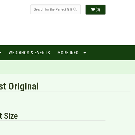
(0)
WEDDINGS & EVENTS
MORE INFO...
st Original
 Size