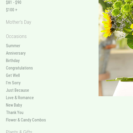
$81 - $90
$100 +
Mother's Day
Occasions
Summer
Anniversary
Birthday
Congratulations
Get Well
I'm Sorry
Just Because
Love & Romance
New Baby
Thank You
Flower & Candy Combos
Plants & Gifts