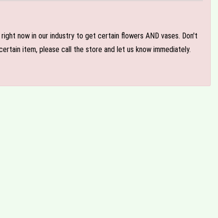
e right now in our industry to get certain flowers AND vases. Don't
ertain item, please call the store and let us know immediately.