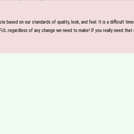
e based on our standards of quality, look, and feel. It is a difficult tim
FUL regardless of any change we need to make! If you really need that c