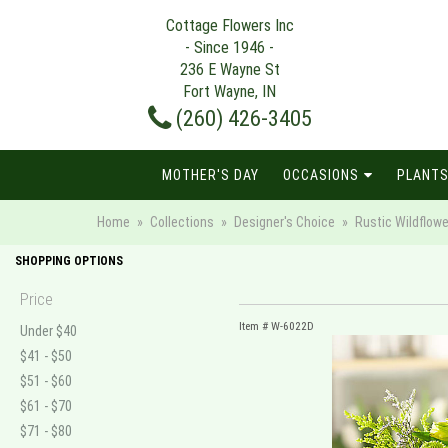
Cottage Flowers Inc
- Since 1946 -
236 E Wayne St
Fort Wayne, IN
(260) 426-3405
MOTHER'S DAY
OCCASIONS
PLANTS
Home
Collections
Designer's Choice
Rustic Wildflower
SHOPPING OPTIONS
Price
Item #
W-6022D
Under $40
$41 - $50
$51 - $60
$61 - $70
$71 - $80