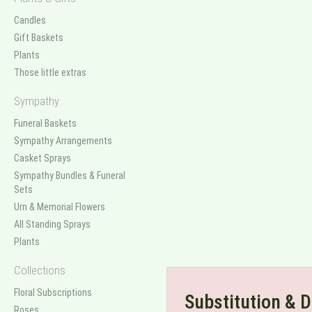
Candles
Gift Baskets
Plants
Those little extras
Sympathy
Funeral Baskets
Sympathy Arrangements
Casket Sprays
Sympathy Bundles & Funeral
Sets
Urn & Memorial Flowers
All Standing Sprays
Plants
Collections
Floral Subscriptions
Substitution & D
Roses