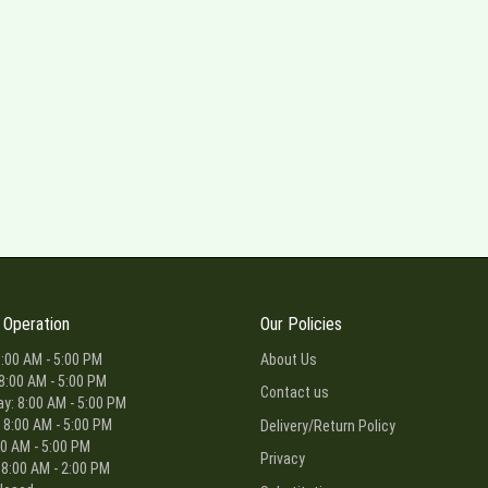
 Operation
Our Policies
:00 AM - 5:00 PM
About Us
8:00 AM - 5:00 PM
Contact us
: 8:00 AM - 5:00 PM
 8:00 AM - 5:00 PM
Delivery/Return Policy
00 AM - 5:00 PM
Privacy
 8:00 AM - 2:00 PM