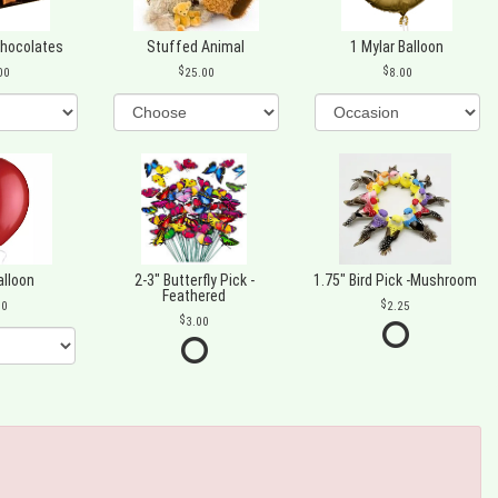
Chocolates
Stuffed Animal
1 Mylar Balloon
00
25.00
8.00
alloon
2-3" Butterfly Pick -
1.75" Bird Pick -Mushroom
Feathered
00
2.25
3.00