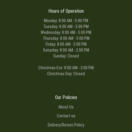
Hours of Operation
Monday: 8:00 AM - 5:00 PM
Tuesday: 8:00 AM - 5:00 PM
Wednesday: 8:00 AM - 5:00 PM
Thursday: 8:00 AM - 5:00 PM
Friday: 8:00 AM - 5:00 PM
Saturday: 8:00 AM - 2:00 PM
Sunday: Closed
Christmas Eve: 8:00 AM - 2:00 PM
Christmas Day: Closed
Our Policies
About Us
Contact us
Delivery/Return Policy