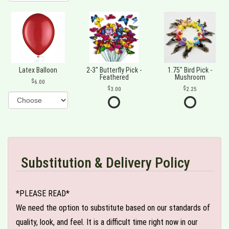
Latex Balloon
2-3" Butterfly Pick -
1.75" Bird Pick -
Feathered
Mushroom
6.00
3.00
2.25
Substitution & Delivery Policy
*PLEASE READ*
We need the option to substitute based on our standards of
quality, look, and feel. It is a difficult time right now in our