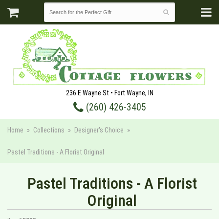
236 E Wayne St • Fort Wayne, IN
(260) 426-3405
Home
Collections
Designer's Choice
Pastel Traditions - A Florist Original
Pastel Traditions - A Florist
Original