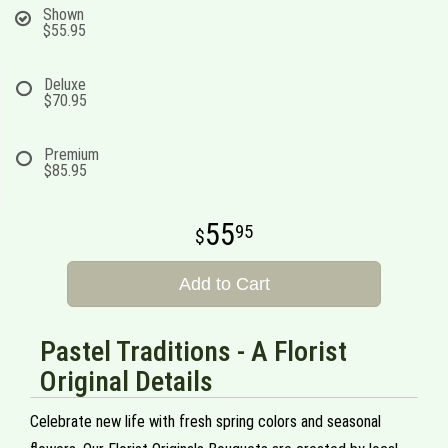
Shown
$55.95
Deluxe
$70.95
Premium
$85.95
55
95
Add to Cart
Pastel Traditions - A Florist
Original Details
Celebrate new life with fresh spring colors and seasonal