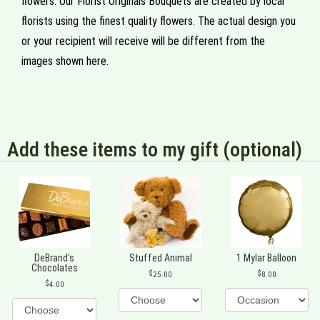
flowers. Our Florist Originals Bouquets are created by local
florists using the finest quality flowers. The actual design you
or your recipient will receive will be different from the
images shown here.
Add these items to my gift (optional)
DeBrand's
Stuffed Animal
1 Mylar Balloon
Chocolates
25.00
8.00
4.00