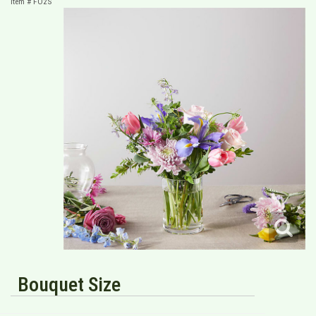
Item #
FO2S
Bouquet Size