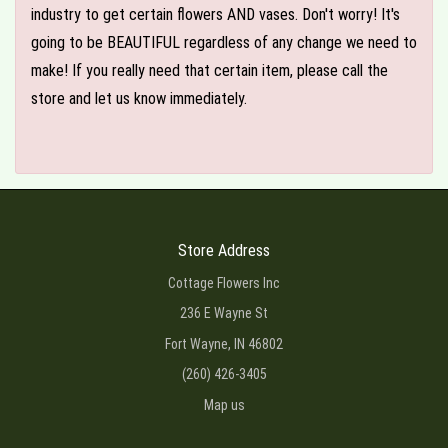
industry to get certain flowers AND vases. Don't worry! It's
going to be BEAUTIFUL regardless of any change we need to
make! If you really need that certain item, please call the
store and let us know immediately.
Store Address
Cottage Flowers Inc
236 E Wayne St
Fort Wayne, IN 46802
(260) 426-3405
Map us