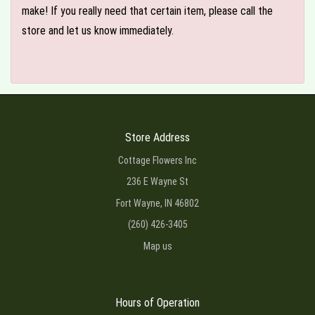
make! If you really need that certain item, please call the
store and let us know immediately.
Store Address
Cottage Flowers Inc
236 E Wayne St
Fort Wayne, IN 46802
(260) 426-3405
Map us
Hours of Operation