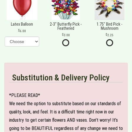
Latex Balloon
2-3" Butterfly Pick -
1.75" Bird Pick -
Feathered
Mushroom
6.00
3.00
2.25
Substitution & Delivery Policy
*PLEASE READ*
We need the option to substitute based on our standards of
quality, look, and feel. It is a difficult time right now in our
industry to get certain flowers AND vases. Don't worry! It's
going to be BEAUTIFUL regardless of any change we need to