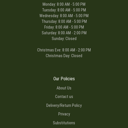
Monday: 8:00 AM - 5:00 PM
Tuesday: 8:00 AM - 5:00 PM
Wednesday: 8:00 AM - 5:00 PM
Thursday: 8:00 AM - 5:00 PM
Friday: 8:00 AM - 5:00 PM
Saturday: 8:00 AM - 2:00 PM
Sunday: Closed
Christmas Eve: 8:00 AM - 2:00 PM
Christmas Day: Closed
Our Policies
About Us
Contact us
Delivery/Return Policy
Privacy
Substitutions