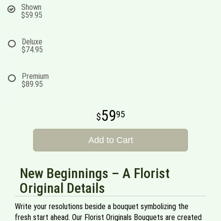
Shown
$59.95
Deluxe
$74.95
Premium
$89.95
59
95
Add to Cart
New Beginnings – A Florist
Original Details
Write your resolutions beside a bouquet symbolizing the
fresh start ahead. Our Florist Originals Bouquets are created