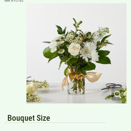
Item #
FO10S
Bouquet Size