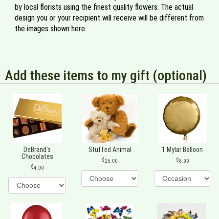
by local florists using the finest quality flowers. The actual
design you or your recipient will receive will be different from
the images shown here.
Add these items to my gift (optional)
DeBrand's
Stuffed Animal
1 Mylar Balloon
Chocolates
25.00
8.00
4.00