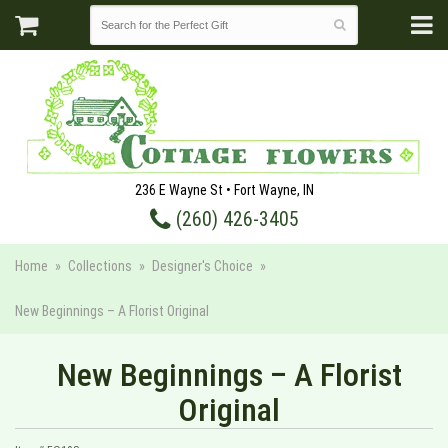
236 E Wayne St • Fort Wayne, IN
(260) 426-3405
Home
Collections
Designer's Choice
New Beginnings – A Florist Original
New Beginnings – A Florist
Original