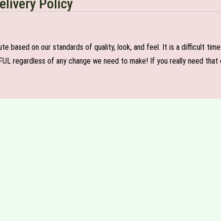
elivery Policy
e based on our standards of quality, look, and feel. It is a difficult tim
FUL regardless of any change we need to make! If you really need that c