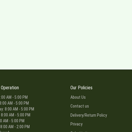
 Operation
Our Policies
:00 AM - 5:00 PM
About Us
8:00 AM - 5:00 PM
Contact us
: 8:00 AM - 5:00 PM
 8:00 AM - 5:00 PM
Delivery/Return Policy
00 AM - 5:00 PM
Privacy
 8:00 AM - 2:00 PM