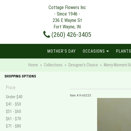
Cottage Flowers Inc
- Since 1946 -
236 E Wayne St
Fort Wayne, IN
(260) 426-3405
MOTHER'S DAY
OCCASIONS
PLANTS
Home
Collections
Designer's Choice
Merry Moment Bou
SHOPPING OPTIONS
Price
Item #
H-6022S
Under $40
$41 - $50
$51 - $60
$61 - $70
$71 - $80