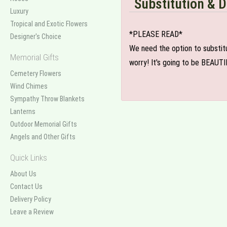
Substitution & D
Luxury
Tropical and Exotic Flowers
*PLEASE READ*
Designer's Choice
We need the option to substitut
Memorial Gifts
worry! It's going to be BEAUTI
Cemetery Flowers
Wind Chimes
Sympathy Throw Blankets
Lanterns
Outdoor Memorial Gifts
Angels and Other Gifts
Quick Links
About Us
Contact Us
Delivery Policy
Leave a Review