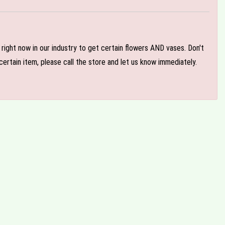
e right now in our industry to get certain flowers AND vases. Don't
ertain item, please call the store and let us know immediately.