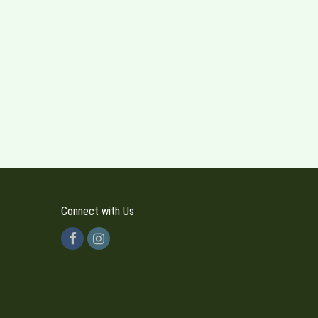
Connect with Us