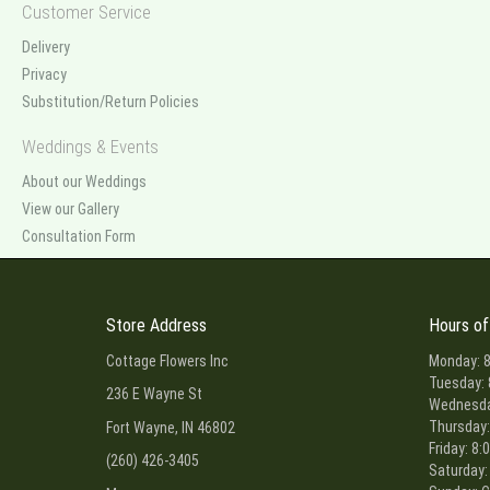
Customer Service
Delivery
Privacy
Substitution/Return Policies
Weddings & Events
About our Weddings
View our Gallery
Consultation Form
Store Address
Hours of
Cottage Flowers Inc
Monday: 8
Tuesday: 
236 E Wayne St
Wednesday
Thursday:
Fort Wayne, IN 46802
Friday: 8:
(260) 426-3405
Saturday: