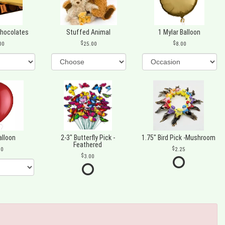
Chocolates
Stuffed Animal
1 Mylar Balloon
00
25.00
8.00
alloon
2-3" Butterfly Pick -
1.75" Bird Pick -Mushroom
Feathered
00
2.25
3.00