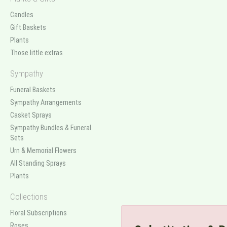
Candles
Gift Baskets
Plants
Those little extras
Sympathy
Funeral Baskets
Sympathy Arrangements
Casket Sprays
Sympathy Bundles & Funeral
Sets
Urn & Memorial Flowers
All Standing Sprays
Plants
Collections
Floral Subscriptions
Roses