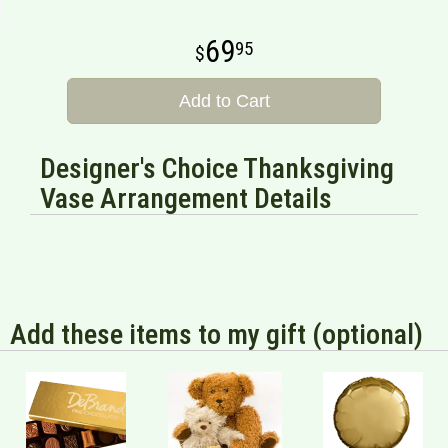
69
95
Add to Cart
Designer's Choice Thanksgiving
Vase Arrangement Details
Add these items to my gift (optional)