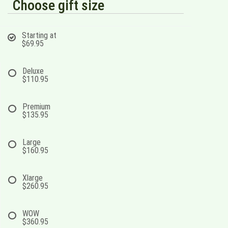
Choose gift size
Starting at
$69.95
Deluxe
$110.95
Premium
$135.95
Large
$160.95
Xlarge
$260.95
WOW
$360.95