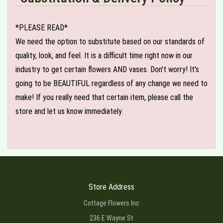
*PLEASE READ*
We need the option to substitute based on our standards of
quality, look, and feel. It is a difficult time right now in our
industry to get certain flowers AND vases. Don't worry! It's
going to be BEAUTIFUL regardless of any change we need to
make! If you really need that certain item, please call the
store and let us know immediately.
Store Address
Cottage Flowers Inc
236 E Wayne St