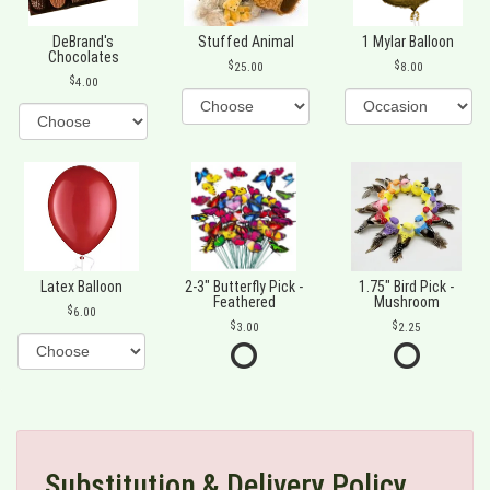
DeBrand's
Stuffed Animal
1 Mylar Balloon
Chocolates
25.00
8.00
4.00
Latex Balloon
2-3" Butterfly Pick -
1.75" Bird Pick -
Feathered
Mushroom
6.00
3.00
2.25
Substitution & Delivery Policy