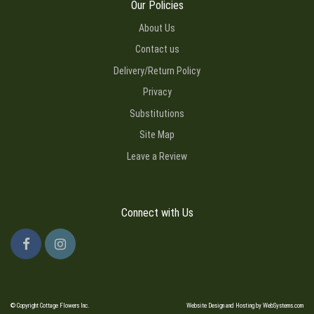
Our Policies
About Us
Contact us
Delivery/Return Policy
Privacy
Substitutions
Site Map
Leave a Review
Connect with Us
© Copyright Cottage Flowers Inc.
Website Design and Hosting by WebSystems.com