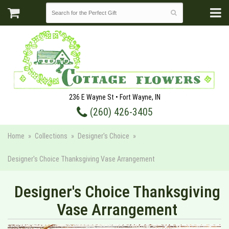
236 E Wayne St • Fort Wayne, IN
(260) 426-3405
Home
Collections
Designer's Choice
Designer's Choice Thanksgiving Vase Arrangement
Designer's Choice Thanksgiving
Vase Arrangement