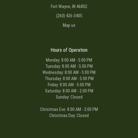
Fort Wayne, IN 46802
(260) 426-3405
Map us
Hours of Operation
Monday: 8:00 AM - 5:00 PM
Tuesday: 8:00 AM - 5:00 PM
Wednesday: 8:00 AM - 5:00 PM
Thursday: 8:00 AM - 5:00 PM
Friday: 8:00 AM - 5:00 PM
Saturday: 8:00 AM - 2:00 PM
Sunday: Closed
Christmas Eve: 8:00 AM - 2:00 PM
Christmas Day: Closed