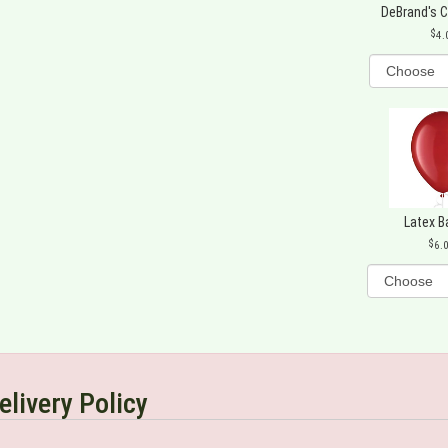
DeBrand's 
4.
Latex B
6.
elivery Policy