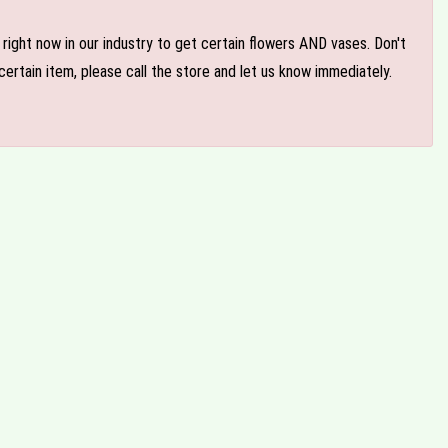
e right now in our industry to get certain flowers AND vases. Don't
ertain item, please call the store and let us know immediately.