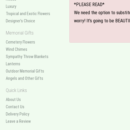
*PLEASE READ*
Luxury
We need the option to substitut
Tropical and Exotic Flowers
worry! It's going to be BEAUTI
Designer's Choice
Memorial Gifts
Cemetery Flowers
Wind Chimes
Sympathy Throw Blankets
Lanterns
Outdoor Memorial Gifts
Angels and Other Gifts
Quick Links
About Us
Contact Us
Delivery Policy
Leave a Review