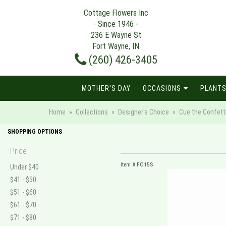
Cottage Flowers Inc
- Since 1946 -
236 E Wayne St
Fort Wayne, IN
(260) 426-3405
MOTHER'S DAY
OCCASIONS
PLANTS
Home
Collections
Designer's Choice
Cue the Confetti 
SHOPPING OPTIONS
Price
Item #
FO15S
Under $40
$41 - $50
$51 - $60
$61 - $70
$71 - $80