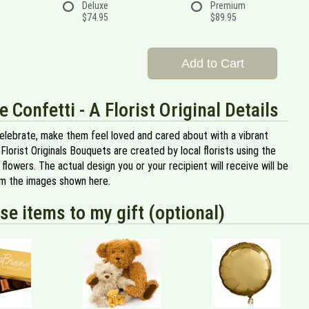
Deluxe
Premium
$74.95
$89.95
Add to Cart
e Confetti - A Florist Original Details
celebrate, make them feel loved and cared about with a vibrant
 Florist Originals Bouquets are created by local florists using the
y flowers. The actual design you or your recipient will receive will be
om the images shown here.
se items to my gift (optional)