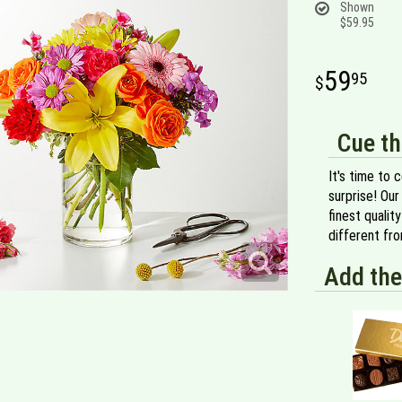
Shown
$59.95
59
95
Cue th
It's time to 
surprise! Our
finest qualit
different fr
Add the