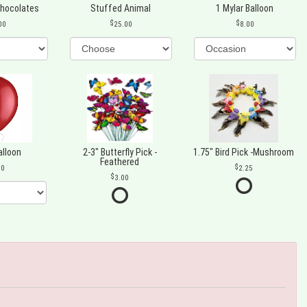
Chocolates
Stuffed Animal
1 Mylar Balloon
00
25.00
8.00
alloon
2-3" Butterfly Pick -
1.75" Bird Pick -Mushroom
Feathered
00
2.25
3.00