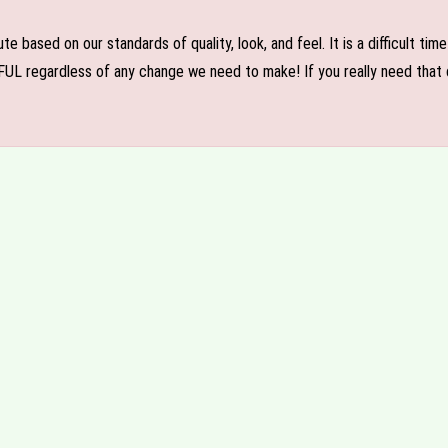
e based on our standards of quality, look, and feel. It is a difficult tim
FUL regardless of any change we need to make! If you really need that c