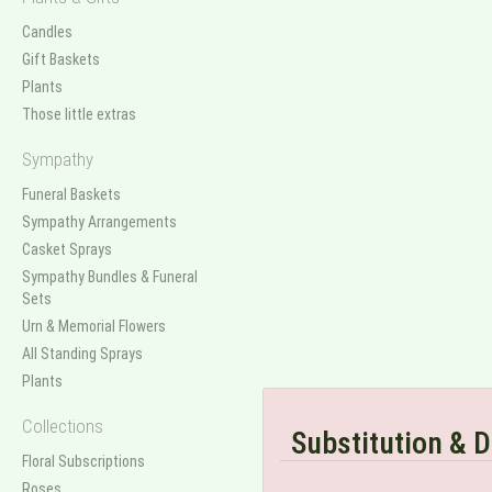
Candles
Gift Baskets
Plants
Those little extras
Sympathy
Funeral Baskets
Sympathy Arrangements
Casket Sprays
Sympathy Bundles & Funeral
Sets
Urn & Memorial Flowers
All Standing Sprays
Plants
Collections
Substitution & D
Floral Subscriptions
Roses