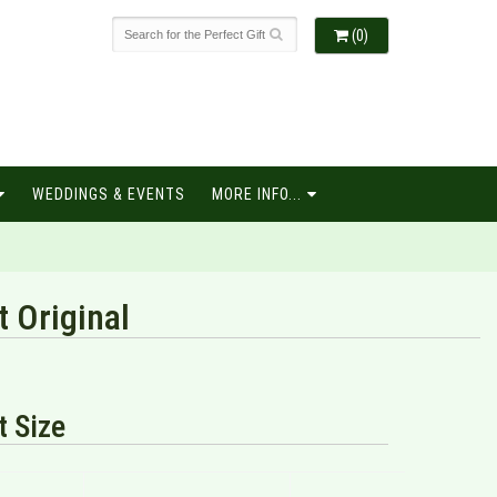
(0)
WEDDINGS & EVENTS
MORE INFO...
t Original
 Size