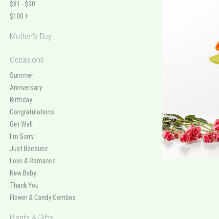
$81 - $90
$100 +
Mother's Day
Occasions
Summer
Anniversary
Birthday
Congratulations
Get Well
I'm Sorry
Just Because
Love & Romance
New Baby
Thank You
Flower & Candy Combos
Plants & Gifts