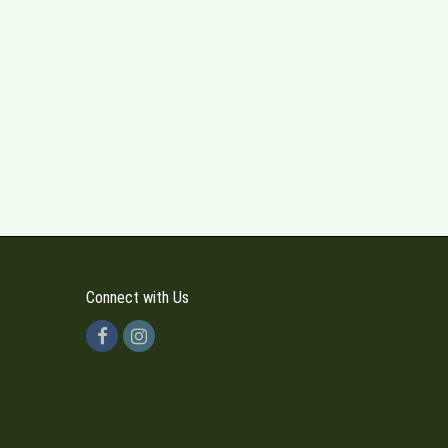
Connect with Us