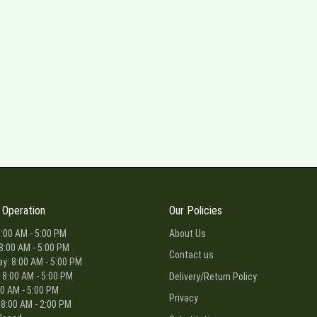
 Operation
Our Policies
:00 AM - 5:00 PM
About Us
8:00 AM - 5:00 PM
Contact us
: 8:00 AM - 5:00 PM
 8:00 AM - 5:00 PM
Delivery/Return Policy
00 AM - 5:00 PM
Privacy
 8:00 AM - 2:00 PM