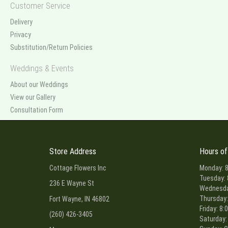
Customer Service
Delivery
Privacy
Substitution/Return Policies
Weddings & Events
About our Weddings
View our Gallery
Consultation Form
Store Address
Hours of
Cottage Flowers Inc
Monday: 8
Tuesday: 
236 E Wayne St
Wednesday
Thursday:
Fort Wayne, IN 46802
Friday: 8:
(260) 426-3405
Saturday: