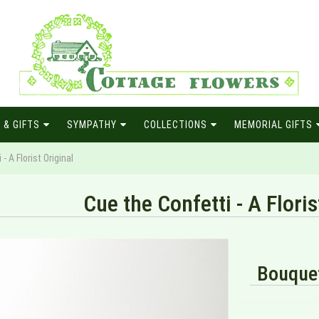
 & GIFTS
SYMPATHY
COLLECTIONS
MEMORIAL GIFTS
- A Florist Original
Cue the Confetti - A Floris
Bouquet