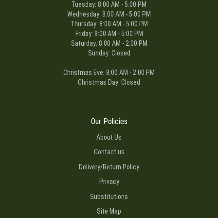
Tuesday: 8:00 AM - 5:00 PM
Wednesday: 8:00 AM - 5:00 PM
Thursday: 8:00 AM - 5:00 PM
Friday: 8:00 AM - 5:00 PM
Saturday: 8:00 AM - 2:00 PM
Sunday: Closed
Christmas Eve: 8:00 AM - 2:00 PM
Christmas Day: Closed
Our Policies
About Us
Contact us
Delivery/Return Policy
Privacy
Substitutions
Site Map