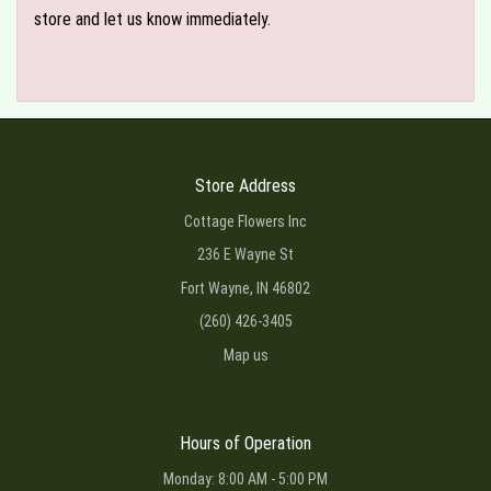
store and let us know immediately.
Store Address
Cottage Flowers Inc
236 E Wayne St
Fort Wayne, IN 46802
(260) 426-3405
Map us
Hours of Operation
Monday: 8:00 AM - 5:00 PM