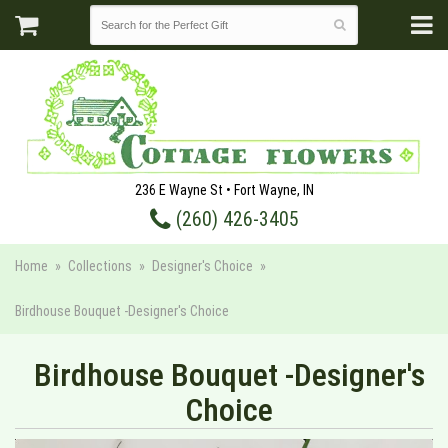
236 E Wayne St • Fort Wayne, IN
(260) 426-3405
Home
Collections
Designer's Choice
Birdhouse Bouquet -Designer's Choice
Birdhouse Bouquet -Designer's
Choice