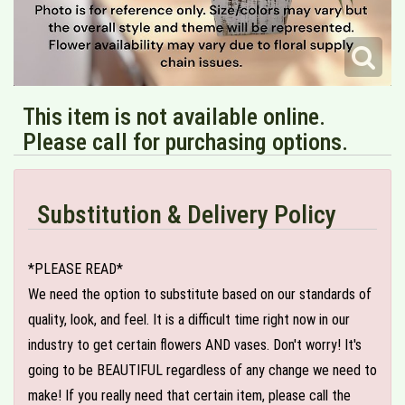
This item is not available online.
Please call for purchasing options.
Substitution & Delivery Policy
*PLEASE READ*
We need the option to substitute based on our standards of
quality, look, and feel. It is a difficult time right now in our
industry to get certain flowers AND vases. Don't worry! It's
going to be BEAUTIFUL regardless of any change we need to
make! If you really need that certain item, please call the