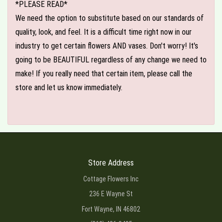
*PLEASE READ*
We need the option to substitute based on our standards of
quality, look, and feel. It is a difficult time right now in our
industry to get certain flowers AND vases. Don't worry! It's
going to be BEAUTIFUL regardless of any change we need to
make! If you really need that certain item, please call the
store and let us know immediately.
Store Address
Cottage Flowers Inc
236 E Wayne St
Fort Wayne, IN 46802