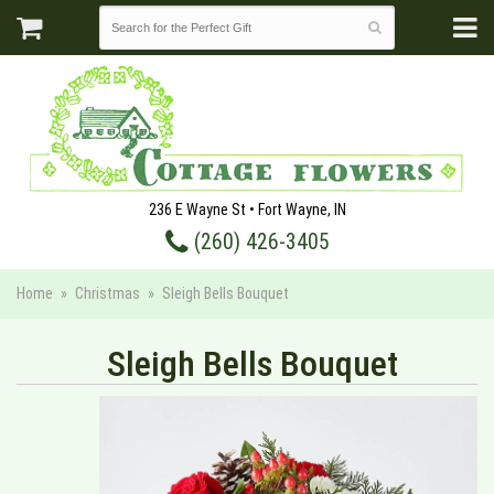
236 E Wayne St • Fort Wayne, IN
(260) 426-3405
Home
Christmas
Sleigh Bells Bouquet
Sleigh Bells Bouquet