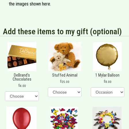
the images shown here.
Add these items to my gift (optional)
DeBrand's
Stuffed Animal
1 Mylar Balloon
Chocolates
25.00
8.00
4.00