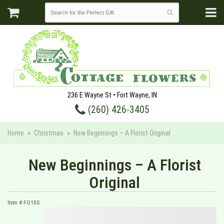
236 E Wayne St • Fort Wayne, IN
(260) 426-3405
Home
Christmas
New Beginnings – A Florist Original
New Beginnings – A Florist
Original
Item #
FO10S