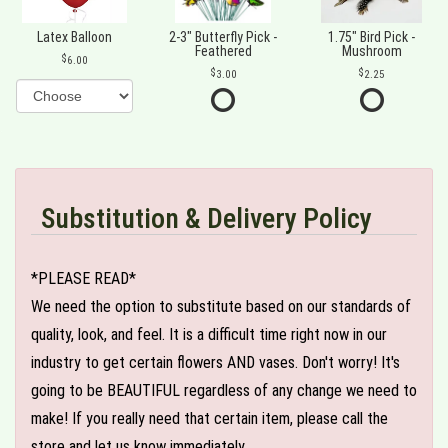
Latex Balloon
2-3" Butterfly Pick -
1.75" Bird Pick -
Feathered
Mushroom
6.00
3.00
2.25
Substitution & Delivery Policy
*PLEASE READ*
We need the option to substitute based on our standards of
quality, look, and feel. It is a difficult time right now in our
industry to get certain flowers AND vases. Don't worry! It's
going to be BEAUTIFUL regardless of any change we need to
make! If you really need that certain item, please call the
store and let us know immediately.