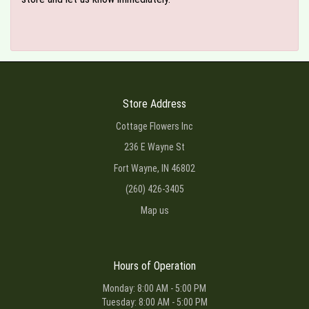
Store Address
Cottage Flowers Inc
236 E Wayne St
Fort Wayne, IN 46802
(260) 426-3405
Map us
Hours of Operation
Monday: 8:00 AM - 5:00 PM
Tuesday: 8:00 AM - 5:00 PM