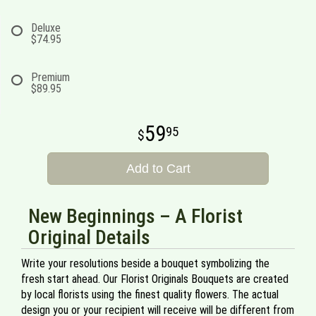
Deluxe
$74.95
Premium
$89.95
59
95
Add to Cart
New Beginnings – A Florist
Original Details
Write your resolutions beside a bouquet symbolizing the
fresh start ahead. Our Florist Originals Bouquets are created
by local florists using the finest quality flowers. The actual
design you or your recipient will receive will be different from