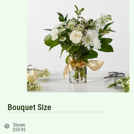
Bouquet Size
Shown
$59.95