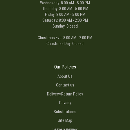
Wednesday: 8:00 AM - 5:00 PM
Thursday: 8:00 AM - 5:00 PM
Friday: 8:00 AM - 5:00 PM
Saturday: 8:00 AM - 2:00 PM
Sunday: Closed
Christmas Eve: 8:00 AM - 2:00 PM
Christmas Day: Closed
Our Policies
About Us
Contact us
Delivery/Return Policy
Privacy
Substitutions
Site Map
Leave a Review