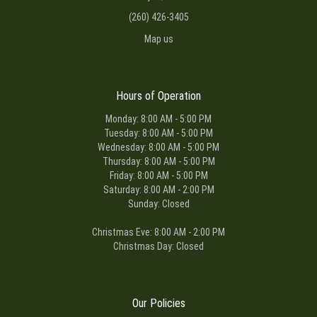
(260) 426-3405
Map us
Hours of Operation
Monday: 8:00 AM - 5:00 PM
Tuesday: 8:00 AM - 5:00 PM
Wednesday: 8:00 AM - 5:00 PM
Thursday: 8:00 AM - 5:00 PM
Friday: 8:00 AM - 5:00 PM
Saturday: 8:00 AM - 2:00 PM
Sunday: Closed
Christmas Eve: 8:00 AM - 2:00 PM
Christmas Day: Closed
Our Policies