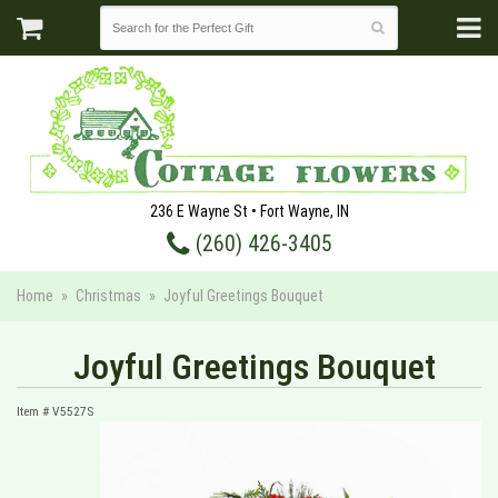
236 E Wayne St • Fort Wayne, IN
(260) 426-3405
Home
Christmas
Joyful Greetings Bouquet
Joyful Greetings Bouquet
Item #
V5527S