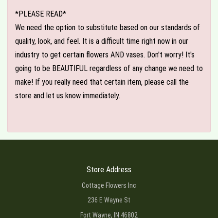
*PLEASE READ*
We need the option to substitute based on our standards of
quality, look, and feel. It is a difficult time right now in our
industry to get certain flowers AND vases. Don't worry! It's
going to be BEAUTIFUL regardless of any change we need to
make! If you really need that certain item, please call the
store and let us know immediately.
Store Address
Cottage Flowers Inc
236 E Wayne St
Fort Wayne, IN 46802