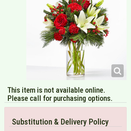
This item is not available online.
Please call for purchasing options.
Substitution & Delivery Policy