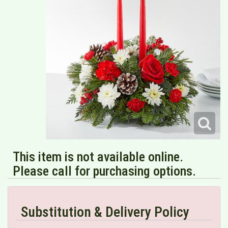
This item is not available online.
Please call for purchasing options.
Substitution & Delivery Policy