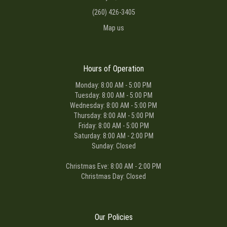
(260) 426-3405
Map us
Hours of Operation
Monday: 8:00 AM - 5:00 PM
Tuesday: 8:00 AM - 5:00 PM
Wednesday: 8:00 AM - 5:00 PM
Thursday: 8:00 AM - 5:00 PM
Friday: 8:00 AM - 5:00 PM
Saturday: 8:00 AM - 2:00 PM
Sunday: Closed
Christmas Eve: 8:00 AM - 2:00 PM
Christmas Day: Closed
Our Policies