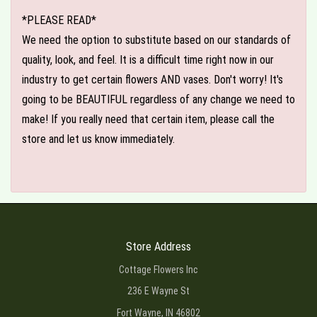
*PLEASE READ*
We need the option to substitute based on our standards of
quality, look, and feel. It is a difficult time right now in our
industry to get certain flowers AND vases. Don't worry! It's
going to be BEAUTIFUL regardless of any change we need to
make! If you really need that certain item, please call the
store and let us know immediately.
Store Address
Cottage Flowers Inc
236 E Wayne St
Fort Wayne, IN 46802