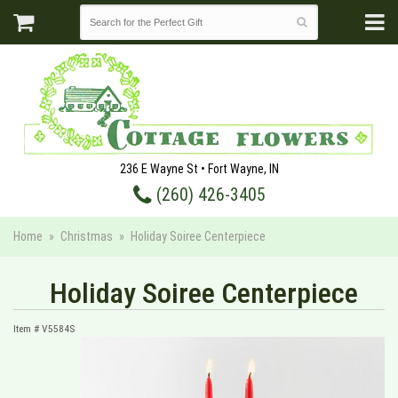
236 E Wayne St • Fort Wayne, IN
(260) 426-3405
Home
Christmas
Holiday Soiree Centerpiece
Holiday Soiree Centerpiece
Item #
V5584S