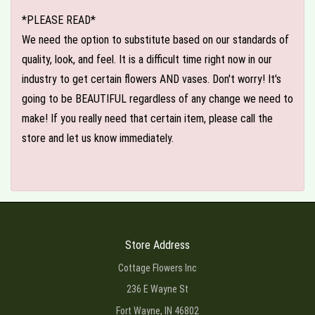
*PLEASE READ*
We need the option to substitute based on our standards of
quality, look, and feel. It is a difficult time right now in our
industry to get certain flowers AND vases. Don't worry! It's
going to be BEAUTIFUL regardless of any change we need to
make! If you really need that certain item, please call the
store and let us know immediately.
Store Address
Cottage Flowers Inc
236 E Wayne St
Fort Wayne, IN 46802