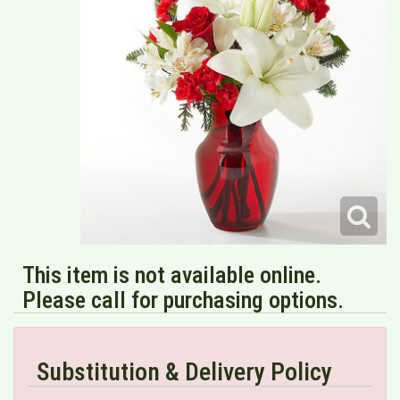
This item is not available online.
Please call for purchasing options.
Substitution & Delivery Policy