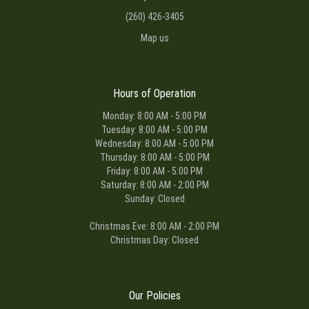
(260) 426-3405
Map us
Hours of Operation
Monday: 8:00 AM - 5:00 PM
Tuesday: 8:00 AM - 5:00 PM
Wednesday: 8:00 AM - 5:00 PM
Thursday: 8:00 AM - 5:00 PM
Friday: 8:00 AM - 5:00 PM
Saturday: 8:00 AM - 2:00 PM
Sunday: Closed
Christmas Eve: 8:00 AM - 2:00 PM
Christmas Day: Closed
Our Policies