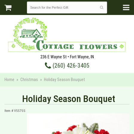
236 E Wayne St • Fort Wayne, IN
(260) 426-3405
Home
Christmas
Holiday Season Bouquet
Holiday Season Bouquet
Item #
V5575S