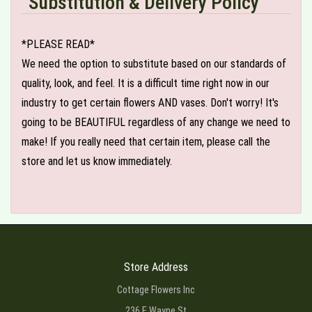
Substitution & Delivery Policy
*PLEASE READ*
We need the option to substitute based on our standards of
quality, look, and feel. It is a difficult time right now in our
industry to get certain flowers AND vases. Don't worry! It's
going to be BEAUTIFUL regardless of any change we need to
make! If you really need that certain item, please call the
store and let us know immediately.
Store Address
Cottage Flowers Inc
236 E Wayne St