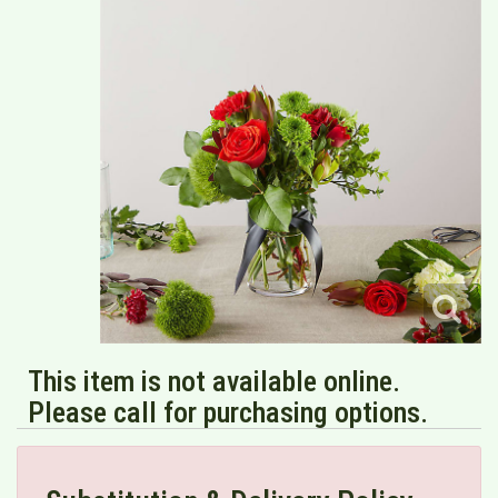
This item is not available online.
Please call for purchasing options.