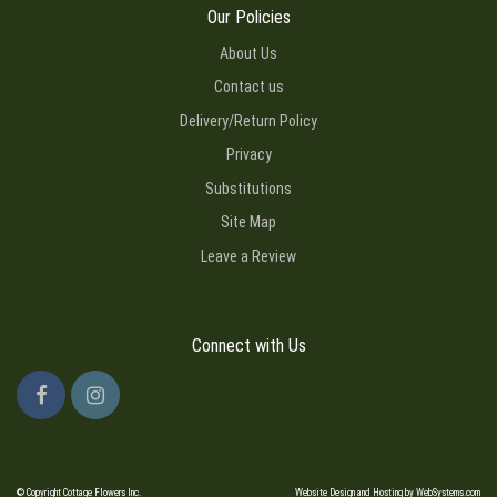
Our Policies
About Us
Contact us
Delivery/Return Policy
Privacy
Substitutions
Site Map
Leave a Review
Connect with Us
© Copyright Cottage Flowers Inc.
Website Design and Hosting by WebSystems.com