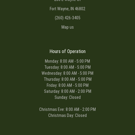
Fort Wayne, IN 46802
(260) 426-3405
Map us
Hours of Operation
Monday: 8:00 AM - 5:00 PM
Tuesday: 8:00 AM - 5:00 PM
Wednesday: 8:00 AM - 5:00 PM
Thursday: 8:00 AM - 5:00 PM
Friday: 8:00 AM - 5:00 PM
Saturday: 8:00 AM - 2:00 PM
Sunday: Closed
Christmas Eve: 8:00 AM - 2:00 PM
Christmas Day: Closed