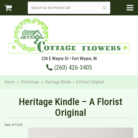
236 E Wayne St • Fort Wayne, IN
(260) 426-3405
Home
Christmas
Heritage Kindle – A Florist Original
Heritage Kindle – A Florist
Original
Item #
FO3S