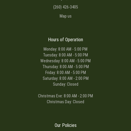
(260) 426-3405
Map us
Hours of Operation
Monday: 8:00 AM - 5:00 PM
Tuesday: 8:00 AM - 5:00 PM
Wednesday: 8:00 AM - 5:00 PM
Thursday: 8:00 AM - 5:00 PM
Friday: 8:00 AM - 5:00 PM
Saturday: 8:00 AM - 2:00 PM
Sunday: Closed
Christmas Eve: 8:00 AM - 2:00 PM
Christmas Day: Closed
Our Policies