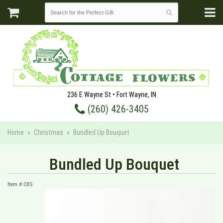
236 E Wayne St • Fort Wayne, IN
(260) 426-3405
Home
Christmas
Bundled Up Bouquet
Bundled Up Bouquet
Item #
C8S