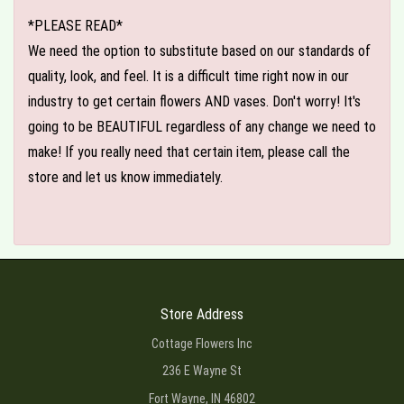
*PLEASE READ*
We need the option to substitute based on our standards of
quality, look, and feel. It is a difficult time right now in our
industry to get certain flowers AND vases. Don't worry! It's
going to be BEAUTIFUL regardless of any change we need to
make! If you really need that certain item, please call the
store and let us know immediately.
Store Address
Cottage Flowers Inc
236 E Wayne St
Fort Wayne, IN 46802