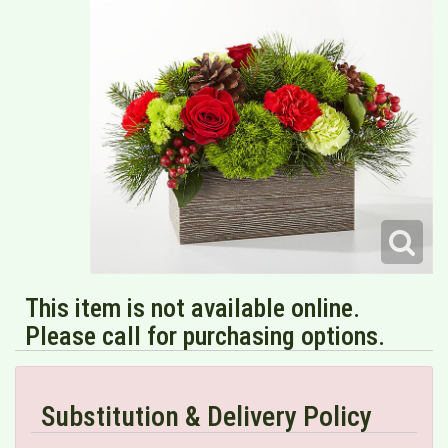
This item is not available online.
Please call for purchasing options.
Substitution & Delivery Policy