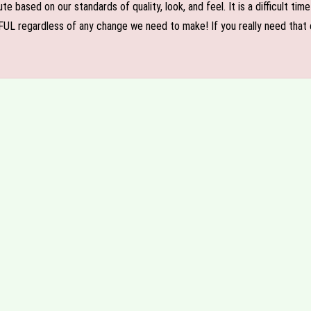
e based on our standards of quality, look, and feel. It is a difficult tim
FUL regardless of any change we need to make! If you really need that c