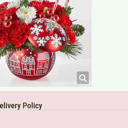
elivery Policy