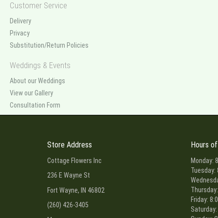
Customer Service
Delivery
Privacy
Substitution/Return Policies
Weddings & Events
About our Weddings
View our Gallery
Consultation Form
Store Address
Hours of
Cottage Flowers Inc
Monday: 8
Tuesday: 
236 E Wayne St
Wednesday
Thursday:
Fort Wayne, IN 46802
Friday: 8:
(260) 426-3405
Saturday: