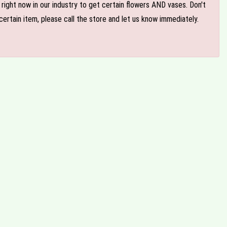
e right now in our industry to get certain flowers AND vases. Don't
ertain item, please call the store and let us know immediately.