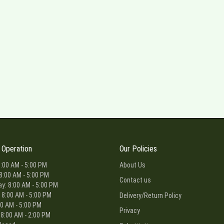
 Operation
Our Policies
:00 AM - 5:00 PM
About Us
8:00 AM - 5:00 PM
Contact us
: 8:00 AM - 5:00 PM
 8:00 AM - 5:00 PM
Delivery/Return Policy
00 AM - 5:00 PM
Privacy
 8:00 AM - 2:00 PM