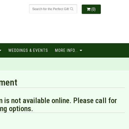
(0)
WEDDINGS & EVENTS
MORE INFO...
ament
m is not available online. Please call for
ng options.