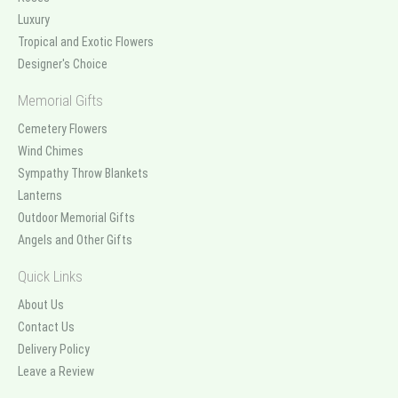
Luxury
Tropical and Exotic Flowers
Designer's Choice
Memorial Gifts
Cemetery Flowers
Wind Chimes
Sympathy Throw Blankets
Lanterns
Outdoor Memorial Gifts
Angels and Other Gifts
Quick Links
About Us
Contact Us
Delivery Policy
Leave a Review