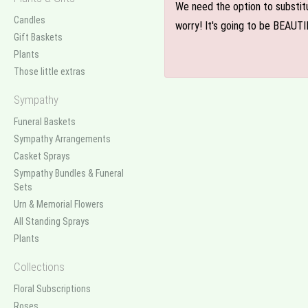
We need the option to substitut
Candles
worry! It's going to be BEAUTI
Gift Baskets
Plants
Those little extras
Sympathy
Funeral Baskets
Sympathy Arrangements
Casket Sprays
Sympathy Bundles & Funeral
Sets
Urn & Memorial Flowers
All Standing Sprays
Plants
Collections
Floral Subscriptions
Roses