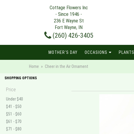
Cottage Flowers Inc
- Since 1946 -
236 E Wayne St
Fort Wayne, IN
(260) 426-3405
MOTHER'S DAY
OCCASIONS
PLANTS
Home
Cheer in the Air Ornament
SHOPPING OPTIONS
Price
Under $40
$41 - $50
$51 - $60
$61 - $70
$71 - $80