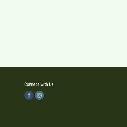
Connect with Us