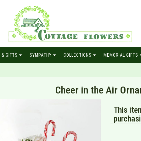
 & GIFTS
SYMPATHY
COLLECTIONS
MEMORIAL GIFTS
Cheer in the Air Orn
This ite
purchasi