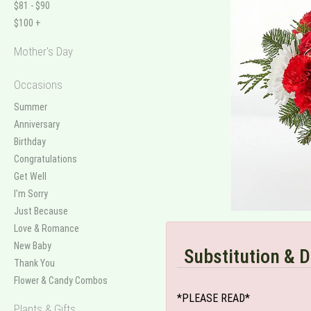
$81 - $90
$100 +
Mother's Day
Occasions
Summer
Anniversary
Birthday
Congratulations
Get Well
I'm Sorry
Just Because
Love & Romance
New Baby
Substitution & D
Thank You
Flower & Candy Combos
*PLEASE READ*
Plants & Gifts