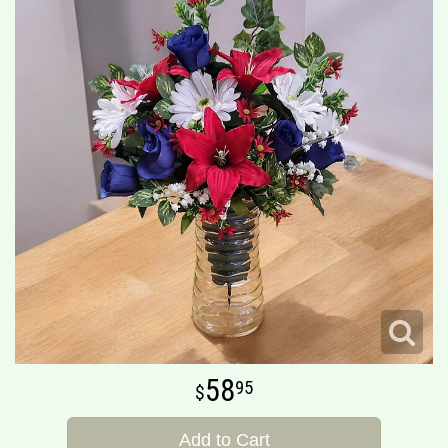
58
95
Add to Cart