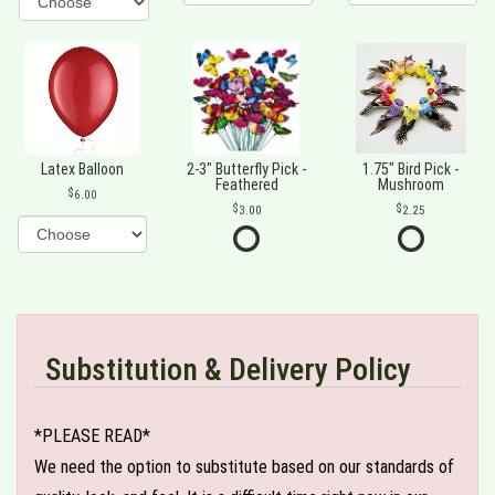
Latex Balloon
2-3" Butterfly Pick -
1.75" Bird Pick -
Feathered
Mushroom
6.00
3.00
2.25
Substitution & Delivery Policy
*PLEASE READ*
We need the option to substitute based on our standards of