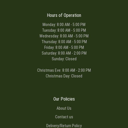
Hours of Operation
Monday: 8:00 AM - 5:00 PM
Tuesday: 8:00 AM - 5:00 PM
Wednesday: 8:00 AM - 5:00 PM
Thursday: 8:00 AM - 5:00 PM
Friday: 8:00 AM - 5:00 PM
Saturday: 8:00 AM - 2:00 PM
Sunday: Closed
Christmas Eve: 8:00 AM - 2:00 PM
Christmas Day: Closed
Our Policies
About Us
Contact us
Delivery/Return Policy