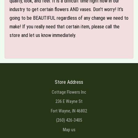
quality, look, and feel. It is a difficult time right now in our
industry to get certain flowers AND vases. Don't worry! It's
going to be BEAUTIFUL regardless of any change we need to
make! If you really need that certain item, please call the
store and let us know immediately.
Store Address
Cottage Flowers Inc
236 E Wayne St
Fort Wayne, IN 46802
(260) 426-3405
Map us