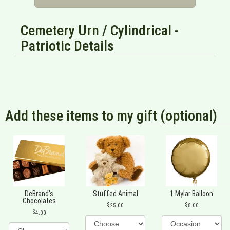
Cemetery Urn / Cylindrical -
Patriotic Details
Add these items to my gift (optional)
DeBrand's
Stuffed Animal
1 Mylar Balloon
Chocolates
25.00
8.00
4.00