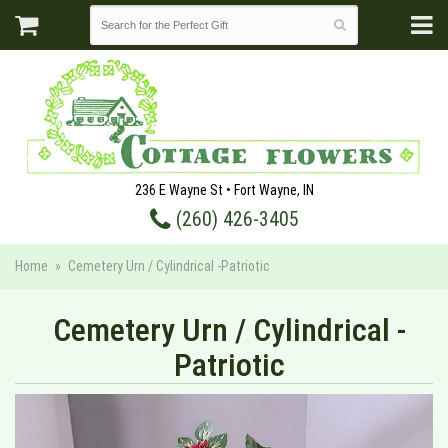
236 E Wayne St • Fort Wayne, IN
(260) 426-3405
Home
Cemetery Urn / Cylindrical -Patriotic
Cemetery Urn / Cylindrical -
Patriotic