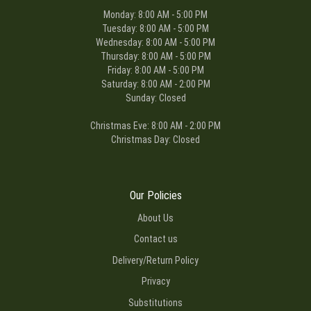
Monday: 8:00 AM - 5:00 PM
Tuesday: 8:00 AM - 5:00 PM
Wednesday: 8:00 AM - 5:00 PM
Thursday: 8:00 AM - 5:00 PM
Friday: 8:00 AM - 5:00 PM
Saturday: 8:00 AM - 2:00 PM
Sunday: Closed
Christmas Eve: 8:00 AM - 2:00 PM
Christmas Day: Closed
Our Policies
About Us
Contact us
Delivery/Return Policy
Privacy
Substitutions