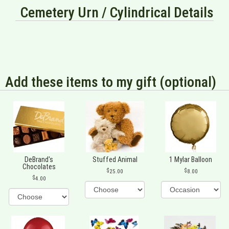
Cemetery Urn / Cylindrical Details
Add these items to my gift (optional)
DeBrand's
Stuffed Animal
1 Mylar Balloon
Chocolates
25.00
8.00
4.00