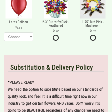
Latex Balloon
2-3" Butterfly Pick -
1.75" Bird Pick -
Feathered
Mushroom
6.00
3.00
2.25
Substitution & Delivery Policy
*PLEASE READ*
We need the option to substitute based on our standards of
quality, look, and feel. It is a difficult time right now in our
industry to get certain flowers AND vases. Don't worry! It's
going to be BEAUTIFUL regardless of any change we need to