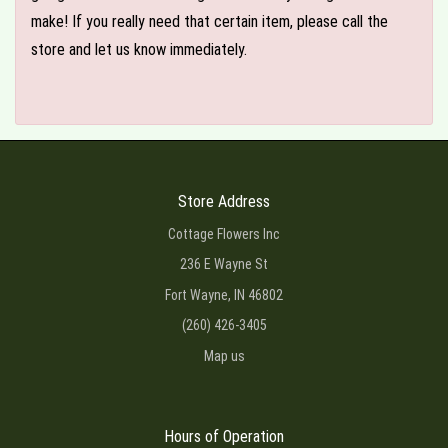
make! If you really need that certain item, please call the
store and let us know immediately.
Store Address
Cottage Flowers Inc
236 E Wayne St
Fort Wayne, IN 46802
(260) 426-3405
Map us
Hours of Operation