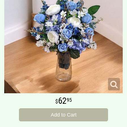
62
95
Add to Cart