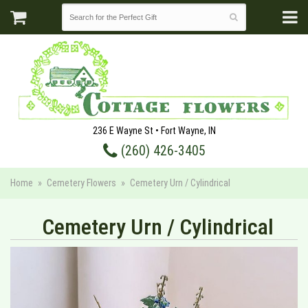
236 E Wayne St • Fort Wayne, IN
(260) 426-3405
Home
Cemetery Flowers
Cemetery Urn / Cylindrical
Cemetery Urn / Cylindrical