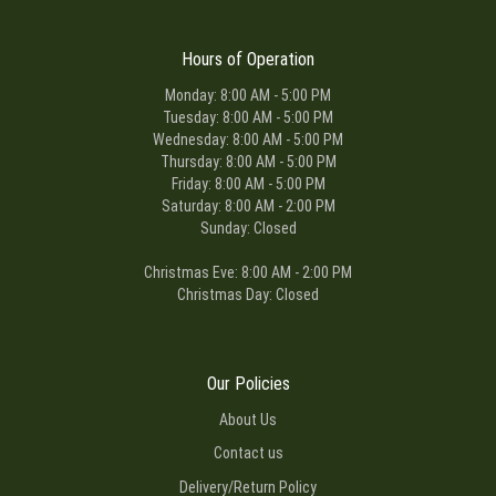
Hours of Operation
Monday: 8:00 AM - 5:00 PM
Tuesday: 8:00 AM - 5:00 PM
Wednesday: 8:00 AM - 5:00 PM
Thursday: 8:00 AM - 5:00 PM
Friday: 8:00 AM - 5:00 PM
Saturday: 8:00 AM - 2:00 PM
Sunday: Closed
Christmas Eve: 8:00 AM - 2:00 PM
Christmas Day: Closed
Our Policies
About Us
Contact us
Delivery/Return Policy