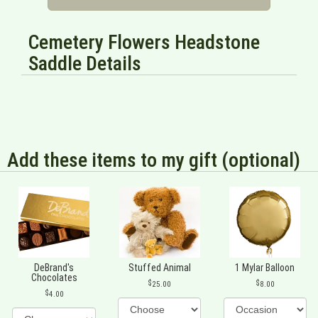
Cemetery Flowers Headstone
Saddle Details
Add these items to my gift (optional)
DeBrand's
Stuffed Animal
1 Mylar Balloon
Chocolates
25.00
8.00
4.00