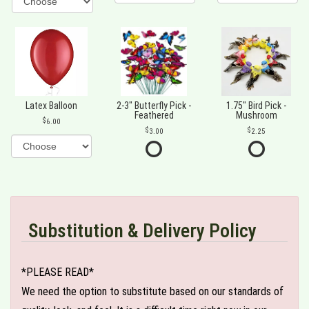
Latex Balloon
2-3" Butterfly Pick -
1.75" Bird Pick -
Feathered
Mushroom
6.00
3.00
2.25
Substitution & Delivery Policy
*PLEASE READ*
We need the option to substitute based on our standards of