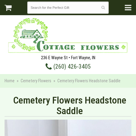
236 E Wayne St • Fort Wayne, IN
(260) 426-3405
Home
Cemetery Flowers
Cemetery Flowers Headstone Saddle
Cemetery Flowers Headstone
Saddle