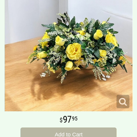
97
95
Add to Cart