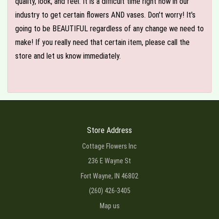
quality, look, and feel. It is a difficult time right now in our
industry to get certain flowers AND vases. Don't worry! It's
going to be BEAUTIFUL regardless of any change we need to
make! If you really need that certain item, please call the
store and let us know immediately.
Store Address
Cottage Flowers Inc
236 E Wayne St
Fort Wayne, IN 46802
(260) 426-3405
Map us