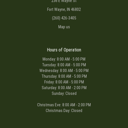
236 E Wayne St
Fort Wayne, IN 46802
(260) 426-3405
Map us
Hours of Operation
Monday: 8:00 AM - 5:00 PM
Tuesday: 8:00 AM - 5:00 PM
Wednesday: 8:00 AM - 5:00 PM
Thursday: 8:00 AM - 5:00 PM
Friday: 8:00 AM - 5:00 PM
Saturday: 8:00 AM - 2:00 PM
Sunday: Closed
Christmas Eve: 8:00 AM - 2:00 PM
Christmas Day: Closed