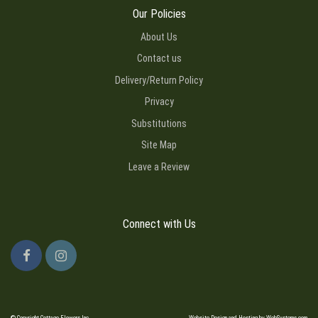
Our Policies
About Us
Contact us
Delivery/Return Policy
Privacy
Substitutions
Site Map
Leave a Review
Connect with Us