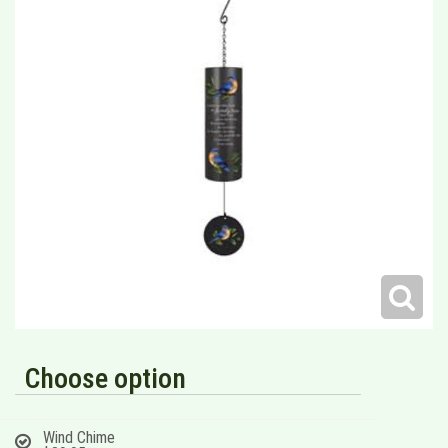
Choose option
Wind Chime