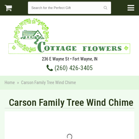
236 E Wayne St • Fort Wayne, IN
(260) 426-3405
Home
Carson Family Tree Wind Chime
Carson Family Tree Wind Chime