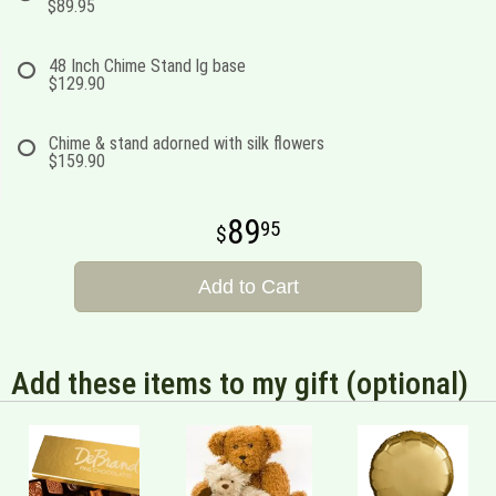
$89.95
48 Inch Chime Stand lg base
$129.90
Chime & stand adorned with silk flowers
$159.90
89
95
Add to Cart
Add these items to my gift (optional)