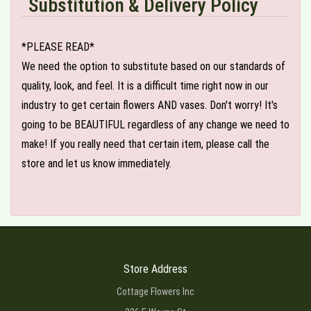
Substitution & Delivery Policy
*PLEASE READ*
We need the option to substitute based on our standards of
quality, look, and feel. It is a difficult time right now in our
industry to get certain flowers AND vases. Don't worry! It's
going to be BEAUTIFUL regardless of any change we need to
make! If you really need that certain item, please call the
store and let us know immediately.
Store Address
Cottage Flowers Inc