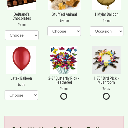
DeBrand's
Stuffed Animal
1 Mylar Balloon
Chocolates
25.00
8.00
4.00
Latex Balloon
2-3" Butterfly Pick -
1.75" Bird Pick -
Feathered
Mushroom
6.00
3.00
2.25