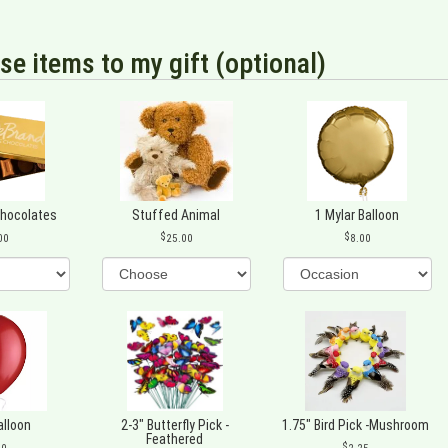
se items to my gift (optional)
Chocolates
Stuffed Animal
1 Mylar Balloon
00
25.00
8.00
alloon
2-3" Butterfly Pick -
1.75" Bird Pick -Mushroom
Feathered