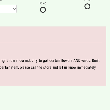
00
2.25
3.00
e right now in our industry to get certain flowers AND vases. Don't
ertain item, please call the store and let us know immediately.