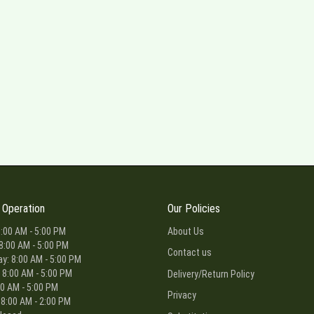
 Operation
Our Policies
:00 AM - 5:00 PM
About Us
8:00 AM - 5:00 PM
Contact us
: 8:00 AM - 5:00 PM
 8:00 AM - 5:00 PM
Delivery/Return Policy
00 AM - 5:00 PM
Privacy
 8:00 AM - 2:00 PM