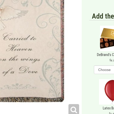
Add the
DeBrand's 
4.
Latex B