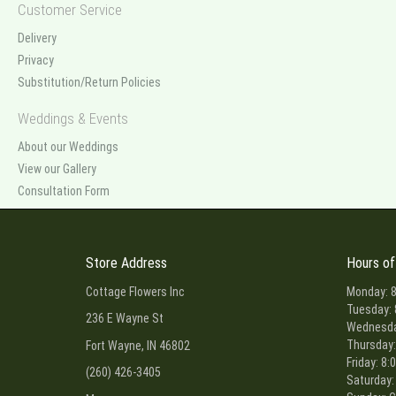
Customer Service
Delivery
Privacy
Substitution/Return Policies
Weddings & Events
About our Weddings
View our Gallery
Consultation Form
Store Address
Hours of
Cottage Flowers Inc
Monday: 8
Tuesday: 
236 E Wayne St
Wednesday
Thursday:
Fort Wayne, IN 46802
Friday: 8:
(260) 426-3405
Saturday: