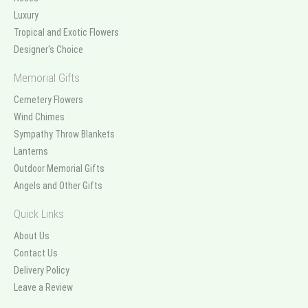
Luxury
Tropical and Exotic Flowers
Designer's Choice
Memorial Gifts
Cemetery Flowers
Wind Chimes
Sympathy Throw Blankets
Lanterns
Outdoor Memorial Gifts
Angels and Other Gifts
Quick Links
About Us
Contact Us
Delivery Policy
Leave a Review