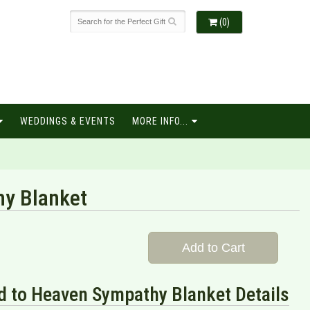
(0)
WEDDINGS & EVENTS
MORE INFO...
hy Blanket
Add to Cart
d to Heaven Sympathy Blanket Details