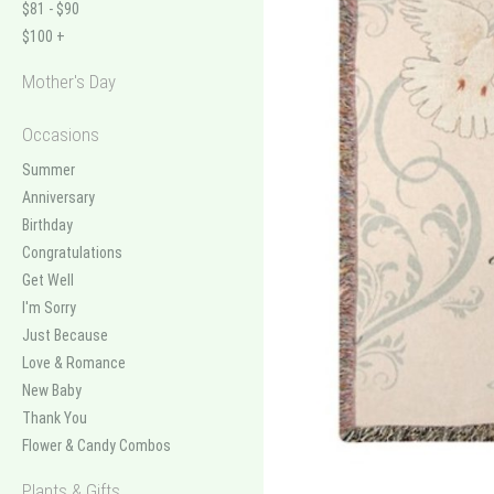
$81 - $90
$100 +
Mother's Day
Occasions
Summer
Anniversary
Birthday
Congratulations
Get Well
I'm Sorry
Just Because
Love & Romance
New Baby
Thank You
Flower & Candy Combos
Plants & Gifts