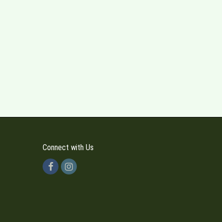
Connect with Us