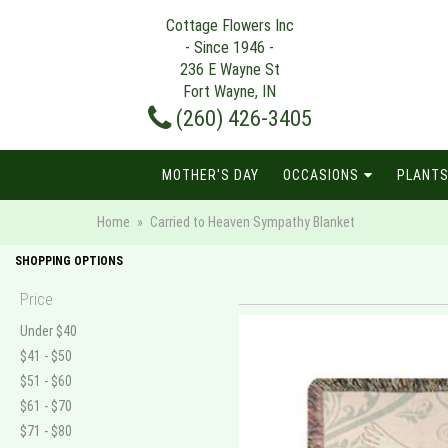
Cottage Flowers Inc
- Since 1946 -
236 E Wayne St
Fort Wayne, IN
(260) 426-3405
MOTHER'S DAY
OCCASIONS
PLANTS
Home
Carried to Heaven Sympathy Blanket
SHOPPING OPTIONS
Price
Under $40
$41 - $50
$51 - $60
$61 - $70
$71 - $80