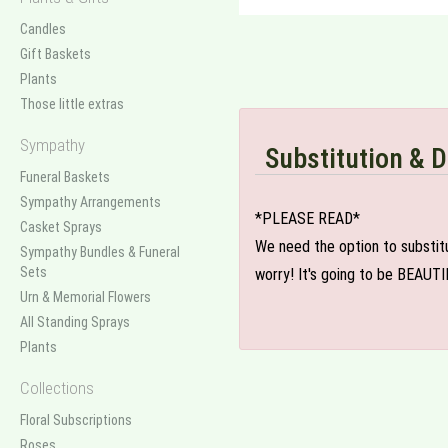
Candles
Gift Baskets
Plants
Those little extras
Sympathy
Substitution & D
Funeral Baskets
Sympathy Arrangements
*PLEASE READ*
Casket Sprays
We need the option to substitut
Sympathy Bundles & Funeral
Sets
worry! It's going to be BEAUTI
Urn & Memorial Flowers
All Standing Sprays
Plants
Collections
Floral Subscriptions
Roses