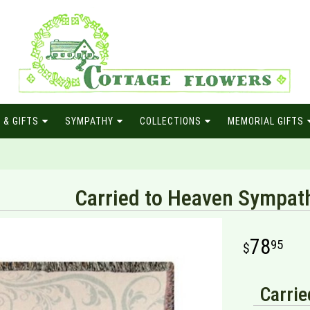
 & GIFTS
SYMPATHY
COLLECTIONS
MEMORIAL GIFTS
Carried to Heaven Sympat
78
95
Carrie