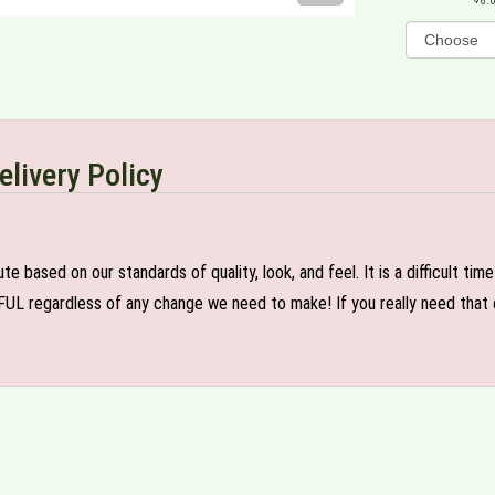
6.
elivery Policy
e based on our standards of quality, look, and feel. It is a difficult tim
FUL regardless of any change we need to make! If you really need that c