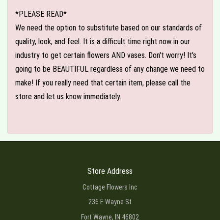
*PLEASE READ*
We need the option to substitute based on our standards of
quality, look, and feel. It is a difficult time right now in our
industry to get certain flowers AND vases. Don't worry! It's
going to be BEAUTIFUL regardless of any change we need to
make! If you really need that certain item, please call the
store and let us know immediately.
Store Address
Cottage Flowers Inc
236 E Wayne St
Fort Wayne, IN 46802