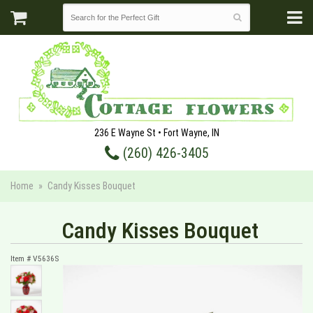
236 E Wayne St • Fort Wayne, IN
(260) 426-3405
Home
Candy Kisses Bouquet
Candy Kisses Bouquet
Item #
V5636S