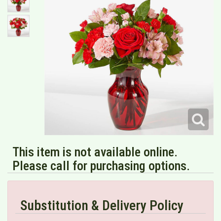
This item is not available online.
Please call for purchasing options.
Substitution & Delivery Policy