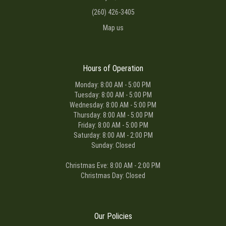
(260) 426-3405
Map us
Hours of Operation
Monday: 8:00 AM - 5:00 PM
Tuesday: 8:00 AM - 5:00 PM
Wednesday: 8:00 AM - 5:00 PM
Thursday: 8:00 AM - 5:00 PM
Friday: 8:00 AM - 5:00 PM
Saturday: 8:00 AM - 2:00 PM
Sunday: Closed
Christmas Eve: 8:00 AM - 2:00 PM
Christmas Day: Closed
Our Policies