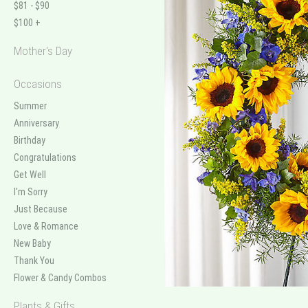
$81 - $90
$100 +
Mother's Day
Occasions
Summer
Anniversary
Birthday
Congratulations
Get Well
I'm Sorry
Just Because
Love & Romance
New Baby
Thank You
Flower & Candy Combos
Plants & Gifts