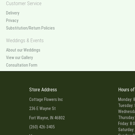
Customer Service
Delivery
Privacy
Substitution/Return Policies
Weddings & Events
About our Weddings
View our Gallery
Consultation Form
Store Address
Hours of
Cottage Flowers Inc
Monday: 8
Tuesday: 
236 E Wayne St
Wednesday
Thursday:
Fort Wayne, IN 46802
Friday: 8:
(260) 426-3405
Saturday: