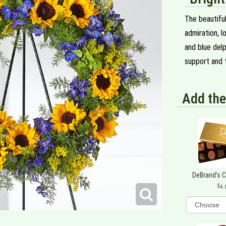
The beautiful
admiration, 
and blue delp
support and t
Add the
DeBrand's 
4.