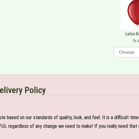
Latex B
6.
elivery Policy
e based on our standards of quality, look, and feel. It is a difficult tim
FUL regardless of any change we need to make! If you really need that c