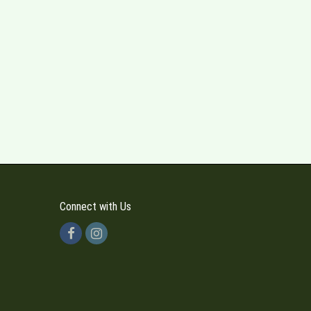
Connect with Us