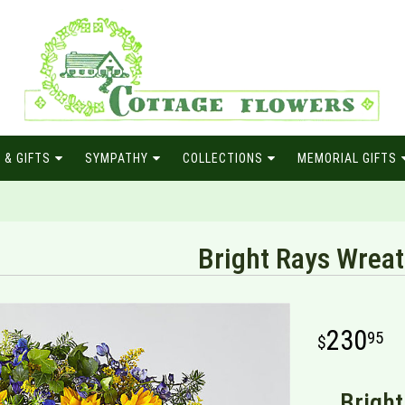
 & GIFTS
SYMPATHY
COLLECTIONS
MEMORIAL GIFTS
Bright Rays Wrea
230
95
Bright