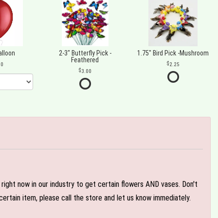
alloon
2-3" Butterfly Pick -
1.75" Bird Pick -Mushroom
Feathered
00
2.25
3.00
e right now in our industry to get certain flowers AND vases. Don't
ertain item, please call the store and let us know immediately.