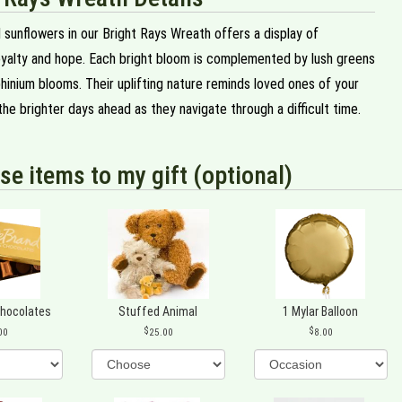
 sunflowers in our Bright Rays Wreath offers a display of
loyalty and hope. Each bright bloom is complemented by lush greens
hinium blooms. Their uplifting nature reminds loved ones of your
he brighter days ahead as they navigate through a difficult time.
se items to my gift (optional)
Chocolates
Stuffed Animal
1 Mylar Balloon
00
25.00
8.00