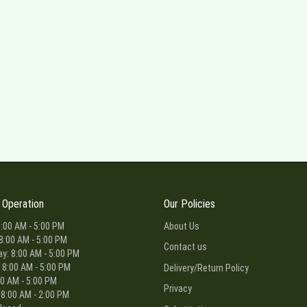
 Operation
Our Policies
:00 AM - 5:00 PM
About Us
8:00 AM - 5:00 PM
Contact us
: 8:00 AM - 5:00 PM
 8:00 AM - 5:00 PM
Delivery/Return Policy
00 AM - 5:00 PM
Privacy
 8:00 AM - 2:00 PM