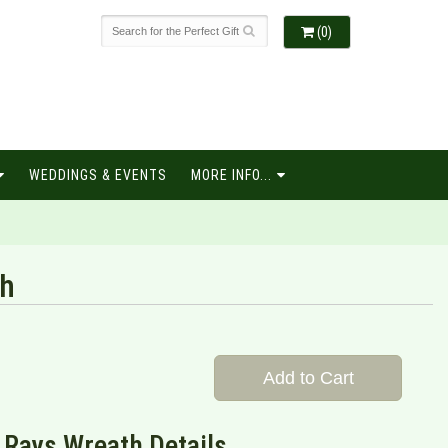
(0)
WEDDINGS & EVENTS
MORE INFO...
th
Add to Cart
 Rays Wreath Details