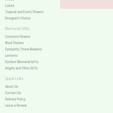
Luxury
Tropical and Exotic Flowers
Designer's Choice
Memorial Gifts
Cemetery Flowers
Wind Chimes
Sympathy Throw Blankets
Lanterns
Outdoor Memorial Gifts
Angels and Other Gifts
Quick Links
About Us
Contact Us
Delivery Policy
Leave a Review