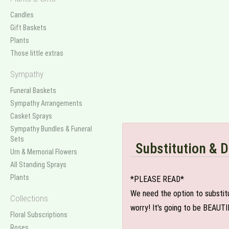
Candles
Gift Baskets
Plants
Those little extras
Sympathy
Funeral Baskets
Sympathy Arrangements
Casket Sprays
Sympathy Bundles & Funeral
Sets
Substitution & D
Urn & Memorial Flowers
All Standing Sprays
Plants
*PLEASE READ*
We need the option to substitut
Collections
worry! It's going to be BEAUTI
Floral Subscriptions
Roses