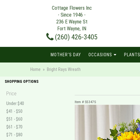
Cottage Flowers Inc
- Since 1946 -
236 E Wayne St
Fort Wayne, IN
(260) 426-3405
MOTHER'S DAY
OCCASIONS
PLANTS
Home
Bright Rays Wreath
SHOPPING OPTIONS
Price
Item #
S5347S
Under $40
$41 - $50
$51 - $60
$61 - $70
$71 - $80