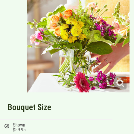
Bouquet Size
Shown
$59.95