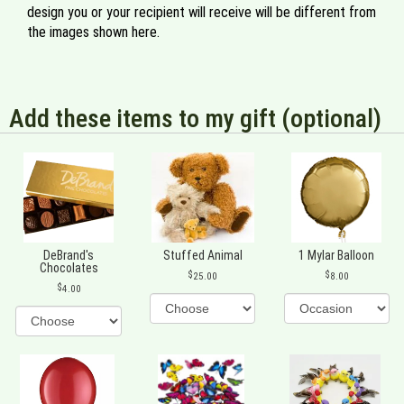
design you or your recipient will receive will be different from
the images shown here.
Add these items to my gift (optional)
DeBrand's
Stuffed Animal
1 Mylar Balloon
Chocolates
25.00
8.00
4.00