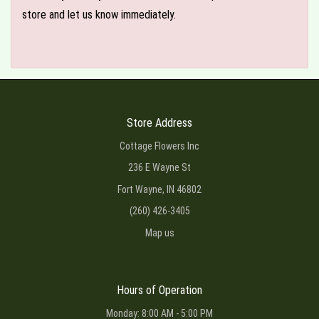
store and let us know immediately.
Store Address
Cottage Flowers Inc
236 E Wayne St
Fort Wayne, IN 46802
(260) 426-3405
Map us
Hours of Operation
Monday: 8:00 AM - 5:00 PM