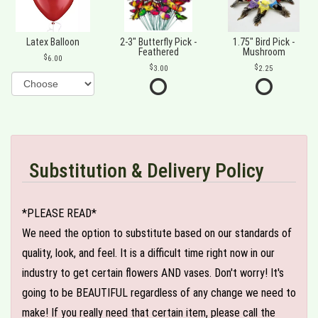
Latex Balloon
2-3" Butterfly Pick -
1.75" Bird Pick -
Feathered
Mushroom
6.00
3.00
2.25
Substitution & Delivery Policy
*PLEASE READ*
We need the option to substitute based on our standards of
quality, look, and feel. It is a difficult time right now in our
industry to get certain flowers AND vases. Don't worry! It's
going to be BEAUTIFUL regardless of any change we need to
make! If you really need that certain item, please call the