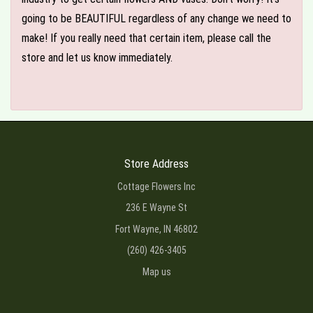
going to be BEAUTIFUL regardless of any change we need to
make! If you really need that certain item, please call the
store and let us know immediately.
Store Address
Cottage Flowers Inc
236 E Wayne St
Fort Wayne, IN 46802
(260) 426-3405
Map us