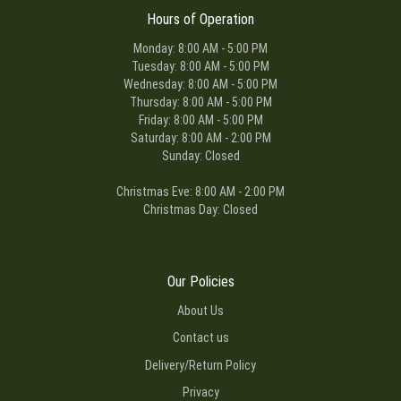
Hours of Operation
Monday: 8:00 AM - 5:00 PM
Tuesday: 8:00 AM - 5:00 PM
Wednesday: 8:00 AM - 5:00 PM
Thursday: 8:00 AM - 5:00 PM
Friday: 8:00 AM - 5:00 PM
Saturday: 8:00 AM - 2:00 PM
Sunday: Closed
Christmas Eve: 8:00 AM - 2:00 PM
Christmas Day: Closed
Our Policies
About Us
Contact us
Delivery/Return Policy
Privacy