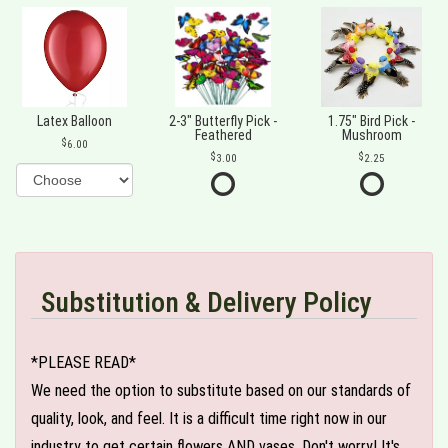
Latex Balloon
2-3" Butterfly Pick -
1.75" Bird Pick -
Feathered
Mushroom
6.00
3.00
2.25
Substitution & Delivery Policy
*PLEASE READ*
We need the option to substitute based on our standards of
quality, look, and feel. It is a difficult time right now in our
industry to get certain flowers AND vases. Don't worry! It's