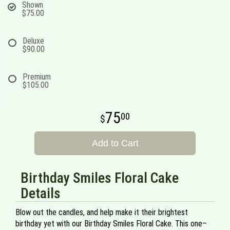
Shown
$75.00
Deluxe
$90.00
Premium
$105.00
75
00
Add to Cart
Birthday Smiles Floral Cake
Details
Blow out the candles, and help make it their brightest
birthday yet with our Birthday Smiles Floral Cake. This one–