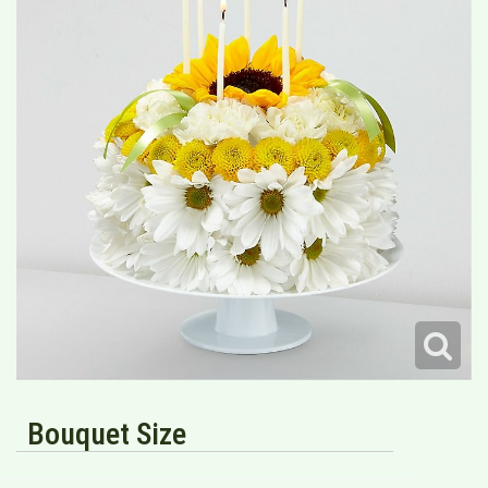
Bouquet Size