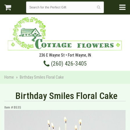
236 E Wayne St • Fort Wayne, IN
(260) 426-3405
Home
Birthday Smiles Floral Cake
Birthday Smiles Floral Cake
Item #
B53S