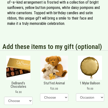
of–a–kind arrangement is frosted with a collection of bright
sunflowers, yellow button pompons, white daisy pompons and
white carnations. Topped with birthday candles and satin
ribbon, this unique gift will bring a smile to their face and
make it a truly memorable celebration.
Add these items to my gift (optional)
DeBrand's
Stuffed Animal
1 Mylar Balloon
Chocolates
25.00
8.00
4.00